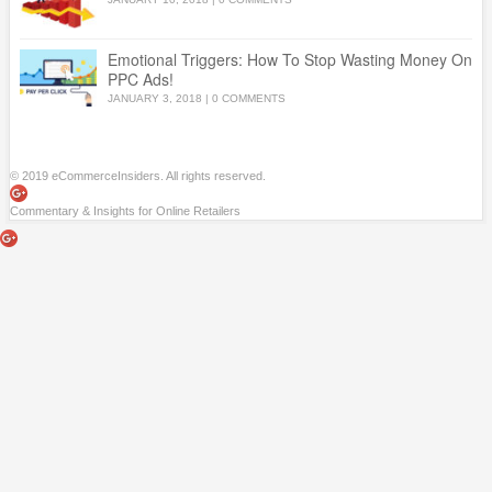
Emotional Triggers: How To Stop Wasting Money On
PPC Ads!
JANUARY 3, 2018
|
0 COMMENTS
© 2019 eCommerceInsiders. All rights reserved.
Commentary & Insights for Online Retailers