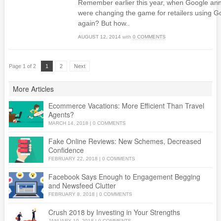
Remember earlier this year, when Google ann
were changing the game for retailers using
again? But how..
AUGUST 12, 2014
with
0 COMMENTS
Page 1 of 2
1
2
Next
More Articles
Ecommerce Vacations: More Efficient Than Travel
Agents?
MARCH 14, 2018
|
0 COMMENTS
Fake Online Reviews: New Schemes, Decreased
Confidence
FEBRUARY 22, 2018
|
0 COMMENTS
Facebook Says Enough to Engagement Begging
and Newsfeed Clutter
FEBRUARY 8, 2018
|
0 COMMENTS
Crush 2018 by Investing in Your Strengths
JANUARY 10, 2018
|
0 COMMENTS