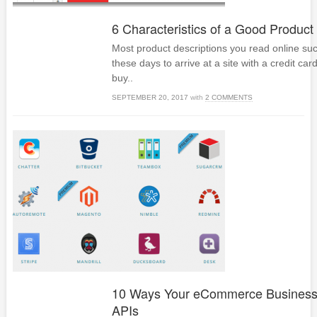
6 Characteristics of a Good Product
Most product descriptions you read online su
these days to arrive at a site with a credit car
buy..
SEPTEMBER 20, 2017
with
2 COMMENTS
10 Ways Your eCommerce Busines
APIs