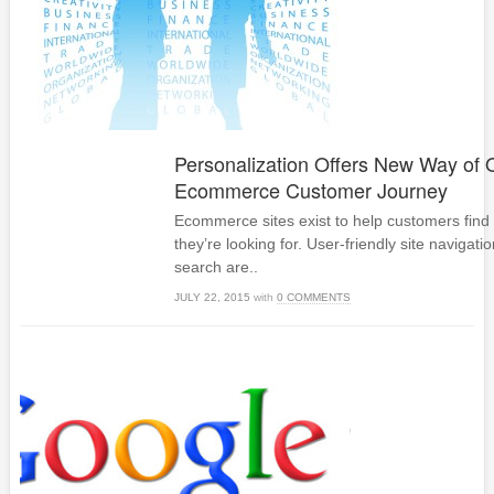
Personalization Offers New Way of 
Ecommerce Customer Journey
Ecommerce sites exist to help customers find
they’re looking for. User-friendly site navigati
search are..
JULY 22, 2015
with
0 COMMENTS