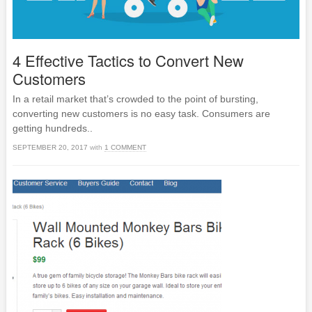
4 Effective Tactics to Convert New
Customers
In a retail market that’s crowded to the point of bursting,
converting new customers is no easy task. Consumers are
getting hundreds..
SEPTEMBER 20, 2017
with
1 COMMENT