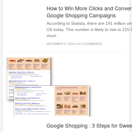
How to Win More Clicks and Conver
Google Shopping Campaigns
According to Statista, there are 191 million on
US today. This number is likely to rise to 215.5 
short..
DECEMBER 5, 2014
with
0 COMMENTS
Google Shopping : 3 Steps for Swe