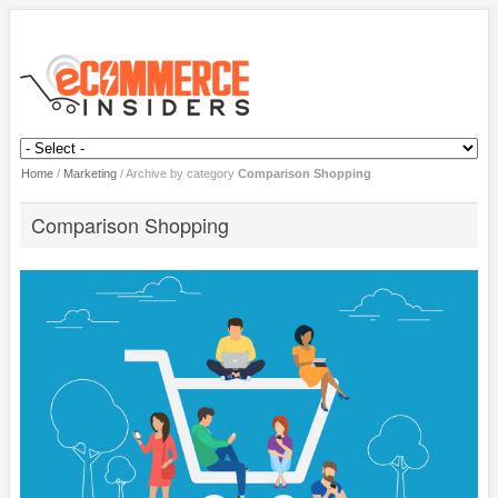
Home
/
Marketing
/
Archive by category
Comparison Shopping
Comparison Shopping