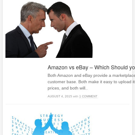
Amazon vs eBay – Which Should y
Both Amazon and eBay provide a marketplace w
customer base. Both make it easy to upload i
prices, and both will..
AUGUST 4, 2015
with
1 COMMENT