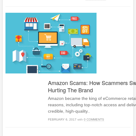
Amazon Scams: How Scammers Swi
Hurting The Brand
Amazon became the king of eCommerce retai
reasons, including top-notch access and deliv
credible, high-quality..
FEBRUARY 6, 2017
with
0 COMMENTS