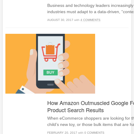
Business and technology leaders increasingly 
industries must adapt to a data-driven, “cont
AUGUST 30, 2017
with
4 COMMENTS
How Amazon Outmuscled Google Fo
Product Search Results
When eCommerce shoppers are looking for tha
child’s new toy, or those bulk items that are har
FEBRUARY 20, 2017
with
0 COMMENTS