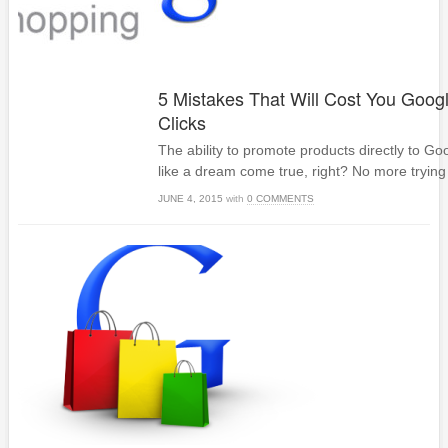
5 Mistakes That Will Cost You Goog
Clicks
The ability to promote products directly to G
like a dream come true, right? No more trying 
JUNE 4, 2015
with
0 COMMENTS