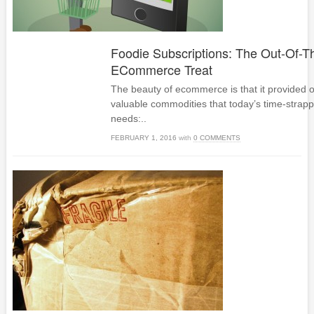
Foodie Subscriptions: The Out-Of-T
ECommerce Treat
The beauty of ecommerce is that it provided 
valuable commodities that today’s time-stra
needs:..
FEBRUARY 1, 2016
with
0 COMMENTS