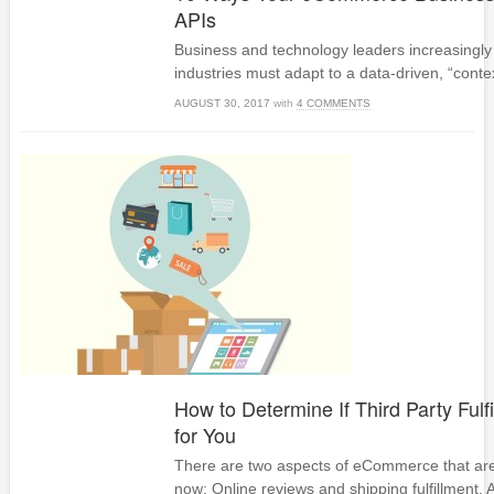
APIs
Business and technology leaders increasingly 
industries must adapt to a data-driven, “cont
AUGUST 30, 2017
with
4 COMMENTS
How to Determine If Third Party Fulfi
for You
There are two aspects of eCommerce that are 
now: Online reviews and shipping fulfillment.