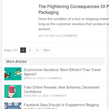
The Frightening Consequences Of P
Packaging
Does the condition of a box or shipping materia
long as the customer receives their product w
amount..
JULY 13, 2015
with
2 COMMENTS
Page 1 of 3
1
2
3
Next
More Articles
Ecommerce Vacations: More Efficient Than Travel
Agents?
MARCH 14, 2018
|
0 COMMENTS
Fake Online Reviews: New Schemes, Decreased
Confidence
FEBRUARY 22, 2018
|
0 COMMENTS
Facebook Says Enough to Engagement Begging