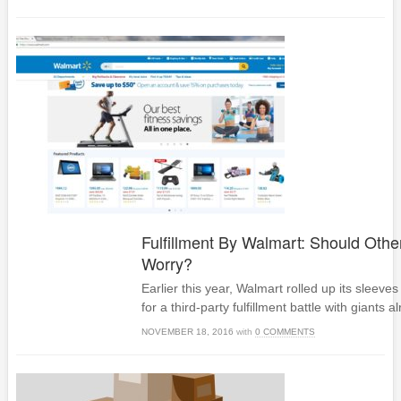
Fulfillment By Walmart: Should Othe
Worry?
Earlier this year, Walmart rolled up its sleeves
for a third-party fulfillment battle with giants 
NOVEMBER 18, 2016
with
0 COMMENTS