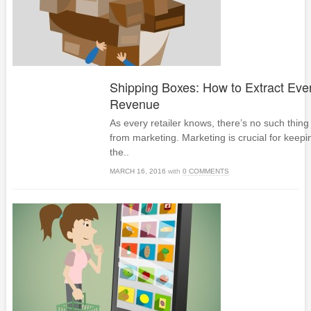
Shipping Boxes: How to Extract Eve
Revenue
As every retailer knows, there’s no such thing
from marketing. Marketing is crucial for keepi
the..
MARCH 16, 2016
with
0 COMMENTS