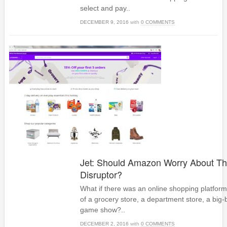
select and pay..
DECEMBER 9, 2016
with
0 COMMENTS
Jet: Should Amazon Worry About T
Disruptor?
What if there was an online shopping platform
of a grocery store, a department store, a big-
game show?..
DECEMBER 2, 2016
with
0 COMMENTS