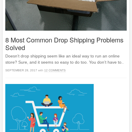
8 Most Common Drop Shipping Problems
Solved
Doesn’t drop shipping seem like an ideal way to run an online
store? Sure, and it seems so easy to do too. You don’t have to..
SEPTEMBER 28, 2017
with
12 COMMENTS