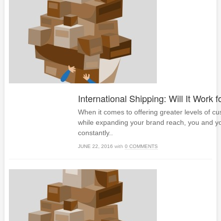
International Shipping: Will It Work 
When it comes to offering greater levels of c
while expanding your brand reach, you and y
constantly..
JUNE 22, 2016
with
0 COMMENTS