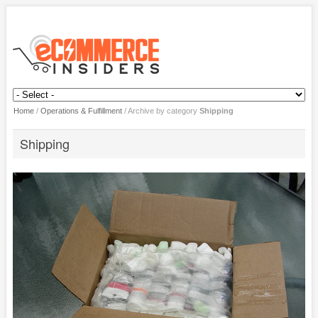
Home
/
Operations & Fulfillment
/
Archive by category
Shipping
Shipping