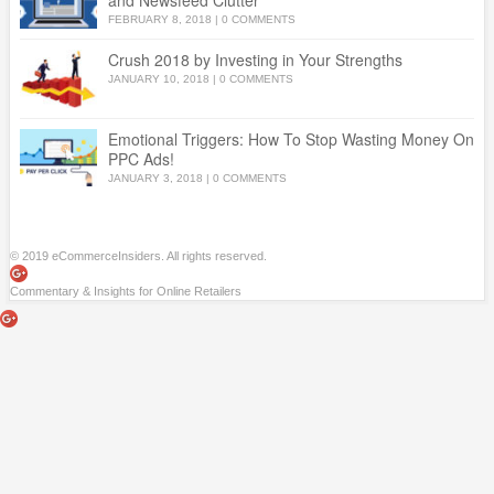
and Newsfeed Clutter
FEBRUARY 8, 2018
|
0 COMMENTS
Crush 2018 by Investing in Your Strengths
JANUARY 10, 2018
|
0 COMMENTS
Emotional Triggers: How To Stop Wasting Money On
PPC Ads!
JANUARY 3, 2018
|
0 COMMENTS
© 2019 eCommerceInsiders. All rights reserved.
Commentary & Insights for Online Retailers