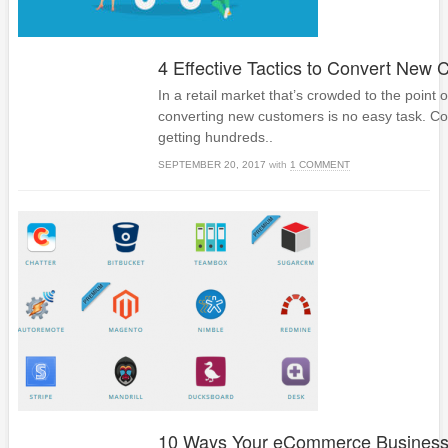
4 Effective Tactics to Convert New
In a retail market that’s crowded to the point o
converting new customers is no easy task. C
getting hundreds..
SEPTEMBER 20, 2017
with
1 COMMENT
10 Ways Your eCommerce Busines