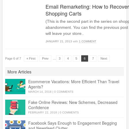
Email Remarketing: How to Recove
Shopping Carts
(This is the second part in the series on shop
abandonment. You can find the previous post
will leave your store..
JANUARY 21, 2013
with
1 COMMENT
…
Page 6 of 7
« First
Prev
3
4
5
6
7
Next
More Articles
Ecommerce Vacations: More Efficient Than Travel
Agents?
MARCH 14, 2018
|
0 COMMENTS
Fake Online Reviews: New Schemes, Decreased
Confidence
FEBRUARY 22, 2018
|
0 COMMENTS
Facebook Says Enough to Engagement Begging
and Newsfeed Clutter