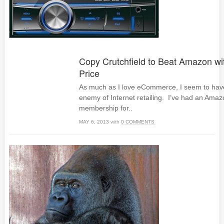
Copy Crutchfield to Beat Amazon wi
Price
As much as I love eCommerce, I seem to have
enemy of Internet retailing. I’ve had an Ama
membership for..
MAY 6, 2013
with
0 COMMENTS