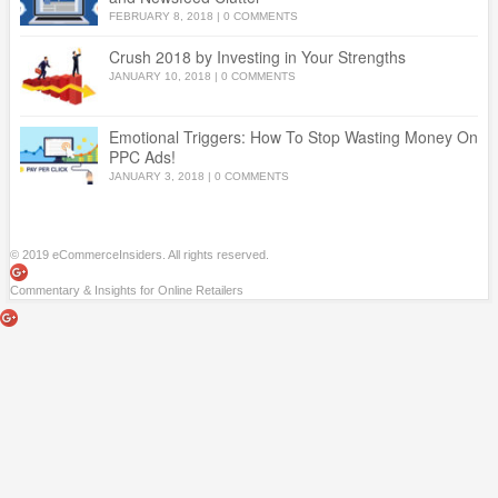
FEBRUARY 8, 2018
|
0 COMMENTS
Crush 2018 by Investing in Your Strengths
JANUARY 10, 2018
|
0 COMMENTS
Emotional Triggers: How To Stop Wasting Money On
PPC Ads!
JANUARY 3, 2018
|
0 COMMENTS
© 2019 eCommerceInsiders. All rights reserved.
Commentary & Insights for Online Retailers