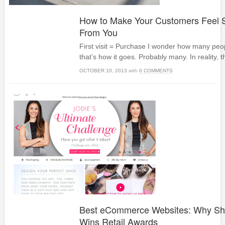
How to Make Your Customers Feel S
From You
First visit = Purchase I wonder how many peopl
that’s how it goes. Probably many. In reality, t
OCTOBER 10, 2013
with
0 COMMENTS
Best eCommerce Websites: Why Sho
Wins Retail Awards