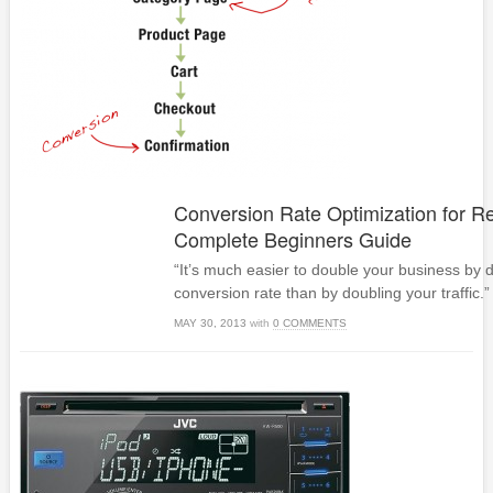
Conversion Rate Optimization for Re
Complete Beginners Guide
“It’s much easier to double your business by 
conversion rate than by doubling your traffic.” 
MAY 30, 2013
with
0 COMMENTS