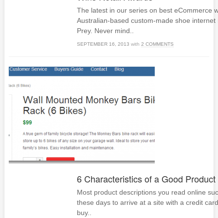
The latest in our series on best eCommerce w
Australian-based custom-made shoe internet r
Prey. Never mind..
SEPTEMBER 16, 2013
with
2 COMMENTS
6 Characteristics of a Good Product
Most product descriptions you read online su
these days to arrive at a site with a credit car
buy..