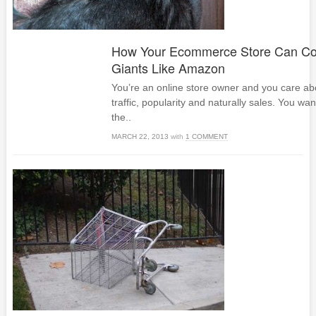
How Your Ecommerce Store Can Co
Giants Like Amazon
You’re an online store owner and you care abou
traffic, popularity and naturally sales. You want
the..
MARCH 22, 2013
with
1 COMMENT