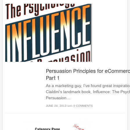
Persuasion Principles for eCommerc
Part 1
As a marketing guy, I’ve found great inspirati
Cialdini’s landmark book, Influence: The Psyc
Persuasion…
JUNE 24, 2013
with
0 COMMENTS