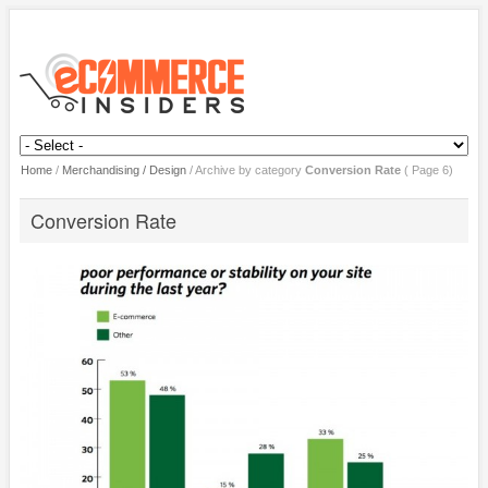
Home
/
Merchandising / Design
/
Archive by category
Conversion Rate
( Page 6)
Conversion Rate