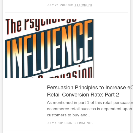
JULY 26, 2013
with
1 COMMENT
Persuasion Principles to Increase
Retail Conversion Rate: Part 2
As mentioned in part 1 of this retail persuasio
ecommerce retail success is dependent upon
customers to buy and..
JULY 1, 2013
with
0 COMMENTS