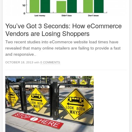
You’ve Got 3 Seconds: How eCommerce
Vendors are Losing Shoppers
Two recent studies into eCommerce website load times have
revealed that many online retailers are failing to provide a fast
and responsive..
OCTOBER 18, 2013
with
0 COMMENTS