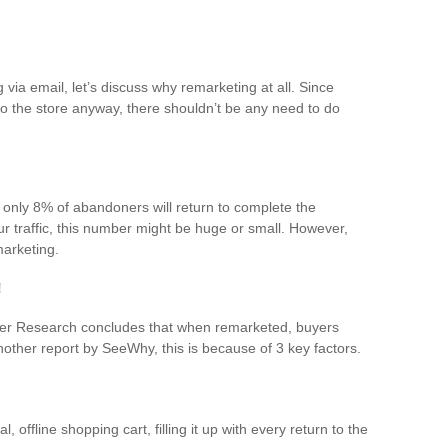
via email, let’s discuss why remarketing at all. Since
o the store anyway, there shouldn’t be any need to do
 only 8% of abandoners will return to complete the
 traffic, this number might be huge or small. However,
arketing.
!
ter Research concludes that when remarketed, buyers
ther report by SeeWhy, this is because of 3 key factors.
l, offline shopping cart, filling it up with every return to the