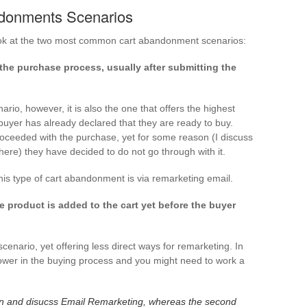
donments Scenarios
 look at the two most common cart abandonment scenarios:
e purchase process, usually after submitting the
rio, however, it is also the one that offers the highest
e buyer has already declared that they are ready to buy.
oceeded with the purchase, yet for some reason (I discuss
 here) they have decided to do not go through with it.
s type of cart abandonment is via remarketing email.
product is added to the cart yet before the buyer
ario, yet offering less direct ways for remarketing. In
 lower in the buying process and you might need to work a
option and disucss Email Remarketing, whereas the second