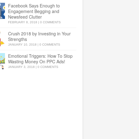
Facebook Says Enough to
Engagement Begging and
Newsfeed Clutter
FEBRUARY 8, 2018
|
0 COMMENTS
Crush 2018 by Investing in Your
Strengths
JANUARY 10, 2018
|
0 COMMENTS
Emotional Triggers: How To Stop
Wasting Money On PPC Ads!
JANUARY 3, 2018
|
0 COMMENTS