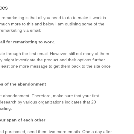
ices
remarketing is that all you need to do to make it work is
s much more to this and below I am outlining some of the
remarketing via email:
il for remarketing to work.
ite through the first email. However, still not many of them
y might investigate the product and their options further.
 least one more message to get them back to the site once
tes of the abandonment
he abandonment. Therefore, make sure that your first
esearch by various organizations indicates that 20
ailing.
our span of each other
e and purchased, send them two more emails. One a day after