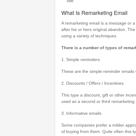
site
What Is Remarketing Email
A remarketing email is a message or a 
after his or hers original abandon. The 
using a variety of techniques.
There is a number of types of remar
1. Simple reminders
These are the simple reminder emails wi
2. Discounts / Offers / Incentives
This type a discount, gift or other incen
used as a second or third remarketing e
3. Informative emails
Some companies prefer a milder approa
of buying from them. Quite often this t