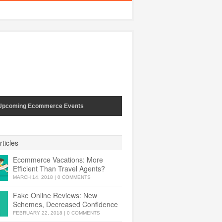
Upcoming Ecommerce Events
ticles
Ecommerce Vacations: More
Efficient Than Travel Agents?
MARCH 14, 2018
|
0 COMMENTS
Fake Online Reviews: New
Schemes, Decreased Confidence
FEBRUARY 22, 2018
|
0 COMMENTS