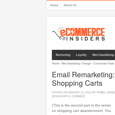
Home
About Us
Marketing
Loyalty
Merchandising 
Home
/
Merchandising / Design
/
Conversion Rate
Email Remarketing
Shopping Carts
POSTED ON
JANUARY 21, 2013
BY
PAWEL GRAB
DESIGN
WITH
1 COMMENT
(This is the second part in the series
on shopping cart abandonment. You