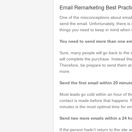
Email Remarketing Best Pract
One of the misconceptions about email 
send the email. Unfortunately, there i
things you need to keep in mind when 
You need to send more than one ema
Sure, many people will go back to the s
will complete the purchase. Instead the
Therefore, be prepare to send them at
more.
Send the first email within 20 minu
Most leads go cold within an hour of t
contact is made before that happens. R
minutes is the most optimal time for em
Send two more emails within a 24 h
If the person hadn’t return to the sit