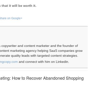
hat it will be worth it.
Share on Google+
 copywriter and content marketer and the founder of
 content marketing agency helping SaaS companies grow
erate quality leads with targeted content strategies.
ingcopy.com
and connect with him on Linkedin.
eting: How to Recover Abandoned Shopping