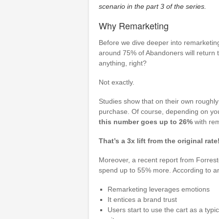
scenario in the part 3 of the series.
Why Remarketing
Before we dive deeper into remarketing 
around 75% of Abandoners will return t
anything, right?
Not exactly.
Studies show that on their own roughly
purchase. Of course, depending on your
this number goes up to 26%
with rem
That’s a 3x lift from the original rate
Moreover, a recent report from Forres
spend up to 55% more. According to ano
Remarketing leverages emotions
It entices a brand trust
Users start to use the cart as a typica