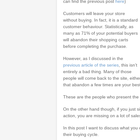
can find the previous post
here
)
Customers will leave your store
without buying. In fact, it is a standard
customer behaviour. Statistically, as
many as 71% of your potential buyers
will abandon their shopping carts
before completing the purchase.
However, as I discussed in the
previous article of the series
, this isn’t
entirely a bad thing. Many of those
people will come back to the site, eithe
that abandon a few times are your bes
These are the people who present the 
On the other hand though, if you just 
action, you are missing on a lot of sale
In this post I want to discuss what you
their buying cycle.