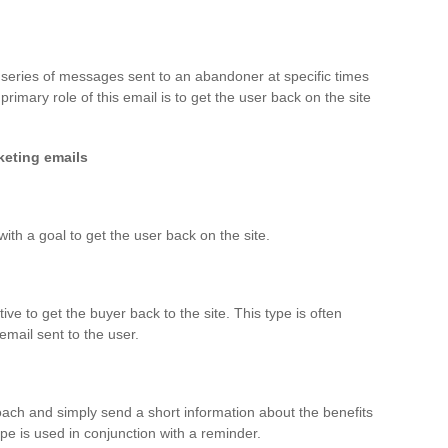
series of messages sent to an abandoner at specific times
primary role of this email is to get the user back on the site
keting emails
th a goal to get the user back on the site.
tive to get the buyer back to the site. This type is often
mail sent to the user.
ch and simply send a short information about the benefits
ype is used in conjunction with a reminder.