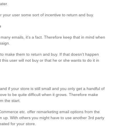
ater.
er your user some sort of incentive to return and buy.
s
many emails, it’s a fact. Therefore keep that in mind when
paign.
to make them to return and buy. If that doesn’t happen
t this user will not buy or that he or she wants to do it in
nd if your store is still small and you only get a handful of
ve to be quite difficult when it grows. Therefore make
m the start.
Commerce etc. offer remarketing email options from the
hem up. With others you might have to use another 3rd party
ated for your store.