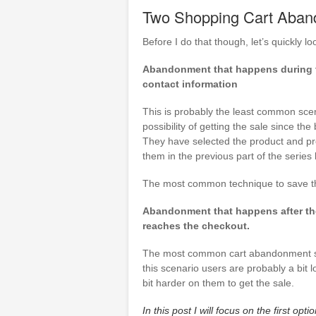
Two Shopping Cart Aban
Before I do that though, let’s quickly
Abandonment that happens during th
contact information
This is probably the least common scena
possibility of getting the sale since th
They have selected the product and pr
them in the previous part of the series
The most common technique to save thi
Abandonment that happens after the 
reaches the checkout.
The most common cart abandonment scen
this scenario users are probably a bit
bit harder on them to get the sale.
In this post I will focus on the first 