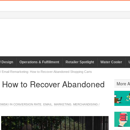
/ Design
Operations & Fulfillment
Retailer Spotlight
Water Cooler
/
Email Remarketing: How to Recover Abandoned Shopping Carts
: How to Recover Abandoned
More Ar
OWSKI
IN
CONVERSION RATE
,
EMAIL
,
MARKETING
,
MERCHANDISING /