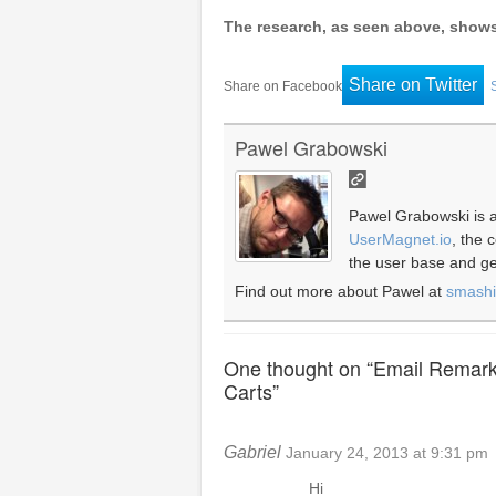
The research, as seen above, shows t
Share on Twitter
Share on Facebook
Pawel Grabowski
Pawel Grabowski is a
UserMagnet.io
, the
the user base and gen
Find out more about Pawel at
smash
One thought on “
Email Remark
Carts
”
Gabriel
January 24, 2013 at 9:31 pm
Hi