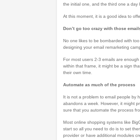
the initial one, and the third one a day l
At this moment, it is a good idea to off
Don’t go too crazy with those email
No one likes to be bombarded with too 
designing your email remarketing cam
For most users 2-3 emails are enough 
within that frame, it might be a sign tha
their own time.
Automate as much of the process
It is not a problem to email people by ha
abandons a week. However, it might pro
sure that you automate the process fro
Most online shopping systems like Big
start so all you need to do is to set t
provider or have additional modules cre