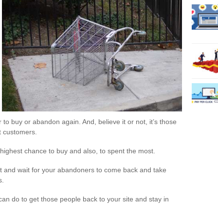
r to buy or abandon again. And, believe it or not, it’s those
t customers.
highest chance to buy and also, to spent the most.
sit and wait for your abandoners to come back and take
s.
 can do to get those people back to your site and stay in