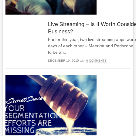
Live Streaming – Is It Worth Conside
Business?
Earlier this year, two live streaming apps wer
days of each other – Meerkat and Periscope.
to be an..
DECEMBER 10, 2015
with
0 COMMENTS