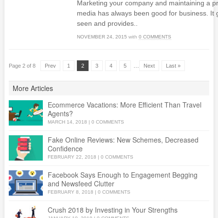
Marketing your company and maintaining a pr
media has always been good for business. It 
seen and provides..
NOVEMBER 24, 2015
with
0 COMMENTS
…
Page 2 of 8
Prev
1
2
3
4
5
Next
Last »
More Articles
Ecommerce Vacations: More Efficient Than Travel
Agents?
MARCH 14, 2018
|
0 COMMENTS
Fake Online Reviews: New Schemes, Decreased
Confidence
FEBRUARY 22, 2018
|
0 COMMENTS
Facebook Says Enough to Engagement Begging
and Newsfeed Clutter
FEBRUARY 8, 2018
|
0 COMMENTS
Crush 2018 by Investing in Your Strengths