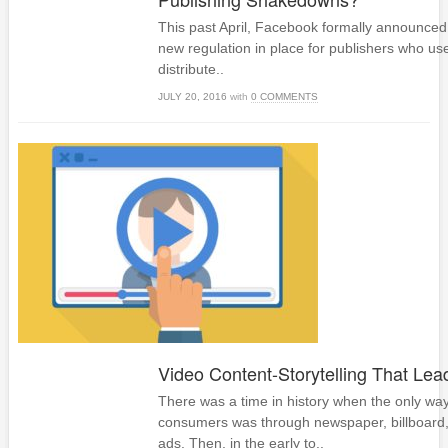
This past April, Facebook formally announced 
new regulation in place for publishers who use
distribute..
JULY 20, 2016
with
0 COMMENTS
Video Content-Storytelling That Lea
There was a time in history when the only way
consumers was through newspaper, billboard
ads. Then, in the early to..