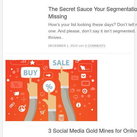
The Secret Sauce Your Segmentation
Missing
How’s your list looking these days? Don’t tell
one. And please, don’t say it isn’t segmente
thrives..
DECEMBER 1, 2015
with
0 COMMENTS
3 Social Media Gold Mines for Onli