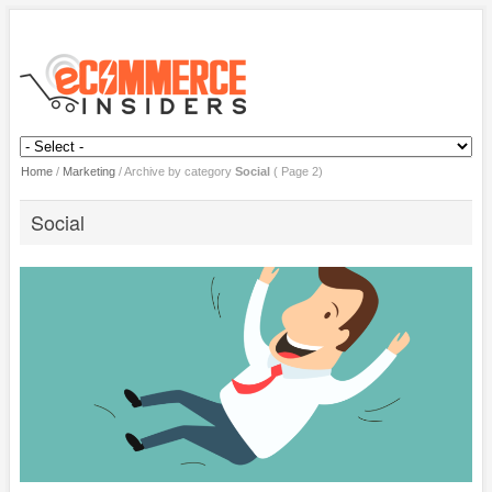
Home
/
Marketing
/
Archive by category
Social
( Page 2)
Social