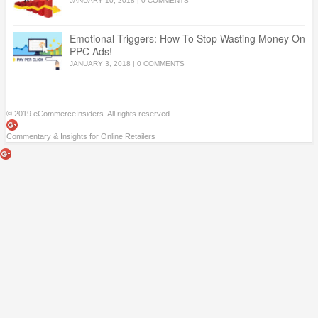
JANUARY 10, 2018
|
0 COMMENTS
Emotional Triggers: How To Stop Wasting Money On
PPC Ads!
JANUARY 3, 2018
|
0 COMMENTS
© 2019 eCommerceInsiders. All rights reserved.
Commentary & Insights for Online Retailers