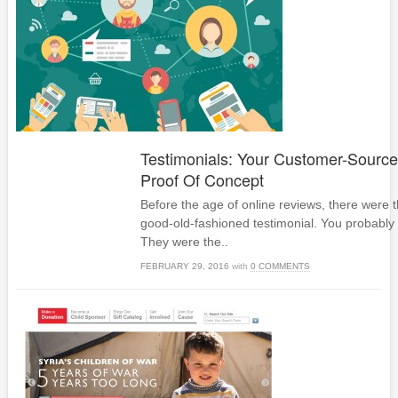
Testimonials: Your Customer-Source
Proof Of Concept
Before the age of online reviews, there were t
good-old-fashioned testimonial. You probabl
They were the..
FEBRUARY 29, 2016
with
0 COMMENTS