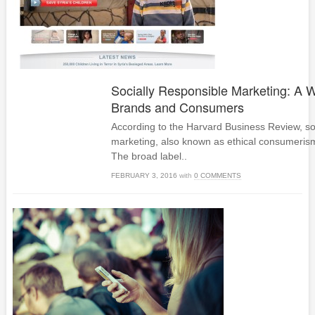
Socially Responsible Marketing: A W
Brands and Consumers
According to the Harvard Business Review, soc
marketing, also known as ethical consumerism,
The broad label..
FEBRUARY 3, 2016
with
0 COMMENTS