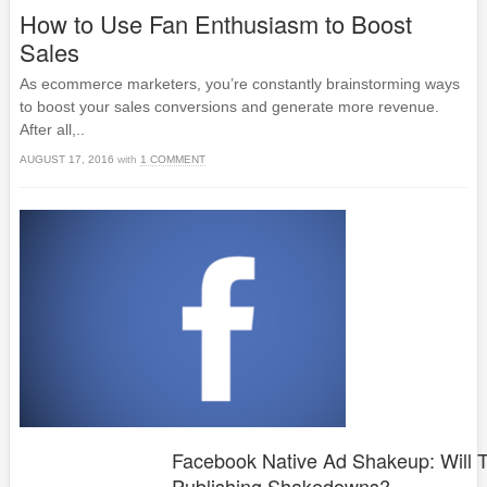
How to Use Fan Enthusiasm to Boost
Sales
As ecommerce marketers, you’re constantly brainstorming ways
to boost your sales conversions and generate more revenue.
After all,..
AUGUST 17, 2016
with
1 COMMENT
Facebook Native Ad Shakeup: Will 
Publishing Shakedowns?