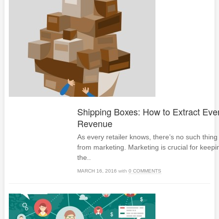
Shipping Boxes: How to Extract Eve
Revenue
As every retailer knows, there’s no such thing
from marketing. Marketing is crucial for keepi
the..
MARCH 16, 2016
with
0 COMMENTS