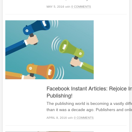
MAY 5, 2016
with
0 COMMENTS
Facebook Instant Articles: Rejoice I
Publishing!
The publishing world is becoming a vastly dif
than it was a decade ago. Publishers and onli
APRIL 8, 2016
with
0 COMMENTS