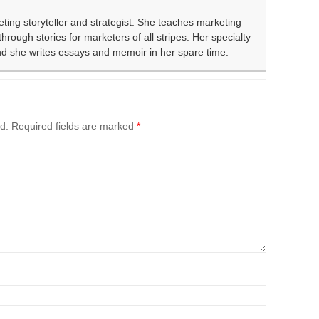
eting storyteller and strategist. She teaches marketing
rough stories for marketers of all stripes. Her specialty
and she writes essays and memoir in her spare time.
d.
Required fields are marked
*