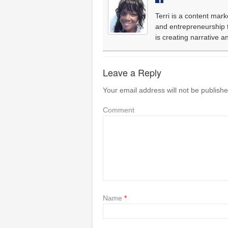
Terri is a content mark
and entrepreneurship th
is creating narrative 
Leave a Reply
Your email address will not be publishe
Comment
Name
*