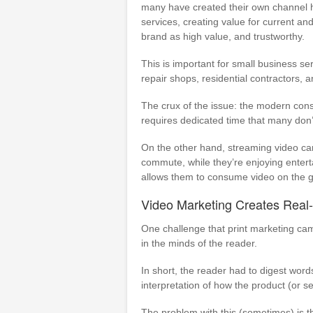
many have created their own channel hu
services, creating value for current an
brand as high value, and trustworthy.
This is important for small business s
repair shops, residential contractors, a
The crux of the issue: the modern cons
requires dedicated time that many don
On the other hand, streaming video can
commute, while they’re enjoying entert
allows them to consume video on the g
Video Marketing Creates Real-L
One challenge that print marketing ca
in the minds of the reader.
In short, the reader had to digest word
interpretation of how the product (or s
The problem with this (sometimes) is th