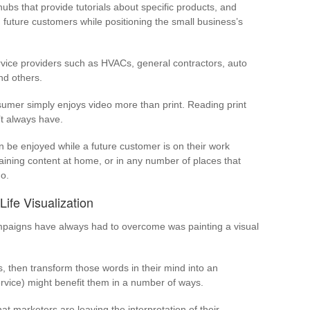
bs that provide tutorials about specific products, and
d future customers while positioning the small business’s
ervice providers such as HVACs, general contractors, auto
nd others.
umer simply enjoys video more than print. Reading print
’t always have.
 be enjoyed while a future customer is on their work
aining content at home, or in any number of places that
o.
ife Visualization
mpaigns have always had to overcome was painting a visual
s, then transform those words in their mind into an
ervice) might benefit them in a number of ways.
at marketers are leaving the interpretation of their