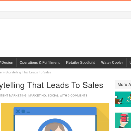
/ Design
Operations & Fulfillment
Retailer Spotlight
Water Cooler
ent-Storytelling That Leads To Sales
ytelling That Leads To Sales
More Ar
TENT MARKETING
,
MARKETING
,
SOCIAL
WITH
0 COMMENTS