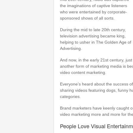
the imaginations of captive listeners
who were entertained by corporate-
sponsored shows of all sorts.
During the mid to late 20th century,
television advertising became king,
helping to usher in The Golden Age of
Advertising.
And now, in the early 21st century, just
another form of marketing media is be
video content marketing.
Everyone’s heard about the success of
sharing videos featuring dogs, funny h
categories.
Brand marketers have keenly caught on 
video marketing more and more for the
People Love Visual Entertainm