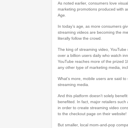
As noted earlier, consumers love visua
marketing promotions produced with an 
Age.
In today’s age, as more consumers give
streaming videos are becoming the me
literally follow the crowd.
The king of streaming video, YouTube
over a billion users daily who watch in
YouTube reaches more of the prized 18
any other type of marketing media, incl
What’s more, mobile users are said t
streaming media.
And this platform doesn’t solely benefit
benefited. In fact, major retailers su
in order to create streaming video con
to the checkout page on their website!
But smaller, local mom-and-pop compa