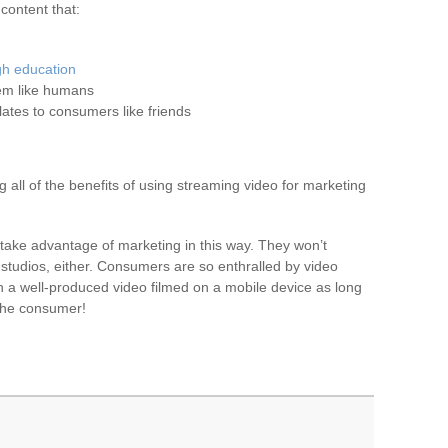
content that:
gh education
em like humans
ates to consumers like friends
ng all of the benefits of using streaming video for marketing
take advantage of marketing in this way. They won’t
 studios, either. Consumers are so enthralled by video
ch a well-produced video filmed on a mobile device as long
 the consumer!