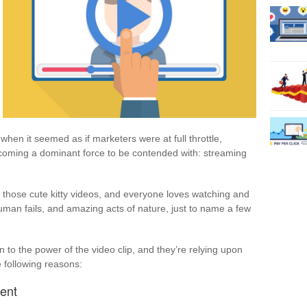
 when it seemed as if marketers were at full throttle,
coming a dominant force to be contended with: streaming
 those cute kitty videos, and everyone loves watching and
uman fails, and amazing acts of nature, just to name a few
to the power of the video clip, and they’re relying upon
 following reasons:
ent