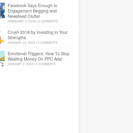
Facebook Says Enough to
Engagement Begging and
Newsfeed Clutter
FEBRUARY 8, 2018
|
0 COMMENTS
Crush 2018 by Investing in Your
Strengths
JANUARY 10, 2018
|
0 COMMENTS
Emotional Triggers: How To Stop
Wasting Money On PPC Ads!
JANUARY 3, 2018
|
0 COMMENTS