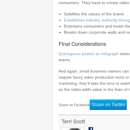
consumers. They have to create video 
Solidifies the values of the brand
Establishes industry authority throu
Entertains consumers and treats th
Breaks down corporate walls and rel
Final Considerations
Quicksprout posted an infograph
stati
teams.
And again, small business owners can 
require fancy video production tools or
marketing, they’ll take the time to wat
as the video adds value in the lives of
Share on Twitter
Share on Facebook
Terri Scott