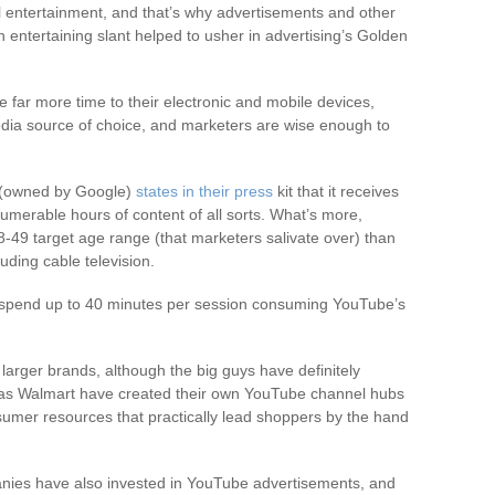
l entertainment, and that’s why advertisements and other
entertaining slant helped to usher in advertising’s Golden
 far more time to their electronic and mobile devices,
dia source of choice, and marketers are wise enough to
 (owned by Google)
states in their press
kit that it receives
numerable hours of content of all sorts. What’s more,
-49 target age range (that marketers salivate over) than
uding cable television.
o spend up to 40 minutes per session consuming YouTube’s
 larger brands, although the big guys have definitely
ch as Walmart have created their own YouTube channel hubs
sumer resources that practically lead shoppers by the hand
nies have also invested in YouTube advertisements, and