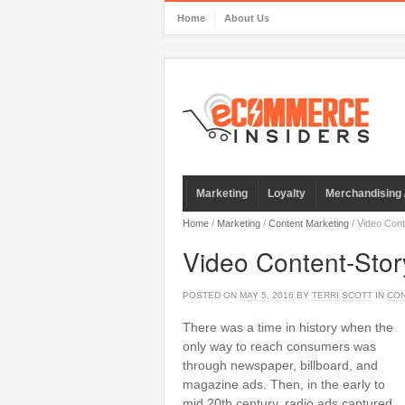
Home
About Us
Marketing
Loyalty
Merchandising 
Home
/
Marketing
/
Content Marketing
/
Video Cont
Video Content-Stor
POSTED ON
MAY 5, 2016
BY
TERRI SCOTT
IN
CON
There was a time in history when the
only way to reach consumers was
through newspaper, billboard, and
magazine ads. Then, in the early to
mid 20th century, radio ads captured