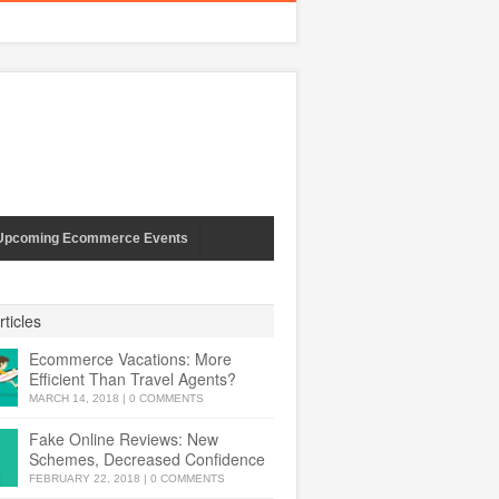
Upcoming Ecommerce Events
ticles
Ecommerce Vacations: More
Efficient Than Travel Agents?
MARCH 14, 2018
|
0 COMMENTS
Fake Online Reviews: New
Schemes, Decreased Confidence
FEBRUARY 22, 2018
|
0 COMMENTS