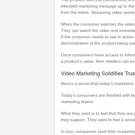
intended marketing message up to the c
from the intent. Streaming video resolv
When the consumer watches the video,
They can watch the video and immediatel
If the consumer needs to see in action 
demonstration of the product being us
Once consumers have access to inform
a product’s value, then retailers can e
Video Marketing Solidifies Tr
Here’s a secret that today’s marketers
Today’s consumers are finished with be
marketing teams.
What they want is to feel that they are 
they support. They want to feel a sen
In turn, companies (and their marketi