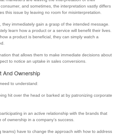
onsumer, and sometimes, the interpretation vastly differs
es this issue by leaving no room for misinterpretation.
 they immediately gain a grasp of the intended message.
y learn how a product or a service will benefit their lives.
how a product is beneficial, they can simply watch a
ed.
ation that allows them to make immediate decisions about
xpect to notice an uptake in sales conversions.
ust And Ownership
 need to understand:
ing hit over the head or barked at by patronizing corporate
participating in an active relationship with the brands that
se of ownership in a company’s success.
ng teams) have to change the approach with how to address