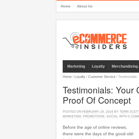
Home
About Us
Marketing
Loyalty
Merchandising 
Home
/
Loyalty
/
Customer Service
/
Testimonials:
Testimonials: Your
Proof Of Concept
POSTED ON
FEBRUARY 29, 2016
BY
TERRI SCOT
MARKETING
,
PROMOTIONS
,
SOCIAL
WITH
0 COM
Before the age of online reviews,
there were the days of the good-old-