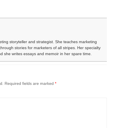
eting storyteller and strategist. She teaches marketing
rough stories for marketers of all stripes. Her specialty
and she writes essays and memoir in her spare time.
d.
Required fields are marked
*