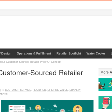
/ Design
Operations & Fulfillment
Retailer Spotlight
Water Cooler
 Your Customer-Sourced Retailer Proof Of Concept
 Customer-Sourced Retailer
More Ar
T
IN
CUSTOMER SERVICE
,
FEATURED
,
LIFETIME VALUE
,
LOYALTY
,
MENTS