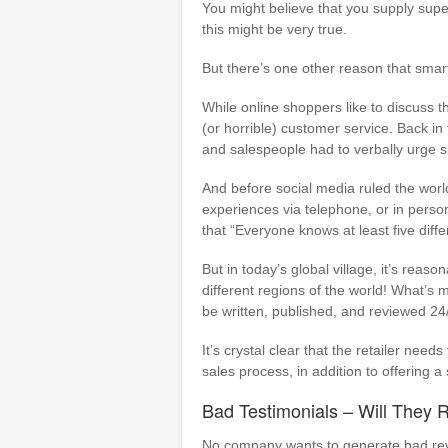
You might believe that you supply supe
this might be very true.
But there’s one other reason that smart
While online shoppers like to discuss t
(or horrible) customer service. Back in
and salespeople had to verbally urge sh
And before social media ruled the worl
experiences via telephone, or in person
that “Everyone knows at least five diffe
But in today’s global village, it’s reas
different regions of the world! What’s m
be written, published, and reviewed 24/7
It’s crystal clear that the retailer need
sales process, in addition to offering a
Bad Testimonials – Will They 
No company wants to generate bad revi