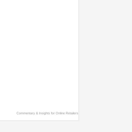
Commentary & Insights for Online Retailers