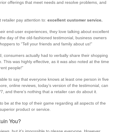
rior offerings that meet needs and resolve problems, and
 retailer pay attention to:
excellent customer service.
heir end-user experiences, they love talking about excellent
 the day of the old-fashioned testimonial, business owners
oppers to “Tell your friends and family about us!”
d, consumers actually had to verbally share their shopping
. This was highly effective, as it was also noted at the time
rent people!”
onable to say that everyone knows at least one person in five
ore, online reviews, today’s version of the testimonial, can
, and there’s nothing that a retailer can do about it.
s to be at the top of their game regarding all aspects of the
 superior product or service.
Ruin You?
ews, but it’s impossible to please everyone. However,