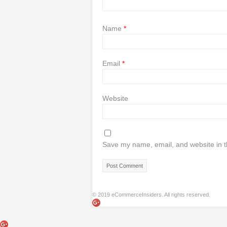
Name
*
Email
*
Website
Save my name, email, and website in t
© 2019 eCommerceInsiders. All rights reserved.