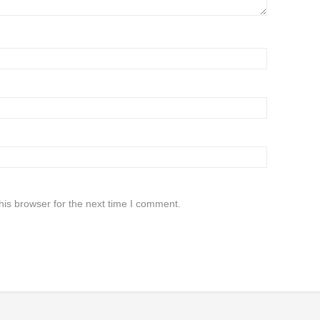
his browser for the next time I comment.