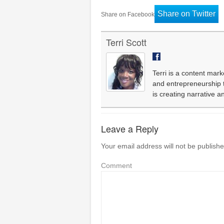
Share on Twitter
Share on Facebook
Terri Scott
Terri is a content mark
and entrepreneurship th
is creating narrative 
Leave a Reply
Your email address will not be publishe
Comment