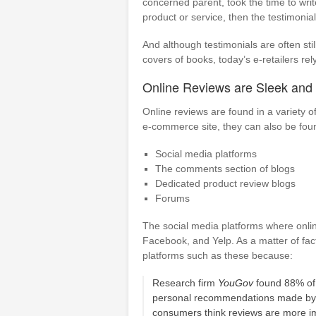
concerned parent, took the time to wri
product or service, then the testimonia
And although testimonials are often sti
covers of books, today’s e-retailers re
Online Reviews are Sleek and E
Online reviews are found in a variety
e-commerce site, they can also be fou
Social media platforms
The comments section of blogs
Dedicated product review blogs
Forums
The social media platforms where online
Facebook, and Yelp. As a matter of fac
platforms such as these because:
Research firm
YouGov
found 88% of 
personal recommendations made by 
consumers think reviews are more im