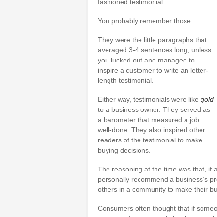
fashioned testimonial.
You probably remember those:
They were the little paragraphs that
averaged 3-4 sentences long, unless
you lucked out and managed to
inspire a customer to write an letter-
length testimonial.
Either way, testimonials were like
gold
to a business owner. They served as
a barometer that measured a job
well-done. They also inspired other
readers of the testimonial to make
buying decisions.
The reasoning at the time was that, if
personally recommend a business’s prod
others in a community to make their bu
Consumers often thought that if someo