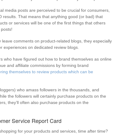
ial media posts are perceived to be crucial for consumers,
O results. That means that anything good (or bad) that
s or services will be one of the first things that others
 posts!
y leave comments on product-related blogs, they especially
er experiences on dedicated review blogs.
ers who have figured out how to brand themselves as online
enue and affiliate commissions by forming brand
ering themselves to review products which can be
vloggers) who amass followers in the thousands, and
le the followers will certainly purchase products on the
s, they’ll often also purchase products on the
omer Service Report Card
opping for your products and services, time after time?