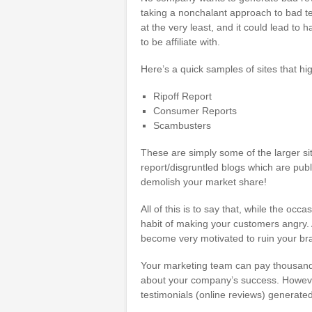
taking a nonchalant approach to bad tes
at the very least, and it could lead to
to be affiliate with.
Here’s a quick samples of sites that h
Ripoff Report
Consumer Reports
Scambusters
These are simply some of the larger sit
report/disgruntled blogs which are publ
demolish your market share!
All of this is to say that, while the oc
habit of making your customers angry. A
become very motivated to ruin your br
Your marketing team can pay thousands 
about your company’s success. However, 
testimonials (online reviews) generated