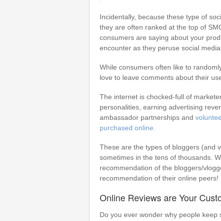
Incidentally, because these type of soc
they are often ranked at the top of SM
consumers are saying about your product
encounter as they peruse social media
While consumers often like to randoml
love to leave comments about their us
The internet is chocked-full of market
personalities, earning advertising rev
ambassador partnerships and
volunte
purchased online.
These are the types of bloggers (and 
sometimes in the tens of thousands. Whi
recommendation of the bloggers/vlogger
recommendation of their online peers!
Online Reviews are Your Cust
Do you ever wonder why people keep sh