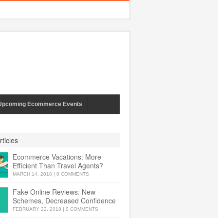
Upcoming Ecommerce Events
ticles
Ecommerce Vacations: More
Efficient Than Travel Agents?
MARCH 14, 2018
|
0 COMMENTS
Fake Online Reviews: New
Schemes, Decreased Confidence
FEBRUARY 22, 2018
|
0 COMMENTS