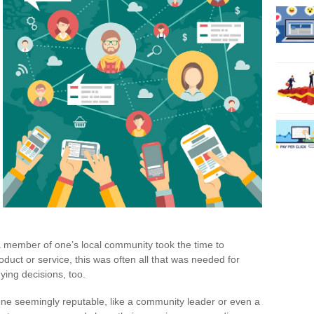
 a member of one’s local community took the time to
uct or service, this was often all that was needed for
ying decisions, too.
ne seemingly reputable, like a community leader or even a