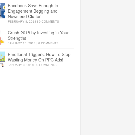
Facebook Says Enough to
Engagement Begging and
Newsfeed Clutter
FEBRUARY 8, 2018
|
0 COMMENTS
Crush 2018 by Investing in Your
Strengths
JANUARY 10, 2018
|
0 COMMENTS
Emotional Triggers: How To Stop
Wasting Money On PPC Ads!
JANUARY 3, 2018
|
0 COMMENTS