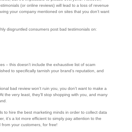
timonials (or online reviews) will lead to a loss of revenue
 having your company mentioned on sites that you don’t want
ighly disgruntled consumers post bad testimonials on:
es – this doesn’t include the exhaustive list of scam
ished to specifically tarnish your brand’s reputation, and
casional bad review won’t ruin you, you don’t want to make a
t the very least, they’ll stop shopping with you, and many
and.
to hire the best marketing minds in order to collect data
it’s a lot more efficient to simply pay attention to the
 from your customers, for free!