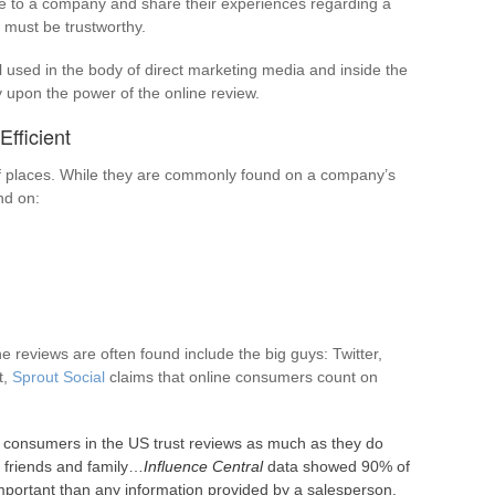
te to a company and share their experiences regarding a
l must be trustworthy.
ll used in the body of direct marketing media and inside the
ly upon the power of the online review.
fficient
 of places. While they are commonly found on a company’s
nd on:
 reviews are often found include the big guys: Twitter,
t,
Sprout Social
claims that online consumers count on
consumers in the US trust reviews as much as they do
friends and family…
Influence Central
data showed 90% of
portant than any information provided by a salesperson.