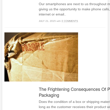
Our smartphones are next to us throughout m
giving us the opportunity to make phone calls
internet or email..
JULY 21, 2015
with
0 COMMENTS
The Frightening Consequences Of P
Packaging
Does the condition of a box or shipping materia
long as the customer receives their product w