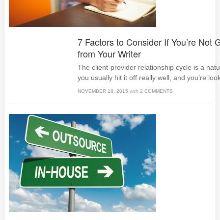
7 Factors to Consider If You’re Not G
from Your Writer
The client-provider relationship cycle is a nat
you usually hit it off really well, and you’re loo
NOVEMBER 18, 2015
with
2 COMMENTS