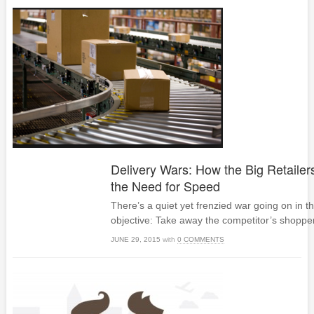
Delivery Wars: How the Big Retailers
the Need for Speed
There’s a quiet yet frenzied war going on in th
objective: Take away the competitor’s shoppe
JUNE 29, 2015
with
0 COMMENTS