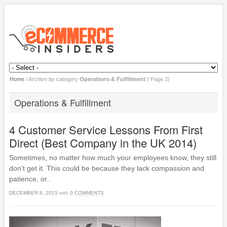
Home
/
Archive by category
Operations & Fulfillment
( Page 3)
Operations & Fulfillment
4 Customer Service Lessons From First
Direct (Best Company in the UK 2014)
Sometimes, no matter how much your employees know, they still
don’t get it. This could be because they lack compassion and
patience, or..
DECEMBER 8, 2015
with
0 COMMENTS