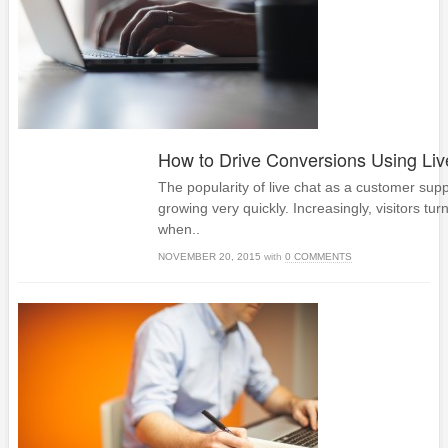
How to Drive Conversions Using Liv
The popularity of live chat as a customer supp
growing very quickly. Increasingly, visitors turn
when..
NOVEMBER 20, 2015
with
0 COMMENTS