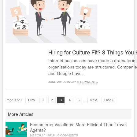
Hiring for Culture Fit? 3 Things Yo
Internet businesses have made a dramatic im
organizations today are structured. Companie
and Google have..
JUNE 29, 2015
with
0 COMMENTS
…
Page 3 of 7
Prev
1
2
3
4
5
Next
Last »
More Articles
Ecommerce Vacations: More Efficient Than Travel
Agents?
MARCH 14, 2018
|
0 COMMENTS