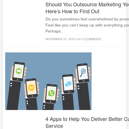
Should You Outsource Marketing Yo
Here’s How to Find Out
Do you sometimes feel overwhelmed by promo
Feel like you can’t keep up with everything y
Perhaps..
NOVEMBER 10, 2015
with
0 COMMENTS
4 Apps to Help You Deliver Better 
Service