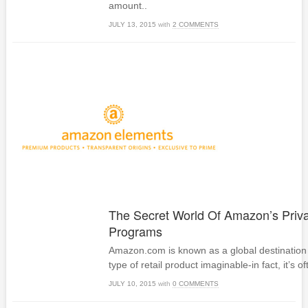
amount..
JULY 13, 2015
with
2 COMMENTS
The Secret World Of Amazon’s Priva
Programs
Amazon.com is known as a global destination 
type of retail product imaginable-in fact, it’s of
JULY 10, 2015
with
0 COMMENTS