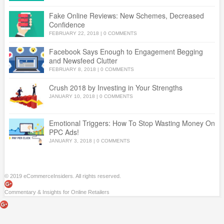
Fake Online Reviews: New Schemes, Decreased
Confidence
FEBRUARY 22, 2018
|
0 COMMENTS
Facebook Says Enough to Engagement Begging
and Newsfeed Clutter
FEBRUARY 8, 2018
|
0 COMMENTS
Crush 2018 by Investing in Your Strengths
JANUARY 10, 2018
|
0 COMMENTS
Emotional Triggers: How To Stop Wasting Money On
PPC Ads!
JANUARY 3, 2018
|
0 COMMENTS
© 2019 eCommerceInsiders. All rights reserved.
Commentary & Insights for Online Retailers