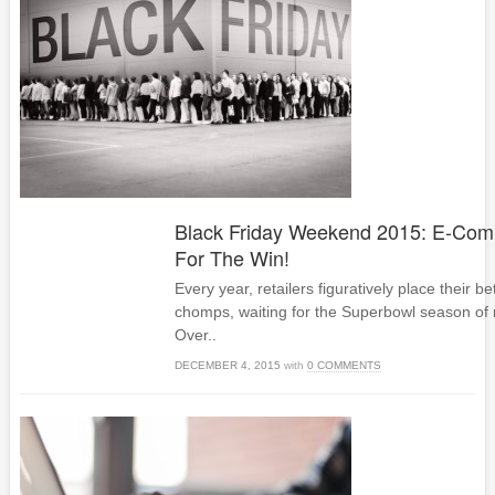
Black Friday Weekend 2015: E-Com
For The Win!
Every year, retailers figuratively place their bet
chomps, waiting for the Superbowl season of re
Over..
DECEMBER 4, 2015
with
0 COMMENTS