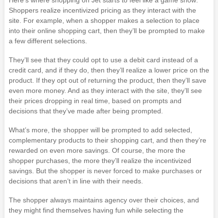
Here’s where shopping on Jet starts to feel like a game show:
Shoppers realize incentivized pricing as they interact with the
site. For example, when a shopper makes a selection to place
into their online shopping cart, then they’ll be prompted to make
a few different selections.
They’ll see that they could opt to use a debit card instead of a
credit card, and if they do, then they’ll realize a lower price on the
product. If they opt out of returning the product, then they’ll save
even more money. And as they interact with the site, they’ll see
their prices dropping in real time, based on prompts and
decisions that they’ve made after being prompted.
What’s more, the shopper will be prompted to add selected,
complementary products to their shopping cart, and then they’re
rewarded on even more savings. Of course, the more the
shopper purchases, the more they’ll realize the incentivized
savings. But the shopper is never forced to make purchases or
decisions that aren’t in line with their needs.
The shopper always maintains agency over their choices, and
they might find themselves having fun while selecting the