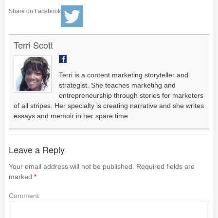
Share on Facebook
Terri Scott
Terri is a content marketing storyteller and
strategist. She teaches marketing and
entrepreneurship through stories for marketers
of all stripes. Her specialty is creating narrative and she writes
essays and memoir in her spare time.
Leave a Reply
Your email address will not be published.
Required fields are
marked
*
Comment