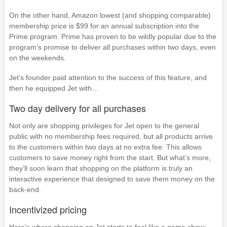
On the other hand, Amazon lowest (and shopping comparable)
membership price is $99 for an annual subscription into the
Prime program. Prime has proven to be wildly popular due to the
program’s promise to deliver all purchases within two days, even
on the weekends.
Jet’s founder paid attention to the success of this feature, and
then he equipped Jet with…
Two day delivery for all purchases
Not only are shopping privileges for Jet open to the general
public with no membership fees required, but all products arrive
to the customers within two days at no extra fee. This allows
customers to save money right from the start. But what’s more,
they’ll soon learn that shopping on the platform is truly an
interactive experience that designed to save them money on the
back-end.
Incentivized pricing