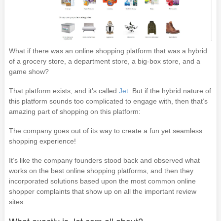
What if there was an online shopping platform that was a hybrid
of a grocery store, a department store, a big-box store, and a
game show?
That platform exists, and it’s called
Jet
. But if the hybrid nature of
this platform sounds too complicated to engage with, then that’s
amazing part of shopping on this platform:
The company goes out of its way to create a fun yet seamless
shopping experience!
It’s like the company founders stood back and observed what
works on the best online shopping platforms, and then they
incorporated solutions based upon the most common online
shopper complaints that show up on all the important review
sites.