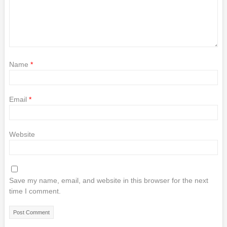
Name
*
Email
*
Website
Save my name, email, and website in this browser for the next
time I comment.