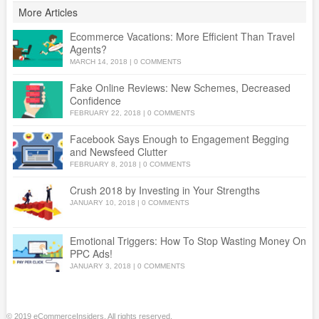
More Articles
Ecommerce Vacations: More Efficient Than Travel
Agents?
MARCH 14, 2018
|
0 COMMENTS
Fake Online Reviews: New Schemes, Decreased
Confidence
FEBRUARY 22, 2018
|
0 COMMENTS
Facebook Says Enough to Engagement Begging
and Newsfeed Clutter
FEBRUARY 8, 2018
|
0 COMMENTS
Crush 2018 by Investing in Your Strengths
JANUARY 10, 2018
|
0 COMMENTS
Emotional Triggers: How To Stop Wasting Money On
PPC Ads!
JANUARY 3, 2018
|
0 COMMENTS
© 2019 eCommerceInsiders. All rights reserved.