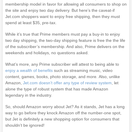
membership model in favor for allowing all consumers to shop on
the site and enjoy two day delivery. But here’s the caveat-if
Jet.com shoppers want to enjoy free shipping, then they must
spend at least $35, pre-tax.
While it’s true that Prime members must pay a buy-in to enjoy
two day shipping, the two-day shipping feature is free the the life
of the subscriber’s membership. And also, Prime delivers on the
weekends and holidays, no questions asked.
What’s more, any Prime subscriber will attest to being able to
enjoy a wealth of benefits
such as streaming music, video
content, games, books, photo storage, and more. Also, unlike
Amazon,
Jet.com doesn’t offer any type of review system
, let
alone the type of robust system that has made Amazon
legendary in the industry.
So, should Amazon worry about Jet? As it stands, Jet has a long
way to go before they knock Amazon off the number-one spot,
but Jet is definitely a new shopping option for consumers that
shouldn’t be ignored!