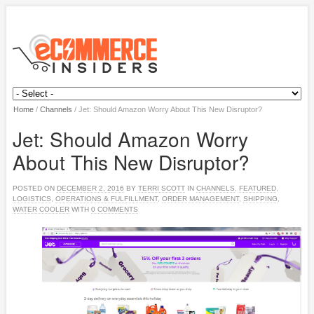
Home
/
Channels
/
Jet: Should Amazon Worry About This New Disruptor?
Jet: Should Amazon Worry
About This New Disruptor?
POSTED ON
DECEMBER 2, 2016
BY
TERRI SCOTT
IN
CHANNELS
,
FEATURED
,
LOGISTICS
,
OPERATIONS & FULFILLMENT
,
ORDER MANAGEMENT
,
SHIPPING
,
WATER COOLER
WITH
0 COMMENTS