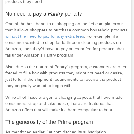
products they need.
No need to pay a
penalty
Pantry
One of the best benefits of shopping on the Jet.com platform is
that it allows shoppers to purchase common household products
without the need to pay for any extra fees
. For example, if a
consumer wanted to shop for bathroom cleaning products on
Amazon, then they’d have to pay an extra fee for products that
fall under Amazon’s Pantry program.
Also, due to the nature of Pantry’s program, customers are often
forced to fill a box with products they might not need or desire,
just to fulfill the shipment requirements to receive the product
they originally wanted to begin with!
While all of these are game-changing aspects that have made
consumers sit up and take notice, there are features that
Amazon offers that will make it a hard competitor to beat:
The generosity of the Prime program
As mentioned earlier, Jet.com ditched its subscription