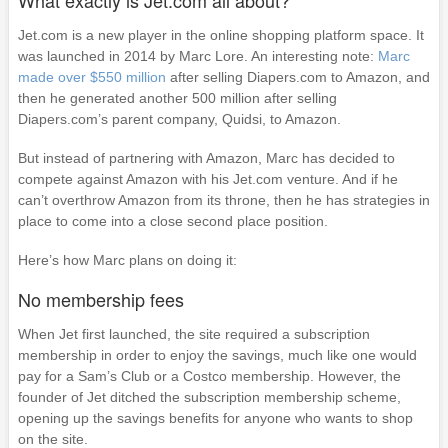
What exactly is Jet.com all about?
Jet.com is a new player in the online shopping platform space. It
was launched in 2014 by Marc Lore. An interesting note:
Marc
made over $550 million
after selling Diapers.com to Amazon, and
then he generated another 500 million after selling
Diapers.com’s parent company, Quidsi, to Amazon.
But instead of partnering with Amazon, Marc has decided to
compete against Amazon with his Jet.com venture. And if he
can’t overthrow Amazon from its throne, then he has strategies in
place to come into a close second place position.
Here’s how Marc plans on doing it:
No membership fees
When Jet first launched, the site required a subscription
membership in order to enjoy the savings, much like one would
pay for a Sam’s Club or a Costco membership. However, the
founder of Jet ditched the subscription membership scheme,
opening up the savings benefits for anyone who wants to shop
on the site.