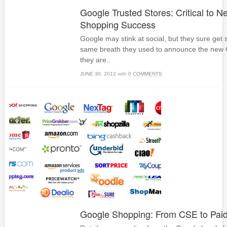
Google Trusted Stores: Critical to 
Shopping Success
Google may stink at social, but they sure get 
same breath they used to announce the new 
they are..
JUNE 30, 2012
with
0 COMMENTS
Google Shopping: From CSE to Pai