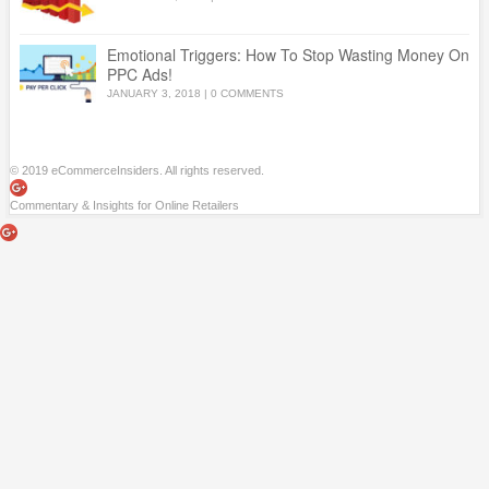
Emotional Triggers: How To Stop Wasting Money On
PPC Ads!
JANUARY 3, 2018
|
0 COMMENTS
© 2019 eCommerceInsiders. All rights reserved.
Commentary & Insights for Online Retailers