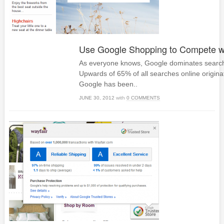
Use Google Shopping to Compete 
As everyone knows, Google dominates search
Upwards of 65% of all searches online origina
Google has been..
JUNE 30, 2012
with
0 COMMENTS