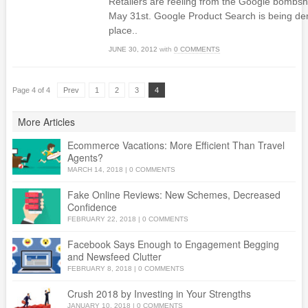
Retailers are reeling from the Google bombs
May 31st. Google Product Search is being demo
place..
JUNE 30, 2012
with
0 COMMENTS
Page 4 of 4
Prev
1
2
3
4
More Articles
Ecommerce Vacations: More Efficient Than Travel
Agents?
MARCH 14, 2018
|
0 COMMENTS
Fake Online Reviews: New Schemes, Decreased
Confidence
FEBRUARY 22, 2018
|
0 COMMENTS
Facebook Says Enough to Engagement Begging
and Newsfeed Clutter
FEBRUARY 8, 2018
|
0 COMMENTS
Crush 2018 by Investing in Your Strengths
JANUARY 10, 2018
|
0 COMMENTS