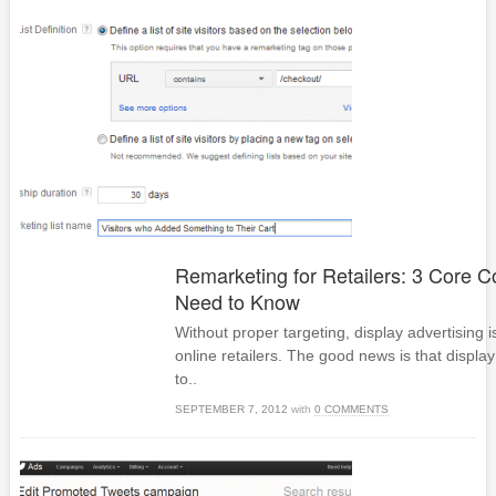
Remarketing for Retailers: 3 Core 
Need to Know
Without proper targeting, display advertising i
online retailers. The good news is that displa
to..
SEPTEMBER 7, 2012
with
0 COMMENTS