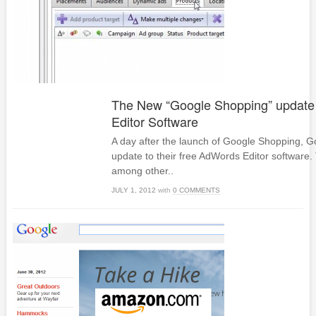
The New “Google Shopping” update
Editor Software
A day after the launch of Google Shopping, G
update to their free AdWords Editor software.
among other..
JULY 1, 2012
with
0 COMMENTS