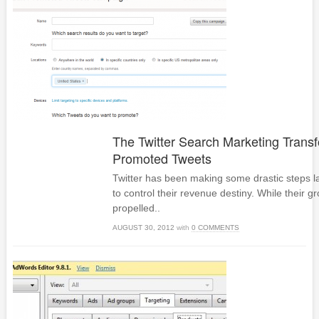
The Twitter Search Marketing Transf
Promoted Tweets
Twitter has been making some drastic steps lat
to control their revenue destiny. While their 
propelled..
AUGUST 30, 2012
with
0 COMMENTS