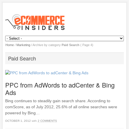
Home
/
Marketing
/
Archive by category
Paid Search
( Page 4)
Paid Search
PPC from AdWords to adCenter & Bing
Ads
Bing continues to steadily gain search share. According to
comScore, as of July 2012, 25.6% of all online searches were
powered by Bing…
OCTOBER 1, 2012
with
2 COMMENTS