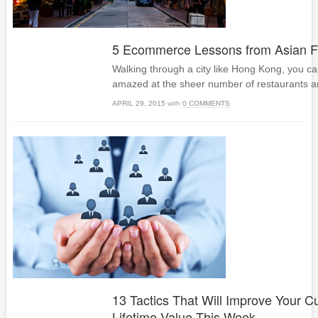
5 Ecommerce Lessons from Asian Fo
Walking through a city like Hong Kong, you ca
amazed at the sheer number of restaurants a
APRIL 29, 2015
with
0 COMMENTS
13 Tactics That Will Improve Your 
Lifetime Value This Week