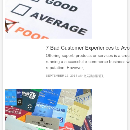
7 Bad Customer Experiences to Avo
Offering superb products or services is a cruci
running a successful e-commerce business wi
reputation. However,..
SEPTEMBER 17, 2014
with
0 COMMENTS