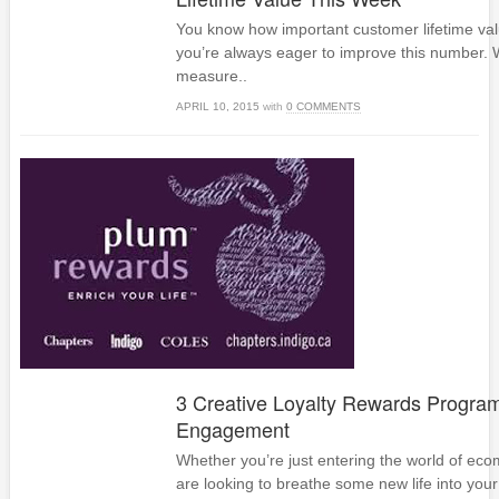
You know how important customer lifetime valu
you’re always eager to improve this number. 
measure..
APRIL 10, 2015
with
0 COMMENTS
3 Creative Loyalty Rewards Program
Engagement
Whether you’re just entering the world of ec
are looking to breathe some new life into your 