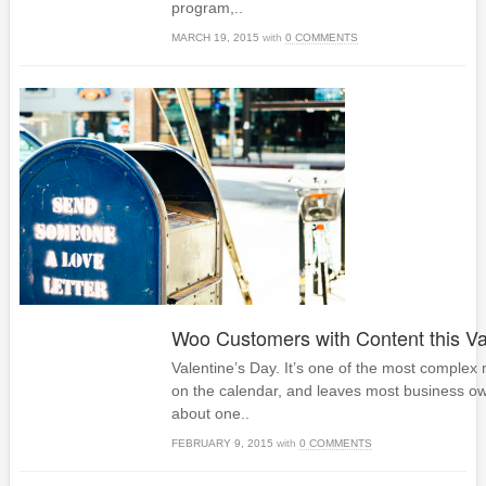
program,..
MARCH 19, 2015
with
0 COMMENTS
Woo Customers with Content this Va
Valentine’s Day. It’s one of the most complex
on the calendar, and leaves most business ow
about one..
FEBRUARY 9, 2015
with
0 COMMENTS