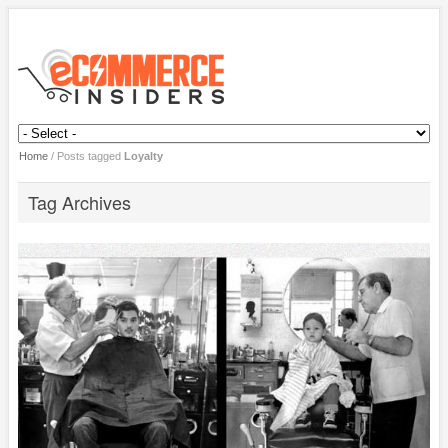
Home
/
Posts tagged
Loyalty
Tag Archives