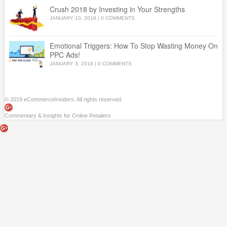
Crush 2018 by Investing in Your Strengths
JANUARY 10, 2018
|
0 COMMENTS
Emotional Triggers: How To Stop Wasting Money On
PPC Ads!
JANUARY 3, 2018
|
0 COMMENTS
© 2019 eCommerceInsiders. All rights reserved.
Commentary & Insights for Online Retailers