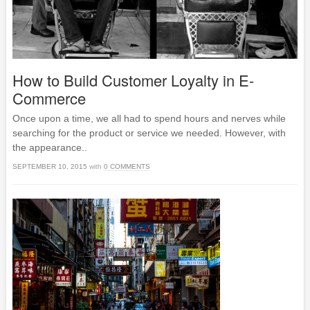
How to Build Customer Loyalty in E-
Commerce
Once upon a time, we all had to spend hours and nerves while
searching for the product or service we needed. However, with
the appearance..
SEPTEMBER 10, 2015
with
0 COMMENTS