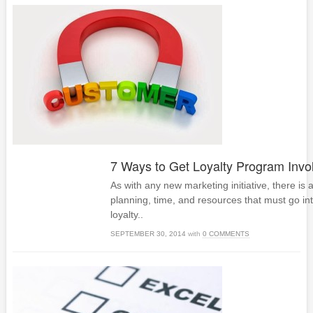
7 Ways to Get Loyalty Program Inv
As with any new marketing initiative, there is 
planning, time, and resources that must go in
loyalty..
SEPTEMBER 30, 2014
with
0 COMMENTS