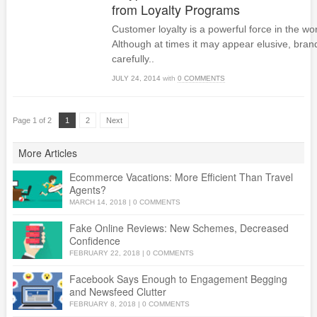
from Loyalty Programs
Customer loyalty is a powerful force in the w
Although at times it may appear elusive, brand
carefully..
JULY 24, 2014
with
0 COMMENTS
Page 1 of 2
1
2
Next
More Articles
Ecommerce Vacations: More Efficient Than Travel
Agents?
MARCH 14, 2018
|
0 COMMENTS
Fake Online Reviews: New Schemes, Decreased
Confidence
FEBRUARY 22, 2018
|
0 COMMENTS
Facebook Says Enough to Engagement Begging
and Newsfeed Clutter
FEBRUARY 8, 2018
|
0 COMMENTS