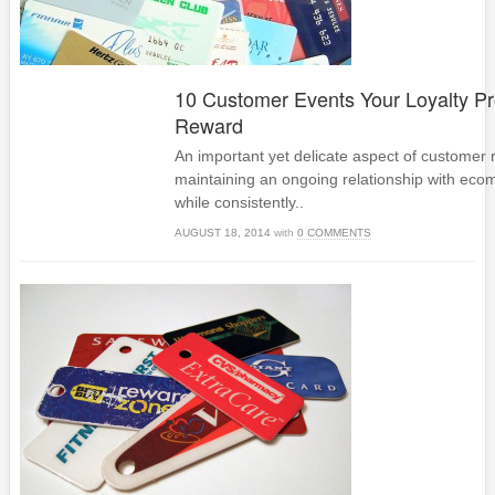
10 Customer Events Your Loyalty P
Reward
An important yet delicate aspect of customer r
maintaining an ongoing relationship with e
while consistently..
AUGUST 18, 2014
with
0 COMMENTS