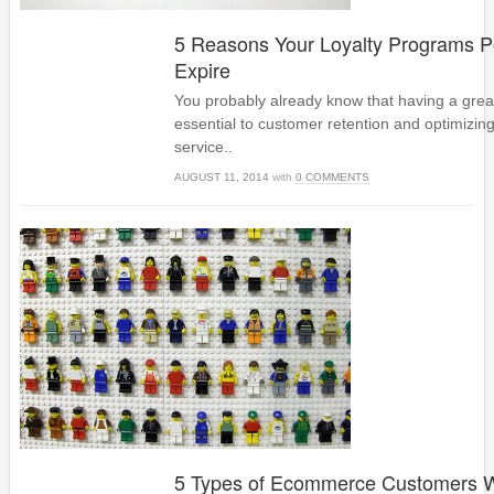
5 Reasons Your Loyalty Programs P
Expire
You probably already know that having a great
essential to customer retention and optimizin
service..
AUGUST 11, 2014
with
0 COMMENTS
5 Types of Ecommerce Customers W