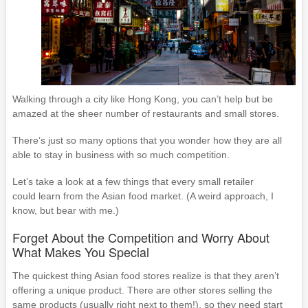
Walking through a city like Hong Kong, you can’t help but be
amazed at the sheer number of restaurants and small stores.
There’s just so many options that you wonder how they are all
able to stay in business with so much competition.
Let’s take a look at a few things that every small retailer
could learn from the Asian food market. (A weird approach, I
know, but bear with me.)
Forget About the Competition and Worry About
What Makes You Special
The quickest thing Asian food stores realize is that they aren’t
offering a unique product. There are other stores selling the
same products (usually right next to them!), so they need start