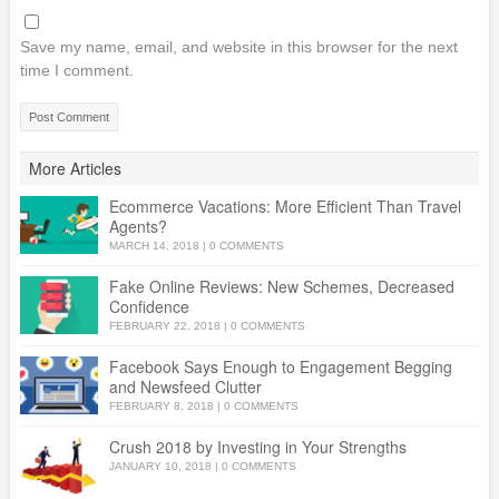
Save my name, email, and website in this browser for the next
time I comment.
More Articles
Ecommerce Vacations: More Efficient Than Travel
Agents?
MARCH 14, 2018
|
0 COMMENTS
Fake Online Reviews: New Schemes, Decreased
Confidence
FEBRUARY 22, 2018
|
0 COMMENTS
Facebook Says Enough to Engagement Begging
and Newsfeed Clutter
FEBRUARY 8, 2018
|
0 COMMENTS
Crush 2018 by Investing in Your Strengths
JANUARY 10, 2018
|
0 COMMENTS