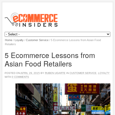
Home
/
Loyalty
/
Customer Service
/
5 Ecommerce Lessons from Asian Food
Retailers
5 Ecommerce Lessons from
Asian Food Retailers
POSTED ON
APRIL 29, 2015
BY
RUBEN UGARTE
IN
CUSTOMER SERVICE
,
LOYALTY
WITH
0 COMMENTS