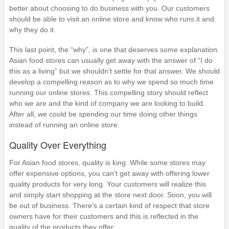
better about choosing to do business with you. Our customers
should be able to visit an online store and know who runs it and
why they do it.
This last point, the “why”, is one that deserves some explanation.
Asian food stores can usually get away with the answer of “I do
this as a living” but we shouldn’t settle for that answer. We should
develop a compelling reason as to why we spend so much time
running our online stores. This compelling story should reflect
who we are and the kind of company we are looking to build.
After all, we could be spending our time doing other things
instead of running an online store.
Quality Over Everything
For Asian food stores, quality is king. While some stores may
offer expensive options, you can’t get away with offering lower
quality products for very long. Your customers will realize this
and simply start shopping at the store next door. Soon, you will
be out of business. There’s a certain kind of respect that store
owners have for their customers and this is reflected in the
quality of the products they offer.