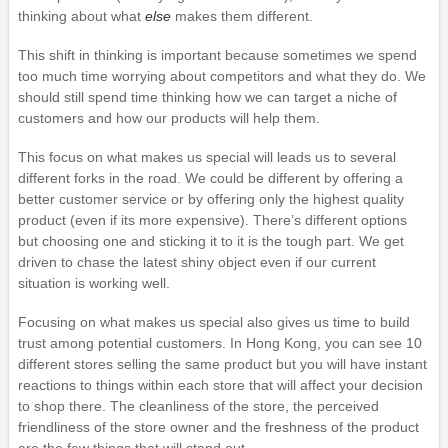
thinking about what
else
makes them different.
This shift in thinking is important because sometimes we spend
too much time worrying about competitors and what they do. We
should still spend time thinking how we can target a niche of
customers and how our products will help them.
This focus on what makes us special will leads us to several
different forks in the road. We could be different by offering a
better customer service or by offering only the highest quality
product (even if its more expensive). There’s different options
but choosing one and sticking it to it is the tough part. We get
driven to chase the latest shiny object even if our current
situation is working well.
Focusing on what makes us special also gives us time to build
trust among potential customers. In Hong Kong, you can see 10
different stores selling the same product but you will have instant
reactions to things within each store that will affect your decision
to shop there. The cleanliness of the store, the perceived
friendliness of the store owner and the freshness of the product
are the few things that will stand out.