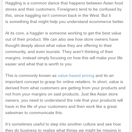
Haggling is a common dance that happens between Asian food
stores and their customers. Foreigners tend to be confused by
this, since haggling isn’t common back in the West. But it
is something that might help you understand ecommerce better.
At its core, a haggler is someone working to get the best value
out of their product. We can also see how store owners have
thought deeply about what value they are offering to their
community, and even tourists. They aren’t thinking of their
margins, instead simply focusing on how this will make your life
easier and what that is worth to you.
This is commonly known as
value-based pricing
and its an
important concept to grasp for online retailers. In short, value is
derived from what customers are getting from your products and
not from your margins on said products. Just like Asian store
owners, you need to understand the role that your products will
have in the life of your customers and then work like a great
salesman to communicate this.
It’s sometimes useful to step into another culture and see how
they do business to realize what things we might be missing in