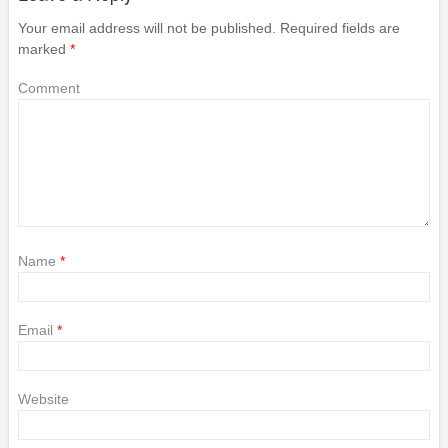
Your email address will not be published.
Required fields are
marked
*
Comment
Name
*
Email
*
Website