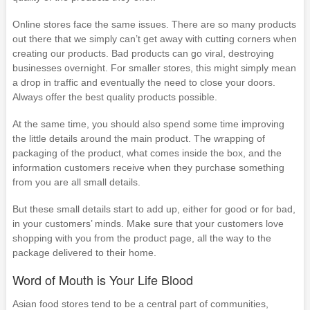
Online stores face the same issues. There are so many products
out there that we simply can’t get away with cutting corners when
creating our products. Bad products can go viral, destroying
businesses overnight. For smaller stores, this might simply mean
a drop in traffic and eventually the need to close your doors.
Always offer the best quality products possible.
At the same time, you should also spend some time improving
the little details around the main product. The wrapping of
packaging of the product, what comes inside the box, and the
information customers receive when they purchase something
from you are all small details.
But these small details start to add up, either for good or for bad,
in your customers’ minds. Make sure that your customers love
shopping with you from the product page, all the way to the
package delivered to their home.
Word of Mouth is Your Life Blood
Asian food stores tend to be a central part of communities,