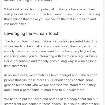
What kind of reaction do potential customers have when they
visit your online store for the first time? Focus on communicating
those things that make you special on the first impression and
win more sales.
Leveraging the Human Touch
The human touch of each store is incredibly powerful Asia. The
stores tends to be small and you can’t avoid the staff, which is
usually the store owner. You want to buy from people you like,
especially when you’re interacting with them on a regular basis.
Being personable and friendly goes a long way in winning long
time customers.
In online stores, we sometimes tend to forget about the human
people that run these stores. Our about pages contain some
generic text about who we are and what we stand for but they
don’t offer a personable human face to our customers.
We need to put the faces and names of the people that run our
stores front and center in these pages. Help your customers feel