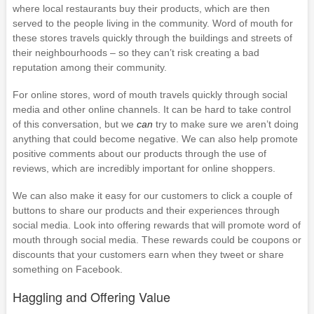
where local restaurants buy their products, which are then
served to the people living in the community. Word of mouth for
these stores travels quickly through the buildings and streets of
their neighbourhoods – so they can’t risk creating a bad
reputation among their community.
For online stores, word of mouth travels quickly through social
media and other online channels. It can be hard to take control
of this conversation, but we
can
try to make sure we aren’t doing
anything that could become negative. We can also help promote
positive comments about our products through the use of
reviews, which are incredibly important for online shoppers.
We can also make it easy for our customers to click a couple of
buttons to share our products and their experiences through
social media. Look into offering rewards that will promote word of
mouth through social media. These rewards could be coupons or
discounts that your customers earn when they tweet or share
something on Facebook.
Haggling and Offering Value