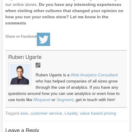
our online stores.
Do you have any interesting experiences
when visiting other cultures that changed your opinion on
how you run your online store? Let me know in the
comments
Share on Facebook
Ruben Ugarte
Ruben Ugarte is a
Web Analytics Consultant
who has helped companies of all sizes grow
through the use of analytics. If you have any
questions around how you can use analytics or even how to
use tools like
Mixpanel
or
Segment
, get in touch with him!
Tagged
asia
,
customer service
,
Loyalty
,
value based pricing
Leave a Reply