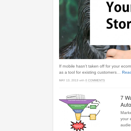
If mobile hasn’t taken off for your ec
as a tool for existing customers…
Rea
MAY 13, 2013
with
0 COMMENTS
7 Wa
Aut
Marke
your 
audie