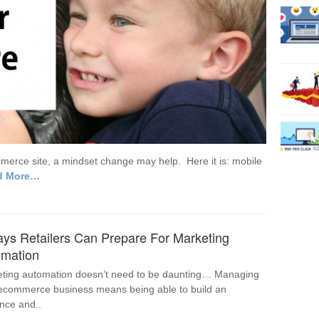
ommerce site, a mindset change may help. Here it is: mobile
d More…
ys Retailers Can Prepare For Marketing
omation
ting automation doesn’t need to be daunting… Managing
ecommerce business means being able to build an
nce and..