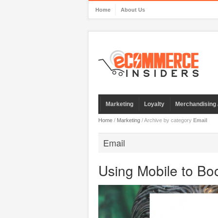
Home
About Us
Marketing
Loyalty
Merchandising 
Home
/
Marketing
/
Archive by category
Email
Email
Using Mobile to B