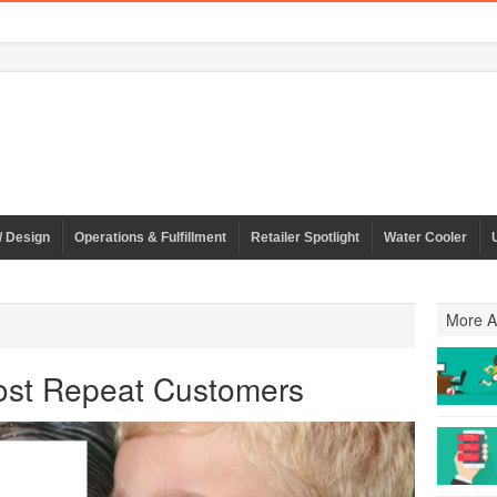
/ Design
Operations & Fulfillment
Retailer Spotlight
Water Cooler
More Ar
oost Repeat Customers