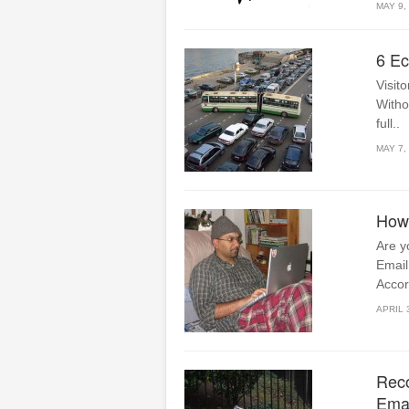
MAY 9,
6 Ec
Visito
Witho
full..
MAY 7,
How 
Are y
Email
Accor
APRIL 
Reco
Emai