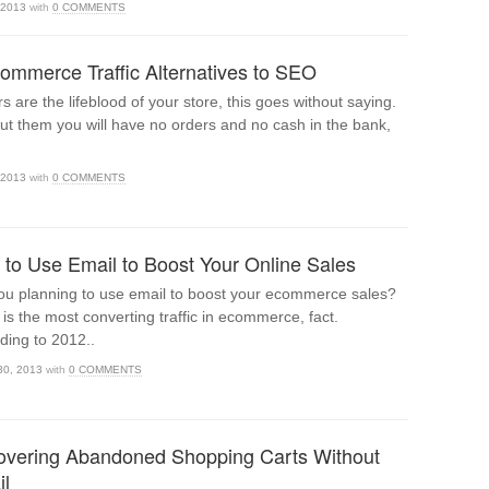
 2013
with
0 COMMENTS
ommerce Traffic Alternatives to SEO
rs are the lifeblood of your store, this goes without saying.
ut them you will have no orders and no cash in the bank,
 2013
with
0 COMMENTS
to Use Email to Boost Your Online Sales
ou planning to use email to boost your ecommerce sales?
 is the most converting traffic in ecommerce, fact.
ding to 2012..
30, 2013
with
0 COMMENTS
vering Abandoned Shopping Carts Without
l