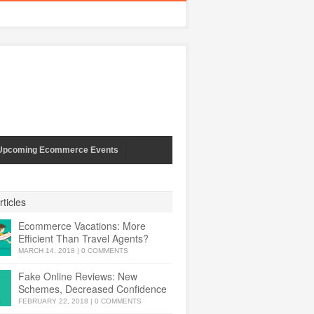
Upcoming Ecommerce Events
ticles
Ecommerce Vacations: More
Efficient Than Travel Agents?
MARCH 14, 2018
|
0 COMMENTS
Fake Online Reviews: New
Schemes, Decreased Confidence
FEBRUARY 22, 2018
|
0 COMMENTS