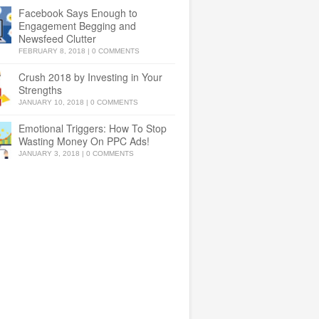
Facebook Says Enough to
Engagement Begging and
Newsfeed Clutter
FEBRUARY 8, 2018
|
0 COMMENTS
Crush 2018 by Investing in Your
Strengths
JANUARY 10, 2018
|
0 COMMENTS
Emotional Triggers: How To Stop
Wasting Money On PPC Ads!
JANUARY 3, 2018
|
0 COMMENTS