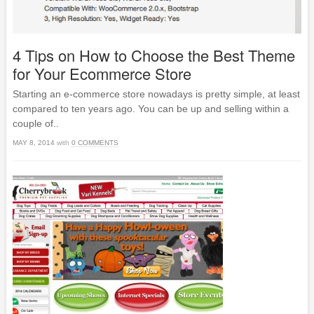
4 Tips on How to Choose the Best Theme
for Your Ecommerce Store
Starting an e-commerce store nowadays is pretty simple, at least
compared to ten years ago. You can be up and selling within a
couple of..
MAY 8, 2014
with
0 COMMENTS