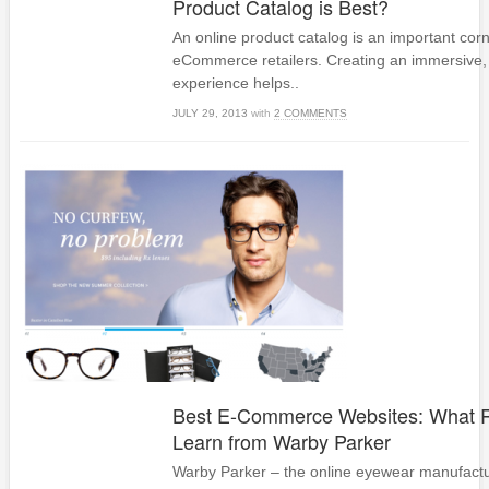
Product Catalog is Best?
An online product catalog is an important cor
eCommerce retailers. Creating an immersive, 
experience helps..
JULY 29, 2013
with
2 COMMENTS
Best E-Commerce Websites: What R
Learn from Warby Parker
Warby Parker – the online eyewear manufactur