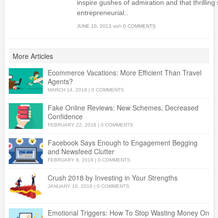
inspire gushes of admiration and that thrilling
entrepreneurial..
JUNE 10, 2013
with
0 COMMENTS
More Articles
Ecommerce Vacations: More Efficient Than Travel
Agents?
MARCH 14, 2018
|
0 COMMENTS
Fake Online Reviews: New Schemes, Decreased
Confidence
FEBRUARY 22, 2018
|
0 COMMENTS
Facebook Says Enough to Engagement Begging
and Newsfeed Clutter
FEBRUARY 8, 2018
|
0 COMMENTS
Crush 2018 by Investing in Your Strengths
JANUARY 10, 2018
|
0 COMMENTS
Emotional Triggers: How To Stop Wasting Money On