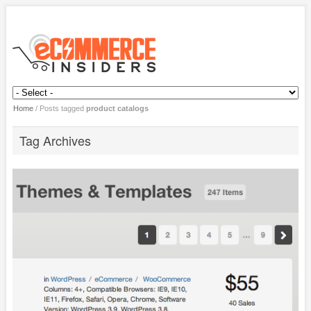
Home
/
Posts tagged
product catalogs
Tag Archives