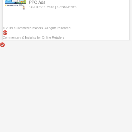
PPC Ads!
JANUARY 3, 2018
|
0 COMMENTS
© 2019 eCommerceInsiders. All rights reserved.
Commentary & Insights for Online Retailers