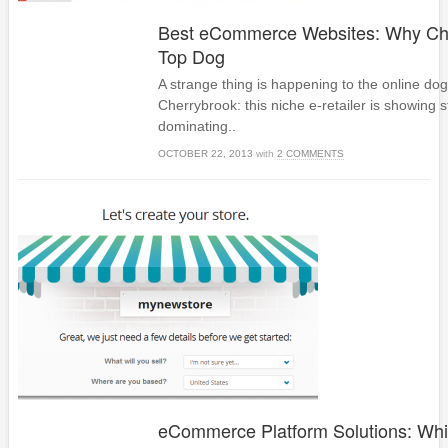
Best eCommerce Websites: Why Che
Top Dog
A strange thing is happening to the online do
Cherrybrook: this niche e-retailer is showing s
dominating..
OCTOBER 22, 2013
with
2 COMMENTS
eCommerce Platform Solutions: Whi