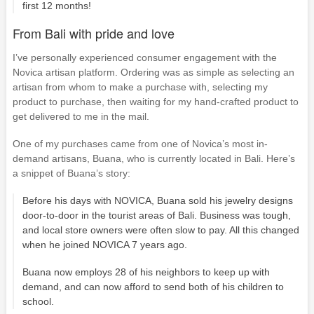
first 12 months!
From Bali with pride and love
I’ve personally experienced consumer engagement with the
Novica artisan platform. Ordering was as simple as selecting an
artisan from whom to make a purchase with, selecting my
product to purchase, then waiting for my hand-crafted product to
get delivered to me in the mail.
One of my purchases came from one of Novica’s most in-
demand artisans, Buana, who is currently located in Bali. Here’s
a snippet of Buana’s story:
Before his days with NOVICA, Buana sold his jewelry designs
door-to-door in the tourist areas of Bali. Business was tough,
and local store owners were often slow to pay. All this changed
when he joined NOVICA 7 years ago.
Buana now employs 28 of his neighbors to keep up with
demand, and can now afford to send both of his children to
school.