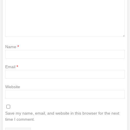
Name
*
Email
*
Website
Save my name, email, and website in this browser for the next
time I comment.