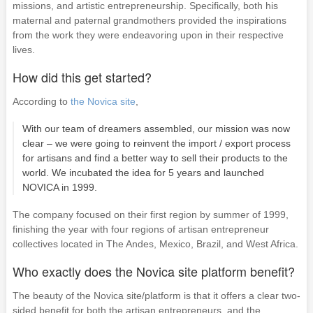
missions, and artistic entrepreneurship. Specifically, both his
maternal and paternal grandmothers provided the inspirations
from the work they were endeavoring upon in their respective
lives.
How did this get started?
According to
the Novica site
,
With our team of dreamers assembled, our mission was now
clear – we were going to reinvent the import / export process
for artisans and find a better way to sell their products to the
world. We incubated the idea for 5 years and launched
NOVICA in 1999.
The company focused on their first region by summer of 1999,
finishing the year with four regions of artisan entrepreneur
collectives located in The Andes, Mexico, Brazil, and West Africa.
Who exactly does the Novica site platform benefit?
The beauty of the Novica site/platform is that it offers a clear two-
sided benefit for both the artisan entrepreneurs, and the