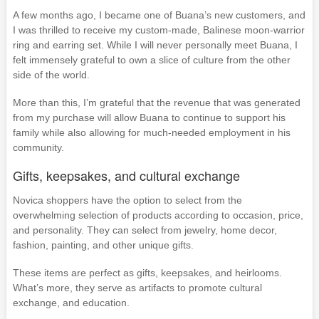
A few months ago, I became one of Buana’s new customers, and
I was thrilled to receive my custom-made, Balinese moon-warrior
ring and earring set. While I will never personally meet Buana, I
felt immensely grateful to own a slice of culture from the other
side of the world.
More than this, I’m grateful that the revenue that was generated
from my purchase will allow Buana to continue to support his
family while also allowing for much-needed employment in his
community.
Gifts, keepsakes, and cultural exchange
Novica shoppers have the option to select from the
overwhelming selection of products according to occasion, price,
and personality. They can select from jewelry, home decor,
fashion, painting, and other unique gifts.
These items are perfect as gifts, keepsakes, and heirlooms.
What’s more, they serve as artifacts to promote cultural
exchange, and education.