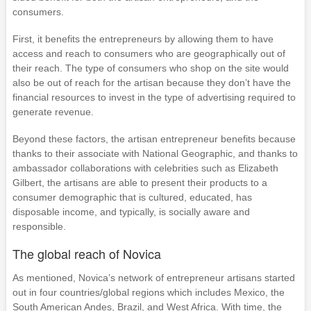
consumers.
First, it benefits the entrepreneurs by allowing them to have
access and reach to consumers who are geographically out of
their reach. The type of consumers who shop on the site would
also be out of reach for the artisan because they don’t have the
financial resources to invest in the type of advertising required to
generate revenue.
Beyond these factors, the artisan entrepreneur benefits because
thanks to their associate with National Geographic, and thanks to
ambassador collaborations with celebrities such as Elizabeth
Gilbert, the artisans are able to present their products to a
consumer demographic that is cultured, educated, has
disposable income, and typically, is socially aware and
responsible.
The global reach of Novica
As mentioned, Novica’s network of entrepreneur artisans started
out in four countries/global regions which includes Mexico, the
South American Andes, Brazil, and West Africa. With time, the