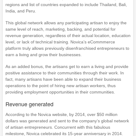
regions and list of countries expanded to include Thailand, Bali,
India, and Peru.
This global network allows any participating artisan to enjoy the
same level of reach, marketing, backing, and potential for
revenue generation, regardless of their actual location, education
level, or lack of technical training. Novica’s eCommmerce
platform truly allows previously disenfranchised entrepreneurs to
earn a living and grow their businesses.
As an added bonus, the artisans get to earn a living and provide
positive assistance to their communities through their work. In
fact, many artisans have been able to expand their business
operations to the point of hiring new artisan workers, thus
providing employment opportunities in their communities.
Revenue generated
According to the Novica website, by 2014, over $50 million
dollars was generated and sent to the company’s global network
of artisan entrepreneurs. Concurrent with this fabulous
milestone, Novica celebrated its 15-year anniversary in 2014.