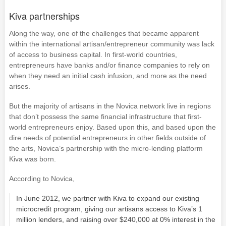
Kiva partnerships
Along the way, one of the challenges that became apparent
within the international artisan/entrepreneur community was lack
of access to business capital. In first-world countries,
entrepreneurs have banks and/or finance companies to rely on
when they need an initial cash infusion, and more as the need
arises.
But the majority of artisans in the Novica network live in regions
that don’t possess the same financial infrastructure that first-
world entrepreneurs enjoy. Based upon this, and based upon the
dire needs of potential entrepreneurs in other fields outside of
the arts, Novica’s partnership with the micro-lending platform
Kiva was born.
According to Novica,
In June 2012, we partner with Kiva to expand our existing
microcredit program, giving our artisans access to Kiva’s 1
million lenders, and raising over $240,000 at 0% interest in the