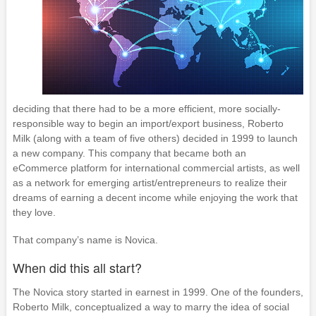
deciding that there had to be a more efficient, more socially-
responsible way to begin an import/export business, Roberto
Milk (along with a team of five others) decided in 1999 to launch
a new company. This company that became both an
eCommerce platform for international commercial artists, as well
as a network for emerging artist/entrepreneurs to realize their
dreams of earning a decent income while enjoying the work that
they love.
That company’s name is Novica.
When did this all start?
The Novica story started in earnest in 1999. One of the founders,
Roberto Milk, conceptualized a way to marry the idea of social