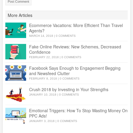
More Articles
Ecommerce Vacations: More Efficient Than Travel
Agents?
MARCH 14, 2018
|
0 COMMENTS
Fake Online Reviews: New Schemes, Decreased
Confidence
FEBRUARY 22, 2018
|
0 COMMENTS
Facebook Says Enough to Engagement Begging
and Newsfeed Clutter
FEBRUARY 8, 2018
|
0 COMMENTS
Crush 2018 by Investing in Your Strengths
JANUARY 10, 2018
|
0 COMMENTS
Emotional Triggers: How To Stop Wasting Money On
PPC Ads!
JANUARY 3, 2018
|
0 COMMENTS