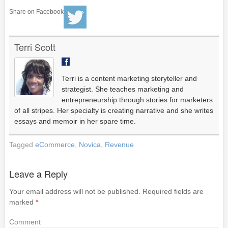
Share on Facebook
Terri Scott
Terri is a content marketing storyteller and
strategist. She teaches marketing and
entrepreneurship through stories for marketers
of all stripes. Her specialty is creating narrative and she writes
essays and memoir in her spare time.
Tagged
eCommerce
,
Novica
,
Revenue
Leave a Reply
Your email address will not be published.
Required fields are
marked
*
Comment