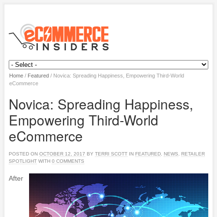
Home
/
Featured
/
Novica: Spreading Happiness, Empowering Third-World
eCommerce
Novica: Spreading Happiness,
Empowering Third-World
eCommerce
POSTED ON
OCTOBER 12, 2017
BY
TERRI SCOTT
IN
FEATURED
,
NEWS
,
RETAILER
SPOTLIGHT
WITH
0 COMMENTS
After