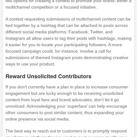
two options for creating a contest to promote your brand: either a
multichannel competition or a focused initiative.
A contest requesting submissions of multichannel content can be
tied together by a hashtag that can be attached to posts across
different social media platforms; Facebook, Twitter, and
Instagram all allow users to tag their posts with hashtags, making
it easier for you to locate your participating followers. A more
focused campaign could, for instance, involve a call for
submissions of themed Instagram posts demonstrating creative
ways to use your product.
Reward Unsolicited Contributors
If you don’t currently have a plan in place to increase consumer
engagement but are lucky enough to be receiving unsolicited
content from loyal fans and brand advocates, don’t let it go
unnoticed. Acknowledging your ‘superfans’ can help encourage
other consumers to post similar content, thus expanding your
online presence via social media.
The best way to reach out to customers is to promptly respond