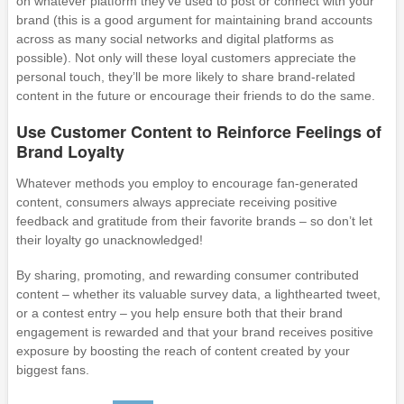
on whatever platform they’ve used to post or connect with your
brand (this is a good argument for maintaining brand accounts
across as many social networks and digital platforms as
possible). Not only will these loyal customers appreciate the
personal touch, they’ll be more likely to share brand-related
content in the future or encourage their friends to do the same.
Use Customer Content to Reinforce Feelings of
Brand Loyalty
Whatever methods you employ to encourage fan-generated
content, consumers always appreciate receiving positive
feedback and gratitude from their favorite brands – so don’t let
their loyalty go unacknowledged!
By sharing, promoting, and rewarding consumer contributed
content – whether its valuable survey data, a lighthearted tweet,
or a contest entry – you help ensure both that their brand
engagement is rewarded and that your brand receives positive
exposure by boosting the reach of content created by your
biggest fans.