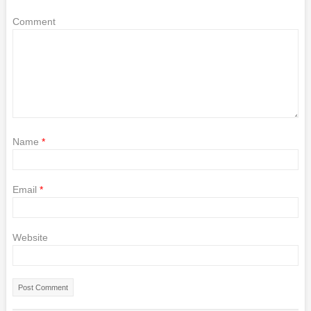
Comment
Name
*
Email
*
Website