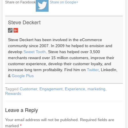
Share on Facebook
Share on Google+
Steve Deckert
Steve Deckert has been involved in the eCommerce
community since 2007. In 2009 he helped to envision and
develop
Sweet Tooth
. Steve has helped over 3,500
merchants reward over 15 million customers, improve their
customer experience, develop their customer loyalty, and
increase long term profitability. Find him on
Twitter
, LinkedIn,
&
Google Plus
Tagged
Customer
,
Engagement
,
Experience
,
marketing
,
Rewards
Leave a Reply
Your email address will not be published.
Required fields are
marked
*