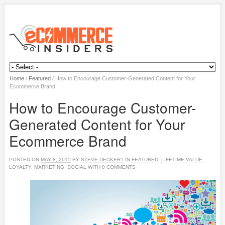
Home
/
Featured
/
How to Encourage Customer-Generated Content for Your
Ecommerce Brand
How to Encourage Customer-
Generated Content for Your
Ecommerce Brand
POSTED ON
MAY 8, 2015
BY
STEVE DECKERT
IN
FEATURED
,
LIFETIME VALUE
,
LOYALTY
,
MARKETING
,
SOCIAL
WITH
0 COMMENTS