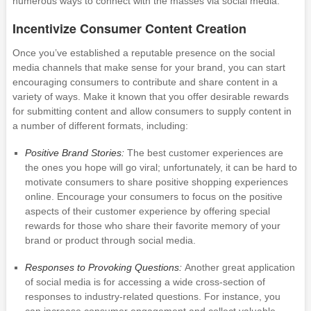
numerous ways to connect with the masses via social media.
Incentivize Consumer Content Creation
Once you’ve established a reputable presence on the social
media channels that make sense for your brand, you can start
encouraging consumers to contribute and share content in a
variety of ways. Make it known that you offer desirable rewards
for submitting content and allow consumers to supply content in
a number of different formats, including:
Positive Brand Stories:
The best customer experiences are
the ones you hope will go viral; unfortunately, it can be hard to
motivate consumers to share positive shopping experiences
online. Encourage your consumers to focus on the positive
aspects of their customer experience by offering special
rewards for those who share their favorite memory of your
brand or product through social media.
Responses to Provoking Questions:
Another great application
of social media is for accessing a wide cross-section of
responses to industry-related questions. For instance, you