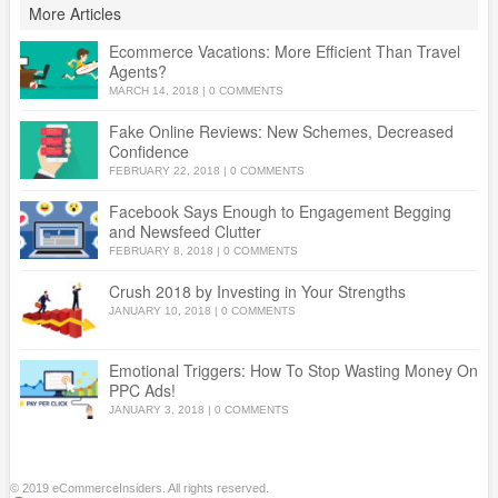
More Articles
Ecommerce Vacations: More Efficient Than Travel
Agents?
MARCH 14, 2018
|
0 COMMENTS
Fake Online Reviews: New Schemes, Decreased
Confidence
FEBRUARY 22, 2018
|
0 COMMENTS
Facebook Says Enough to Engagement Begging
and Newsfeed Clutter
FEBRUARY 8, 2018
|
0 COMMENTS
Crush 2018 by Investing in Your Strengths
JANUARY 10, 2018
|
0 COMMENTS
Emotional Triggers: How To Stop Wasting Money On
PPC Ads!
JANUARY 3, 2018
|
0 COMMENTS
© 2019 eCommerceInsiders. All rights reserved.