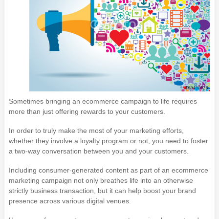
Sometimes bringing an ecommerce campaign to life requires
more than just offering rewards to your customers.
In order to truly make the most of your marketing efforts,
whether they involve a loyalty program or not, you need to foster
a two-way conversation between you and your customers.
Including consumer-generated content as part of an ecommerce
marketing campaign not only breathes life into an otherwise
strictly business transaction, but it can help boost your brand
presence across various digital venues.