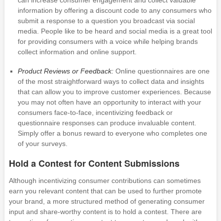
can increase consumer engagement and collect valuable
information by offering a discount code to any consumers who
submit a response to a question you broadcast via social
media. People like to be heard and social media is a great tool
for providing consumers with a voice while helping brands
collect information and online support.
Product Reviews or Feedback:
Online questionnaires are one
of the most straightforward ways to collect data and insights
that can allow you to improve customer experiences. Because
you may not often have an opportunity to interact with your
consumers face-to-face, incentivizing feedback or
questionnaire responses can produce invaluable content.
Simply offer a bonus reward to everyone who completes one
of your surveys.
Hold a Contest for Content Submissions
Although incentivizing consumer contributions can sometimes
earn you relevant content that can be used to further promote
your brand, a more structured method of generating consumer
input and share-worthy content is to hold a contest. There are