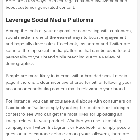
Here are a few ways to encourage customer involvement and
boost customer-generated content:
Leverage Social Media Platforms
Among the tools at your disposal for connecting with customers,
social media is one of the easiest ways to boost engagement
and hopefully drive sales. Facebook, Instagram and Twitter are
some of the top social media platforms that can be used to add
personality to your brand while reaching out to a variety of
demographics.
People are more likely to interact with a branded social media
page if there is a clear incentive offered for either following your
account or contributing content that is relevant to your brand.
For instance, you can encourage a dialogue with consumers on
Facebook or Twitter simply by asking for feedback or holding a
contest to see who can get the most ‘likes’ for uploading an
image related to your product. Whether you use a hashtag
campaign on Twitter, Instagram, or Facebook, or simply pose a
question to encourage debate among your followers, there are