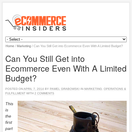
Home
/
Marketing
/
Can You Still Get into Ecommerce Even With A Limited Budget?
Can You Still Get into
Ecommerce Even With A Limited
Budget?
POSTED ON
APRIL 7, 2014
BY
PAWEL GRABOWSKI
IN
MARKETING
,
OPERATIONS &
FULFILLMENT
WITH
2 COMMENTS
This
is
the
first
part