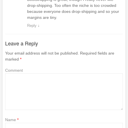
drop-shipping. Too often the niche is too crowded
because everyone does drop-shipping and so your
margins are tiny.
Reply
↓
Leave a Reply
Your email address will not be published.
Required fields are
marked
*
Comment
Name
*