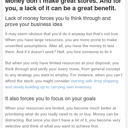
Money don’t make great stores. And for
you, a lack of it can be a great benefit.
Lack of money forces you to think through and
prove your business idea
It may seem obvious that you’d do it anyway but that’s not true.
When you have large resources, you are more prone to make
unverified assumptions. After all, you have the money to test
them. And if it doesn’t work? Hell, you hire someone to fix it.
But when you only have limited resources at your disposal, you
think through and verify your every move, from general concept
to any strategy you want to employ. For instance, when you can’t
afford the stock, you might consider
starting with drop shipping
and slowly building up to carrying own inventory
.
It also forces you to focus on your goals
When your resources are limited, you become much better at
prioritising what do you really need to do or buy. Money can be
distracting. But since you don’t have a lot of it, you become very
selective and think of what you want to achieve first.