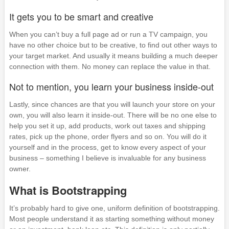
It gets you to be smart and creative
When you can’t buy a full page ad or run a TV campaign, you
have no other choice but to be creative, to find out other ways to
your target market. And usually it means building a much deeper
connection with them. No money can replace the value in that.
Not to mention, you learn your business inside-out
Lastly, since chances are that you will launch your store on your
own, you will also learn it inside-out. There will be no one else to
help you set it up, add products, work out taxes and shipping
rates, pick up the phone, order flyers and so on. You will do it
yourself and in the process, get to know every aspect of your
business – something I believe is invaluable for any business
owner.
What is Bootstrapping
It’s probably hard to give one, uniform definition of bootstrapping.
Most people understand it as starting something without money