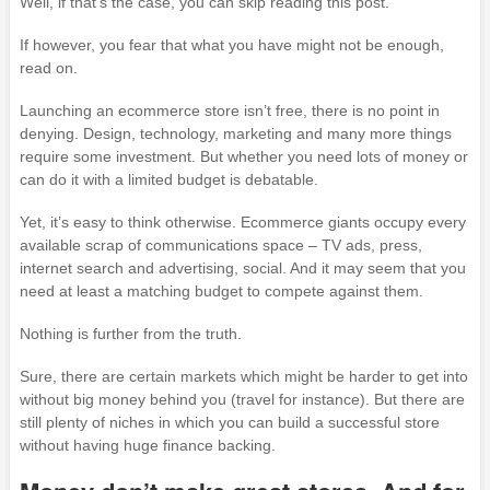
Well, if that’s the case, you can skip reading this post.
If however, you fear that what you have might not be enough,
read on.
Launching an ecommerce store isn’t free, there is no point in
denying. Design, technology, marketing and many more things
require some investment. But whether you need lots of money or
can do it with a limited budget is debatable.
Yet, it’s easy to think otherwise. Ecommerce giants occupy every
available scrap of communications space – TV ads, press,
internet search and advertising, social. And it may seem that you
need at least a matching budget to compete against them.
Nothing is further from the truth.
Sure, there are certain markets which might be harder to get into
without big money behind you (travel for instance). But there are
still plenty of niches in which you can build a successful store
without having huge finance backing.