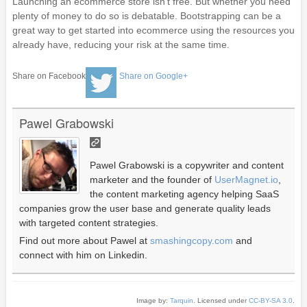
Launching an ecommerce store isn’t free. But whether you need
plenty of money to do so is debatable. Bootstrapping can be a
great way to get started into ecommerce using the resources you
already have, reducing your risk at the same time.
Share on Facebook
Share on Google+
Pawel Grabowski
Pawel Grabowski is a copywriter and content
marketer and the founder of
UserMagnet.io
,
the content marketing agency helping SaaS
companies grow the user base and generate quality leads
with targeted content strategies.
Find out more about Pawel at
smashingcopy.com
and
connect with him on Linkedin.
Image by:
Tarquin
. Licensed under
CC-BY-SA 3.0
.