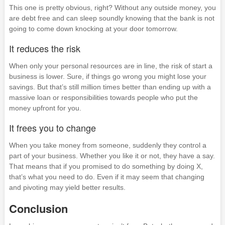
This one is pretty obvious, right? Without any outside money, you
are debt free and can sleep soundly knowing that the bank is not
going to come down knocking at your door tomorrow.
It reduces the risk
When only your personal resources are in line, the risk of start a
business is lower. Sure, if things go wrong you might lose your
savings. But that’s still million times better than ending up with a
massive loan or responsibilities towards people who put the
money upfront for you.
It frees you to change
When you take money from someone, suddenly they control a
part of your business. Whether you like it or not, they have a say.
That means that if you promised to do something by doing X,
that’s what you need to do. Even if it may seem that changing
and pivoting may yield better results.
Conclusion