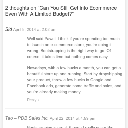
2 thoughts on “
Can You Still Get into Ecommerce
Even With A Limited Budget?
”
Sid
April 8, 2014 at 2:02 am
Well said Pawel. I think if you’re spending too much
to launch an e-commerce store, you’re doing it
wrong. Bootstrapping is the right way to go. Of
course, it takes time but nothing comes easy.
Nowadays, with a few bucks a month, you can get a
beautiful store up and running. Start by dropshipping
your product, throw a few bucks in Google and
Facebook ads, generate some traffic and sales, and
you’re already making money.
Reply
↓
Tao – PDB Sales Inc.
April 22, 2014 at 4:59 pm
Bootstrapping is great, though I really never like