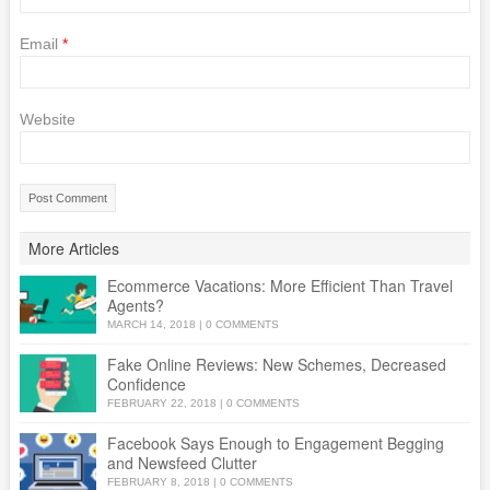
Email
*
Website
More Articles
Ecommerce Vacations: More Efficient Than Travel
Agents?
MARCH 14, 2018
|
0 COMMENTS
Fake Online Reviews: New Schemes, Decreased
Confidence
FEBRUARY 22, 2018
|
0 COMMENTS
Facebook Says Enough to Engagement Begging
and Newsfeed Clutter
FEBRUARY 8, 2018
|
0 COMMENTS