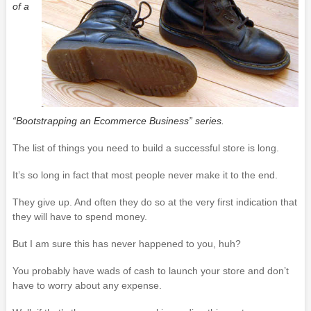
of a
“Bootstrapping an Ecommerce Business” series.
The list of things you need to build a successful store is long.
It’s so long in fact that most people never make it to the end.
They give up. And often they do so at the very first indication that
they will have to spend money.
But I am sure this has never happened to you, huh?
You probably have wads of cash to launch your store and don’t
have to worry about any expense.