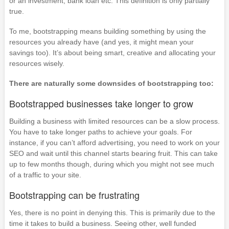
or an investment, bank loan etc. This definition is only partially
true.
To me, bootstrapping means building something by using the
resources you already have (and yes, it might mean your
savings too). It’s about being smart, creative and allocating your
resources wisely.
There are naturally some downsides of bootstrapping too:
Bootstrapped businesses take longer to grow
Building a business with limited resources can be a slow process.
You have to take longer paths to achieve your goals. For
instance, if you can’t afford advertising, you need to work on your
SEO and wait until this channel starts bearing fruit. This can take
up to few months though, during which you might not see much
of a traffic to your site.
Bootstrapping can be frustrating
Yes, there is no point in denying this. This is primarily due to the
time it takes to build a business. Seeing other, well funded