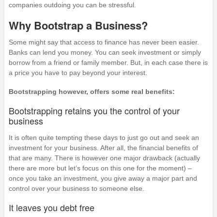
companies outdoing you can be stressful.
Why Bootstrap a Business?
Some might say that access to finance has never been easier.
Banks can lend you money. You can seek investment or simply
borrow from a friend or family member. But, in each case there is
a price you have to pay beyond your interest.
Bootstrapping however, offers some real benefits:
Bootstrapping retains you the control of your
business
It is often quite tempting these days to just go out and seek an
investment for your business. After all, the financial benefits of
that are many. There is however one major drawback (actually
there are more but let’s focus on this one for the moment) –
once you take an investment, you give away a major part and
control over your business to someone else.
It leaves you debt free