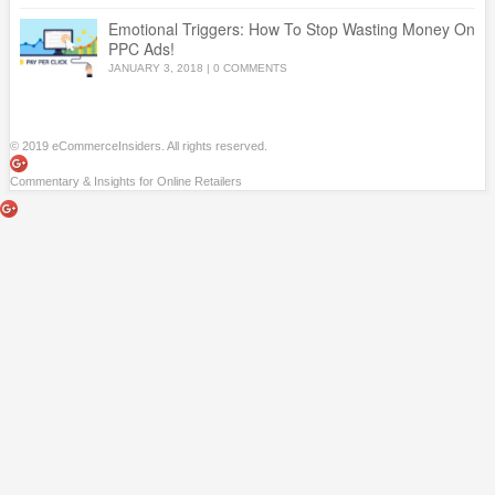
Emotional Triggers: How To Stop Wasting Money On
PPC Ads!
JANUARY 3, 2018
|
0 COMMENTS
© 2019 eCommerceInsiders. All rights reserved.
Commentary & Insights for Online Retailers