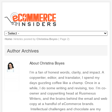
Home
/
Articles posted by
Christina Boyes
( Page 2)
Author Archives
About
Christina Boyes
I’m a fan of honest words, clarity, and impact. A
copywriter, editor, and translator, I spend my
days guzzling coffee like a champ. Once in a
while, I do some writing and revising, too. I’m co-
owner and copywriting head at Rusmexus
Writers, and the brains behind the email and web
copy at a handful of eCommerce brands.
Intellectual challenges and chocolate are my