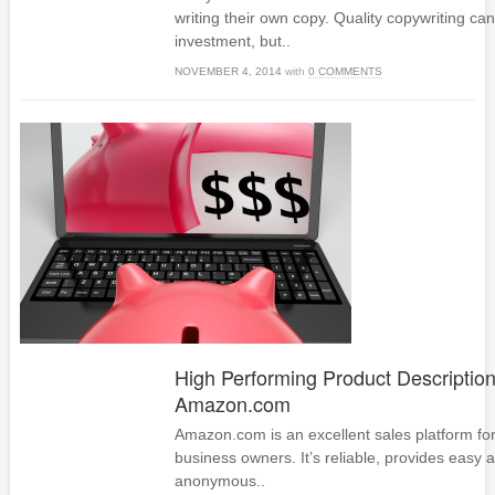
writing their own copy. Quality copywriting can
investment, but..
NOVEMBER 4, 2014
with
0 COMMENTS
High Performing Product Description
Amazon.com
Amazon.com is an excellent sales platform 
business owners. It’s reliable, provides easy a
anonymous..