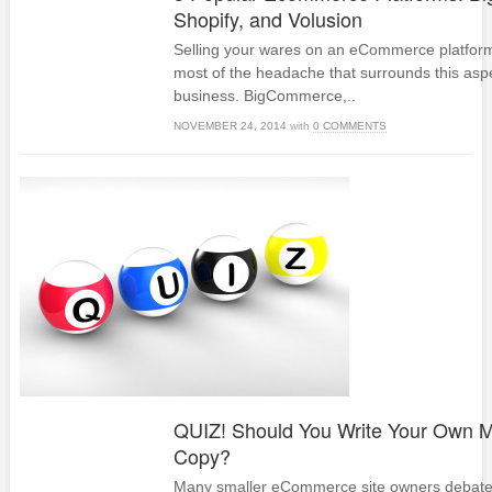
Shopify, and Volusion
Selling your wares on an eCommerce platform
most of the headache that surrounds this aspe
business. BigCommerce,..
NOVEMBER 24, 2014
with
0 COMMENTS
QUIZ! Should You Write Your Own M
Copy?
Many smaller eCommerce site owners debate th