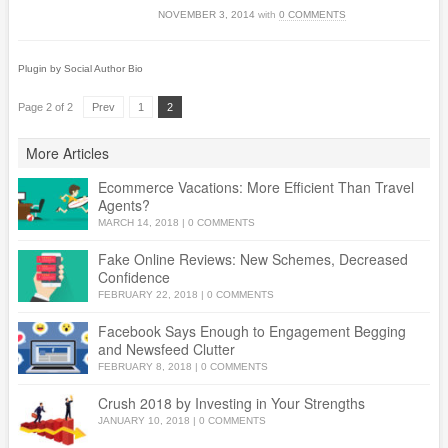
NOVEMBER 3, 2014
with
0 COMMENTS
Plugin by Social Author Bio
Page 2 of 2
Prev
1
2
More Articles
Ecommerce Vacations: More Efficient Than Travel
Agents?
MARCH 14, 2018
|
0 COMMENTS
Fake Online Reviews: New Schemes, Decreased
Confidence
FEBRUARY 22, 2018
|
0 COMMENTS
Facebook Says Enough to Engagement Begging
and Newsfeed Clutter
FEBRUARY 8, 2018
|
0 COMMENTS
Crush 2018 by Investing in Your Strengths
JANUARY 10, 2018
|
0 COMMENTS