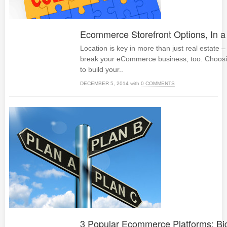
Ecommerce Storefront Options, In a
Location is key in more than just real estate –
break your eCommerce business, too. Choos
to build your..
DECEMBER 5, 2014
with
0 COMMENTS
3 Popular Ecommerce Platforms: B