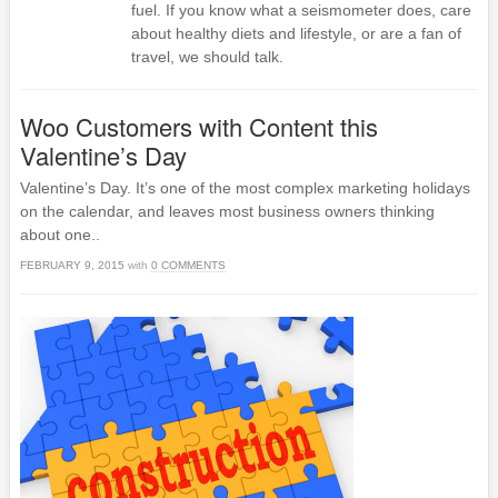
fuel. If you know what a seismometer does, care
about healthy diets and lifestyle, or are a fan of
travel, we should talk.
Woo Customers with Content this
Valentine’s Day
Valentine’s Day. It’s one of the most complex marketing holidays
on the calendar, and leaves most business owners thinking
about one..
FEBRUARY 9, 2015
with
0 COMMENTS