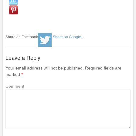
Share on Facebook
Share on Google+
Leave a Reply
Your email address will not be published.
Required fields are
marked
*
Comment