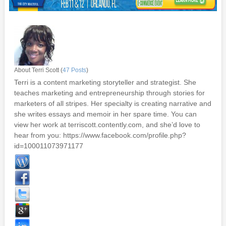
About Terri Scott (
47 Posts
)
Terri is a content marketing storyteller and strategist. She
teaches marketing and entrepreneurship through stories for
marketers of all stripes. Her specialty is creating narrative and
she writes essays and memoir in her spare time. You can
view her work at terriscott.contently.com, and she’d love to
hear from you: https://www.facebook.com/profile.php?
id=100011073971177