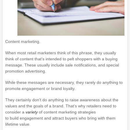
Content marketing.
When most retail marketers think of this phrase, they usually
think of content that’s intended to pelt shoppers with a buying
message. These usually include sale notifications, and special
promotion advertising.
While these messages are necessary, they rarely do anything to
promote engagement or brand loyalty.
They certainly don’t do anything to raise awareness about the
values and the goals of a brand. That’s why retailers need to
consider a
variety
of content marketing strategies
to build engagement and attract buyers who bring with them
lifetime value.