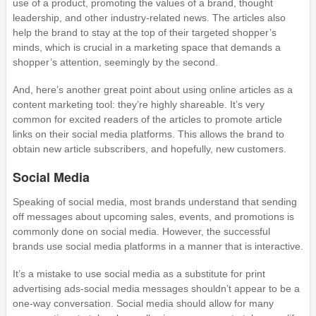
use of a product, promoting the values of a brand, thought
leadership, and other industry-related news. The articles also
help the brand to stay at the top of their targeted shopper’s
minds, which is crucial in a marketing space that demands a
shopper’s attention, seemingly by the second.
And, here’s another great point about using online articles as a
content marketing tool: they’re highly shareable. It’s very
common for excited readers of the articles to promote article
links on their social media platforms. This allows the brand to
obtain new article subscribers, and hopefully, new customers.
Social Media
Speaking of social media, most brands understand that sending
off messages about upcoming sales, events, and promotions is
commonly done on social media. However, the successful
brands use social media platforms in a manner that is interactive.
It’s a mistake to use social media as a substitute for print
advertising ads-social media messages shouldn’t appear to be a
one-way conversation. Social media should allow for many