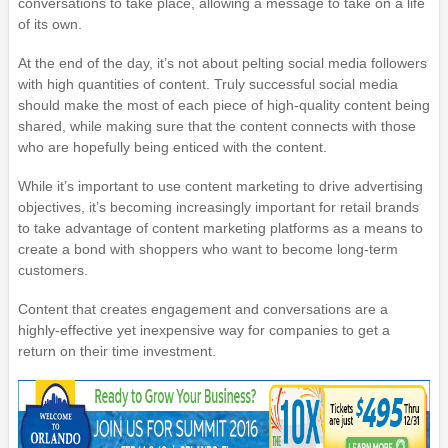
conversations to take place, allowing a message to take on a life
of its own.
At the end of the day, it’s not about pelting social media followers
with high quantities of content. Truly successful social media
should make the most of each piece of high-quality content being
shared, while making sure that the content connects with those
who are hopefully being enticed with the content.
While it’s important to use content marketing to drive advertising
objectives, it’s becoming increasingly important for retail brands
to take advantage of content marketing platforms as a means to
create a bond with shoppers who want to become long-term
customers.
Content that creates engagement and conversations are a
highly-effective yet inexpensive way for companies to get a
return on their time investment.