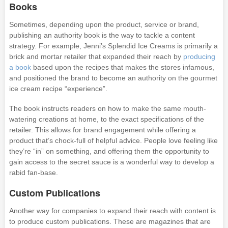
Books
Sometimes, depending upon the product, service or brand,
publishing an authority book is the way to tackle a content
strategy. For example, Jenni’s Splendid Ice Creams is primarily a
brick and mortar retailer that expanded their reach by
producing
a book
based upon the recipes that makes the stores infamous,
and positioned the brand to become an authority on the gourmet
ice cream recipe “experience”.
The book instructs readers on how to make the same mouth-
watering creations at home, to the exact specifications of the
retailer. This allows for brand engagement while offering a
product that’s chock-full of helpful advice. People love feeling like
they’re “in” on something, and offering them the opportunity to
gain access to the secret sauce is a wonderful way to develop a
rabid fan-base.
Custom Publications
Another way for companies to expand their reach with content is
to produce custom publications. These are magazines that are