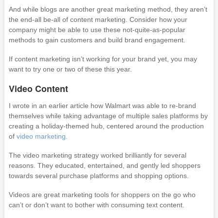
And while blogs are another great marketing method, they aren’t
the end-all be-all of content marketing. Consider how your
company might be able to use these not-quite-as-popular
methods to gain customers and build brand engagement.
If content marketing isn’t working for your brand yet, you may
want to try one or two of these this year.
Video Content
I wrote in an earlier article how Walmart was able to re-brand
themselves while taking advantage of multiple sales platforms by
creating a holiday-themed hub, centered around the production
of
video marketing.
The video marketing strategy worked brilliantly for several
reasons. They educated, entertained, and gently led shoppers
towards several purchase platforms and shopping options.
Videos are great marketing tools for shoppers on the go who
can’t or don’t want to bother with consuming text content.