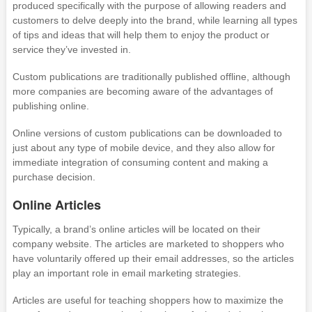
produced specifically with the purpose of allowing readers and
customers to delve deeply into the brand, while learning all types
of tips and ideas that will help them to enjoy the product or
service they’ve invested in.
Custom publications are traditionally published offline, although
more companies are becoming aware of the advantages of
publishing online.
Online versions of custom publications can be downloaded to
just about any type of mobile device, and they also allow for
immediate integration of consuming content and making a
purchase decision.
Online Articles
Typically, a brand’s online articles will be located on their
company website. The articles are marketed to shoppers who
have voluntarily offered up their email addresses, so the articles
play an important role in email marketing strategies.
Articles are useful for teaching shoppers how to maximize the