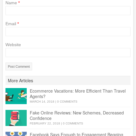
Name
*
Email
*
Website
More Articles
Ecommerce Vacations: More Efficient Than Travel
Agents?
MARCH 14, 2018
|
0 COMMENTS
Fake Online Reviews: New Schemes, Decreased
Confidence
FEBRUARY 22, 2018
|
0 COMMENTS
Facebook Says Enough to Engagement Begging