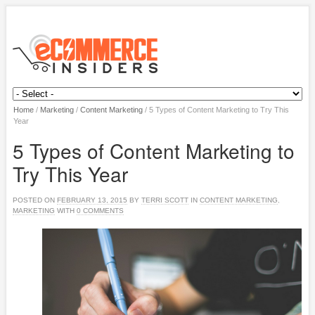
Home
/
Marketing
/
Content Marketing
/
5 Types of Content Marketing to Try This
Year
5 Types of Content Marketing to
Try This Year
POSTED ON
FEBRUARY 13, 2015
BY
TERRI SCOTT
IN
CONTENT MARKETING
,
MARKETING
WITH
0 COMMENTS