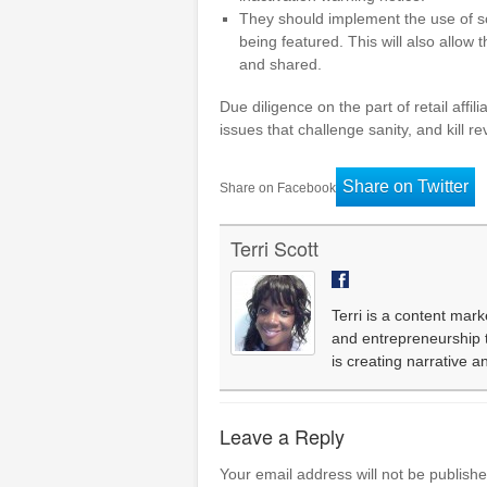
They should implement the use of sof
being featured. This will also allow
and shared.
Due diligence on the part of retail affi
issues that challenge sanity, and kill 
Share on Twitter
Share on Facebook
Terri Scott
Terri is a content mark
and entrepreneurship th
is creating narrative 
Leave a Reply
Your email address will not be publishe