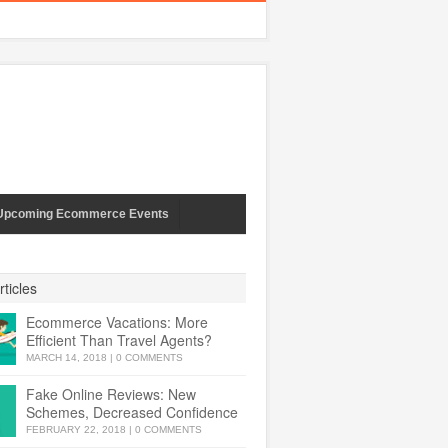
Upcoming Ecommerce Events
ticles
Ecommerce Vacations: More
Efficient Than Travel Agents?
MARCH 14, 2018
|
0 COMMENTS
Fake Online Reviews: New
Schemes, Decreased Confidence
FEBRUARY 22, 2018
|
0 COMMENTS