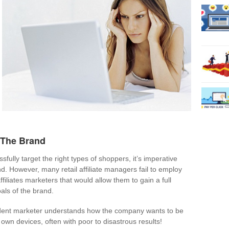
 The Brand
ssfully target the right types of shoppers, it’s imperative
. However, many retail affiliate managers fail to employ
ffiliates marketers that would allow them to gain a full
als of the brand.
ndent marketer understands how the company wants to be
r own devices, often with poor to disastrous results!