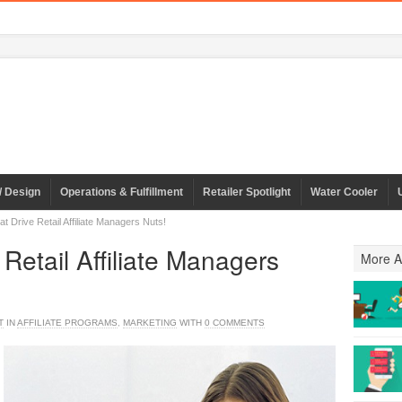
/ Design
Operations & Fulfillment
Retailer Spotlight
Water Cooler
t Drive Retail Affiliate Managers Nuts!
 Retail Affiliate Managers
More Ar
T
IN
AFFILIATE PROGRAMS
,
MARKETING
WITH
0 COMMENTS