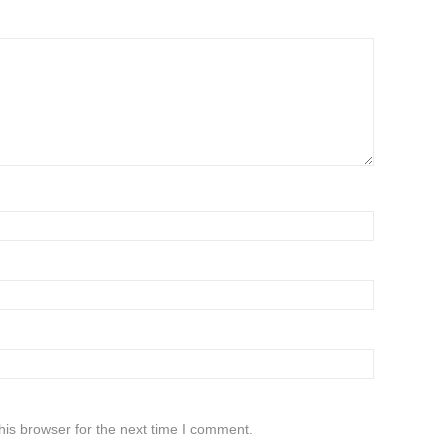
his browser for the next time I comment.