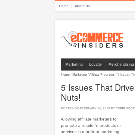
Home
About Us
Marketing
Loyalty
Merchandising 
Home
/
Marketing
/
Affiliate Programs
/
5 Issues Tha
5 Issues That Drive
Nuts!
POSTED ON
FEBRUARY 24, 2015
BY
TERRI SCOT
Allowing affiliate marketers to
promote a retailer’s products or
services is a brilliant marketing