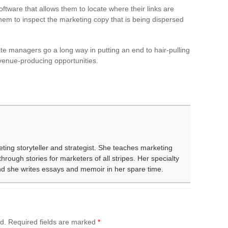
tware that allows them to locate where their links are
 them to inspect the marketing copy that is being dispersed
liate managers go a long way in putting an end to hair-pulling
revenue-producing opportunities.
eting storyteller and strategist. She teaches marketing
rough stories for marketers of all stripes. Her specialty
and she writes essays and memoir in her spare time.
d.
Required fields are marked
*