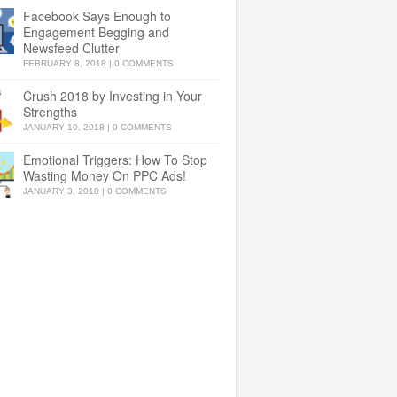
Facebook Says Enough to
Engagement Begging and
Newsfeed Clutter
FEBRUARY 8, 2018
|
0 COMMENTS
Crush 2018 by Investing in Your
Strengths
JANUARY 10, 2018
|
0 COMMENTS
Emotional Triggers: How To Stop
Wasting Money On PPC Ads!
JANUARY 3, 2018
|
0 COMMENTS