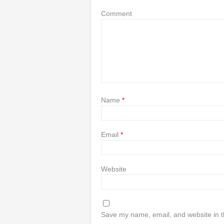
Comment
Name
*
Email
*
Website
Save my name, email, and website in t