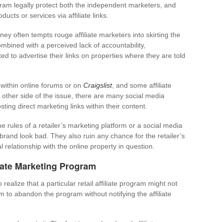
ogram legally protect both the independent marketers, and
ducts or services via affiliate links.
ey often tempts rouge affiliate marketers into skirting the
ombined with a perceived lack of accountability,
d to advertise their links on properties where they are told
within online forums or on
Craigslist
, and some affiliate
e other side of the issue, there are many social media
ting direct marketing links within their content.
 rules of a retailer’s marketing platform or a social media
 brand look bad. They also ruin any chance for the retailer’s
 relationship with the online property in question.
iate Marketing Program
to realize that a particular retail affiliate program might not
hem to abandon the program without notifying the affiliate