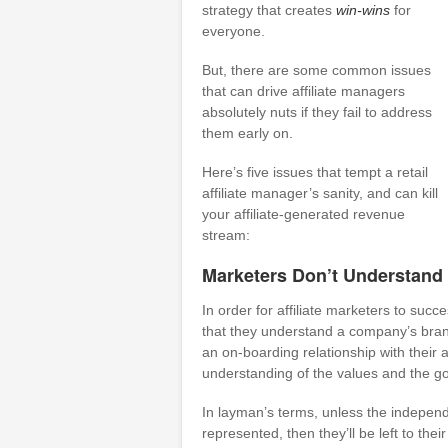
strategy that creates
win-wins
for
everyone.
But, there are some common issues
that can drive affiliate managers
absolutely nuts if they fail to address
them early on.
Here’s five issues that tempt a retail
affiliate manager’s sanity, and can kill
your affiliate-generated revenue
stream:
Marketers Don’t Understand
In order for affiliate marketers to succe
that they understand a company’s brand
an on-boarding relationship with their a
understanding of the values and the go
In layman’s terms, unless the indepe
represented, then they’ll be left to thei