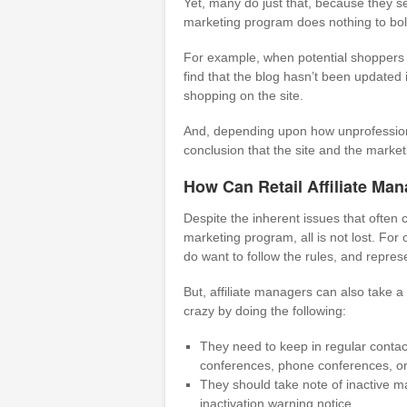
Yet, many do just that, because they se
marketing program does nothing to bolst
For example, when potential shoppers fi
find that the blog hasn’t been updated
shopping on the site.
And, depending upon how unprofessiona
conclusion that the site and the marketin
How Can Retail Affiliate Ma
Despite the inherent issues that often c
marketing program, all is not lost. For
do want to follow the rules, and repres
But, affiliate managers can also take a
crazy by doing the following:
They need to keep in regular contact
conferences, phone conferences, or 
They should take note of inactive m
inactivation warning notice.