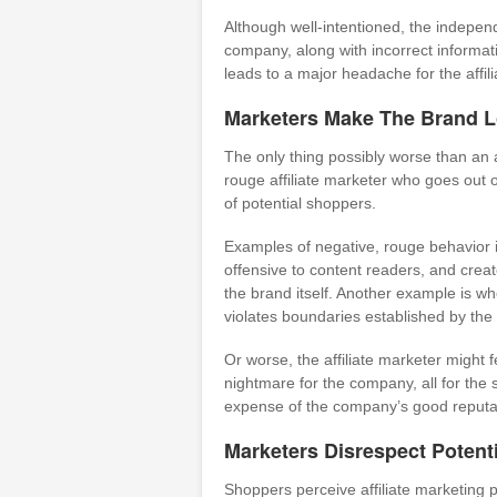
Although well-intentioned, the indepen
company, along with incorrect informati
leads to a major headache for the aff
Marketers Make The Brand 
The only thing possibly worse than an 
rouge affiliate marketer who goes out 
of potential shoppers.
Examples of negative, rouge behavior i
offensive to content readers, and crea
the brand itself. Another example is wh
violates boundaries established by the 
Or worse, the affiliate marketer might f
nightmare for the company, all for the 
expense of the company’s good reputa
Marketers Disrespect Potent
Shoppers perceive affiliate marketing p