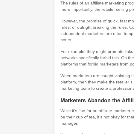
The rules of an affiliate marketing pr
more importantly, the retailer selling pro
However, the promise of quick, fast mon
rules, or outright breaking the rules. C
independent marketers are often tempte
not to.
For example, they might promote links 
networks specifically forbid this. On th
platforms that forbid marketers from pos
When marketers are caught violating the
platform, then they make the retailer’s
marketing team to create a professional
Marketers Abandon the Affil
While it’s fine for an affiliate marketer 
be their cup of tea, it’s not okay for t
manager.