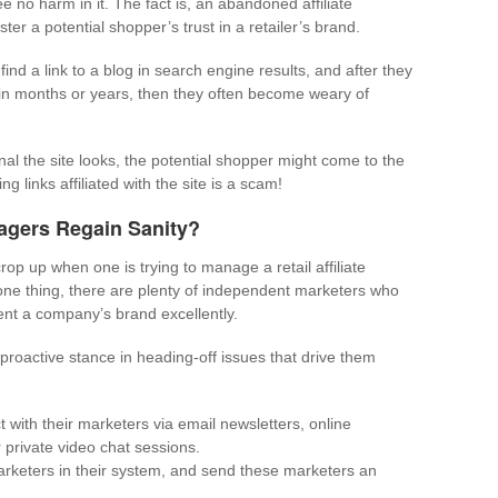
e no harm in it. The fact is, an abandoned affiliate
er a potential shopper’s trust in a retailer’s brand.
nd a link to a blog in search engine results, and after they
 in months or years, then they often become weary of
l the site looks, the potential shopper might come to the
g links affiliated with the site is a scam!
nagers Regain Sanity?
rop up when one is trying to manage a retail affiliate
 one thing, there are plenty of independent marketers who
ent a company’s brand excellently.
 proactive stance in heading-off issues that drive them
 with their marketers via email newsletters, online
private video chat sessions.
arketers in their system, and send these marketers an