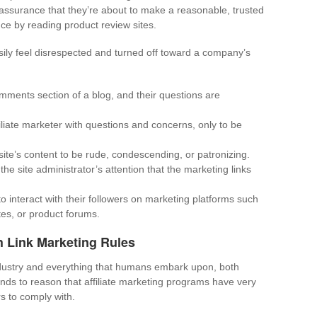
ssurance that they’re about to make a reasonable, trusted
ce by reading product review sites.
ily feel disrespected and turned off toward a company’s
mments section of a blog, and their questions are
liate marketer with questions and concerns, only to be
site’s content to be rude, condescending, or patronizing.
the site administrator’s attention that the marketing links
to interact with their followers on marketing platforms such
tes, or product forums.
 Link Marketing Rules
ndustry and everything that humans embark upon, both
tands to reason that affiliate marketing programs have very
s to comply with.