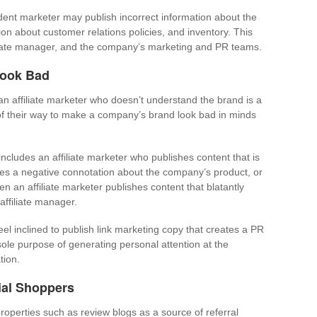
dent marketer may publish incorrect information about the
on about customer relations policies, and inventory. This
iliate manager, and the company’s marketing and PR teams.
Look Bad
an affiliate marketer who doesn’t understand the brand is a
of their way to make a company’s brand look bad in minds
ncludes an affiliate marketer who publishes content that is
tes a negative connotation about the company’s product, or
en an affiliate marketer publishes content that blatantly
affiliate manager.
eel inclined to publish link marketing copy that creates a PR
sole purpose of generating personal attention at the
tion.
ial Shoppers
roperties such as review blogs as a source of referral