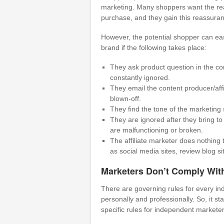
marketing. Many shoppers want the rea
purchase, and they gain this reassuran
However, the potential shopper can eas
brand if the following takes place:
They ask product question in the co
constantly ignored.
They email the content producer/affi
blown-off.
They find the tone of the marketing 
They are ignored after they bring to 
are malfunctioning or broken.
The affiliate marketer does nothing 
as social media sites, review blog si
Marketers Don’t Comply With
There are governing rules for every i
personally and professionally. So, it s
specific rules for independent marketer