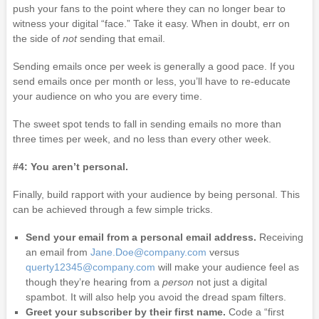
push your fans to the point where they can no longer bear to
witness your digital “face.” Take it easy. When in doubt, err on
the side of
not
sending that email.
Sending emails once per week is generally a good pace. If you
send emails once per month or less, you’ll have to re-educate
your audience on who you are every time.
The sweet spot tends to fall in sending emails no more than
three times per week, and no less than every other week.
#4: You aren’t personal.
Finally, build rapport with your audience by being personal. This
can be achieved through a few simple tricks.
Send your email from a personal email address.
Receiving
an email from
Jane.Doe@company.com
versus
querty12345@company.com
will make your audience feel as
though they’re hearing from a
person
not just a digital
spambot. It will also help you avoid the dread spam filters.
Greet your subscriber by their first name.
Code a “first