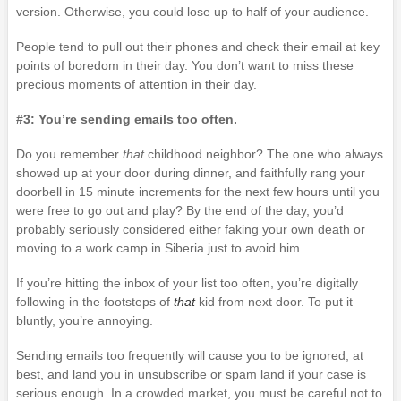
version. Otherwise, you could lose up to half of your audience.
People tend to pull out their phones and check their email at key
points of boredom in their day. You don’t want to miss these
precious moments of attention in their day.
#3: You’re sending emails too often.
Do you remember
that
childhood neighbor?
The one who always
showed up at your door during dinner, and faithfully rang your
doorbell in 15 minute increments for the next few hours until you
were free to go out and play? By the end of the day, you’d
probably seriously considered either faking your own death or
moving to a work camp in Siberia just to avoid him.
If you’re hitting the inbox of your list too often, you’re digitally
following in the footsteps of
that
kid from next door. To put it
bluntly, you’re annoying.
Sending emails too frequently will cause you to be ignored, at
best, and land you in unsubscribe or spam land if your case is
serious enough. In a crowded market, you must be careful not to