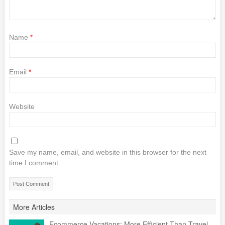
Name
*
Email
*
Website
Save my name, email, and website in this browser for the next
time I comment.
More Articles
Ecommerce Vacations: More Efficient Than Travel