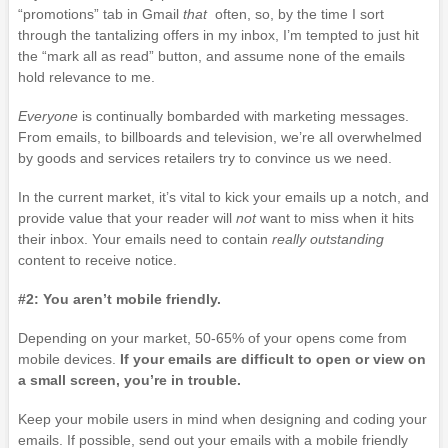
“promotions” tab in Gmail
that
often, so, by the time I sort
through the tantalizing offers in my inbox, I’m tempted to just hit
the “mark all as read” button, and assume none of the emails
hold relevance to me.
Everyone
is continually bombarded with marketing messages.
From emails, to billboards and television, we’re all overwhelmed
by goods and services retailers try to convince us we need.
In the current market, it’s vital to kick your emails up a notch, and
provide value that your reader will
not
want to miss when it hits
their inbox. Your emails need to contain
really outstanding
content to receive notice.
#2: You aren’t mobile friendly.
Depending on your market, 50-65% of your opens come from
mobile devices.
If your emails are difficult to open or view on
a small screen, you’re in trouble.
Keep your mobile users in mind when designing and coding your
emails. If possible, send out your emails with a mobile friendly