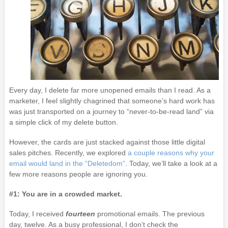
Every day, I delete far more unopened emails than I read. As a
marketer, I feel slightly chagrined that someone’s hard work has
was just transported on a journey to “never-to-be-read land” via
a simple click of my delete button.
However, the cards are just stacked against those little digital
sales pitches. Recently, we explored
a couple reasons why your
email would land in the “Deletedom”
. Today, we’ll take a look at a
few more reasons people are ignoring you.
#1: You are in a crowded market.
Today, I received
fourteen
promotional emails. The previous
day, twelve. As a busy professional, I don’t check the