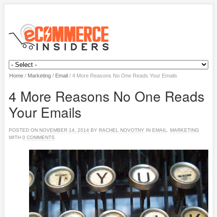
Home
/
Marketing
/
Email
/
4 More Reasons No One Reads Your Emails
4 More Reasons No One Reads
Your Emails
POSTED ON
NOVEMBER 14, 2014
BY
RACHEL NOVOTNY
IN
EMAIL
,
MARKETING
WITH
0 COMMENTS