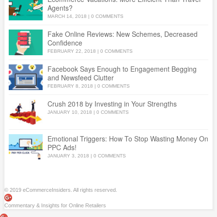
Agents?
MARCH 14, 2018
|
0 COMMENTS
Fake Online Reviews: New Schemes, Decreased
Confidence
FEBRUARY 22, 2018
|
0 COMMENTS
Facebook Says Enough to Engagement Begging
and Newsfeed Clutter
FEBRUARY 8, 2018
|
0 COMMENTS
Crush 2018 by Investing in Your Strengths
JANUARY 10, 2018
|
0 COMMENTS
Emotional Triggers: How To Stop Wasting Money On
PPC Ads!
JANUARY 3, 2018
|
0 COMMENTS
© 2019 eCommerceInsiders. All rights reserved.
Commentary & Insights for Online Retailers