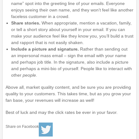
name” spot into the greeting line of your emails. Everyone
enjoys seeing their own name, and they won’t feel like another
faceless customer in a crowd.
Share stories.
When appropriate, mention a vacation, family,
or tell a short story about yourself in your email. If you can
make your audience feel like they know you, you’ll build a trust
and rapport that is not easily shaken.
Include a picture and signature.
Rather than sending out
an impersonal mass email – sign the email with your name
and perhaps job title. In the signature, also include a picture
and perhaps a mini-bio of yourself. People like to interact with
other
people.
Above all, market quality content, and be sure you are providing
quality to your customers. This takes time, but as you grow your
fan base, your revenues will increase as well!
Best of luck and may the click rates be ever in your favor.
Share on Facebook