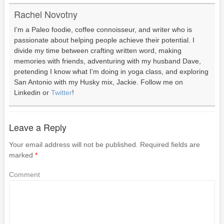
Rachel Novotny
I’m a Paleo foodie, coffee connoisseur, and writer who is
passionate about helping people achieve their potential. I
divide my time between crafting written word, making
memories with friends, adventuring with my husband Dave,
pretending I know what I’m doing in yoga class, and exploring
San Antonio with my Husky mix, Jackie. Follow me on
Linkedin or
Twitter
!
Leave a Reply
Your email address will not be published.
Required fields are
marked
*
Comment