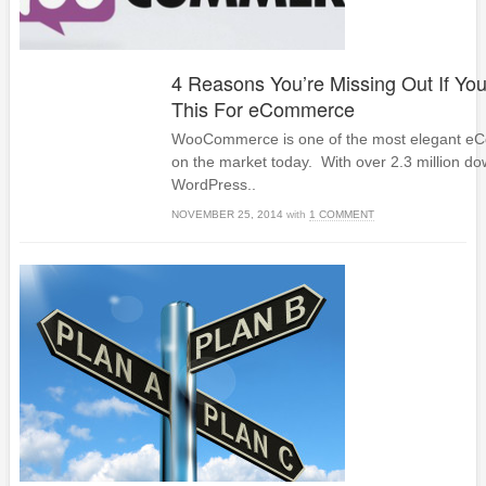
4 Reasons You’re Missing Out If You
This For eCommerce
WooCommerce is one of the most elegant eC
on the market today. With over 2.3 million dow
WordPress..
NOVEMBER 25, 2014
with
1 COMMENT