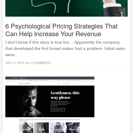
6 Psychological Pricing Strategies That
Can Help Increase Your Revenue
I don’t know if this story is true but… Apparently the company
that developed the first bread maker had a problem. Initial sales
were..
JULY 9, 2015
with
0 COMMENTS