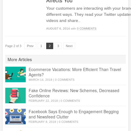
Affects You
Your customers are interacting with your brand 
different ways. They read your Twitter update
videos and share..
AUGUST 6, 2014
with
0 COMMENTS
Page 2 of 3
Prev
1
2
3
Next
More Articles
Ecommerce Vacations: More Efficient Than Travel
Agents?
MARCH 14, 2018
|
0 COMMENTS
Fake Online Reviews: New Schemes, Decreased
Confidence
FEBRUARY 22, 2018
|
0 COMMENTS
Facebook Says Enough to Engagement Begging
and Newsfeed Clutter
FEBRUARY 8, 2018
|
0 COMMENTS