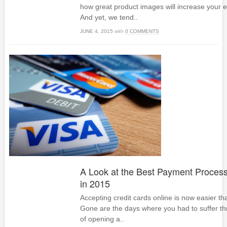
how great product images will increase your
And yet, we tend..
JUNE 4, 2015
with
0 COMMENTS
A Look at the Best Payment Process
in 2015
Accepting credit cards online is now easier th
Gone are the days where you had to suffer t
of opening a..