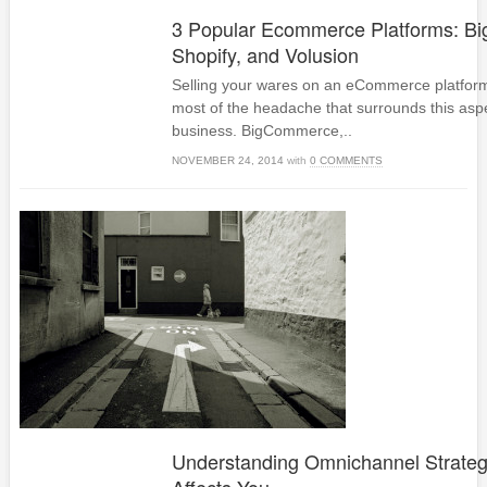
3 Popular Ecommerce Platforms: B
Shopify, and Volusion
Selling your wares on an eCommerce platform
most of the headache that surrounds this aspe
business. BigCommerce,..
NOVEMBER 24, 2014
with
0 COMMENTS
Understanding Omnichannel Strateg