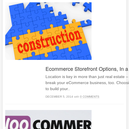
Ecommerce Storefront Options, In a
Location is key in more than just real estate –
break your eCommerce business, too. Choos
to build your..
DECEMBER 5, 2014
with
0 COMMENTS