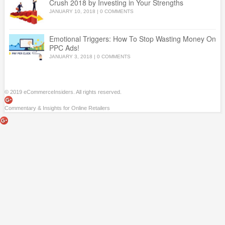
Crush 2018 by Investing in Your Strengths
JANUARY 10, 2018
|
0 COMMENTS
Emotional Triggers: How To Stop Wasting Money On
PPC Ads!
JANUARY 3, 2018
|
0 COMMENTS
© 2019 eCommerceInsiders. All rights reserved.
Commentary & Insights for Online Retailers