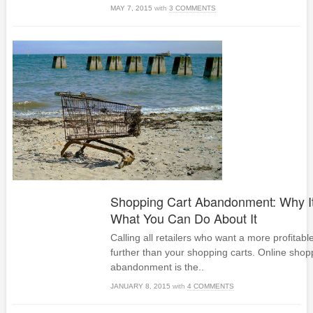
MAY 7, 2015
with
3 COMMENTS
Shopping Cart Abandonment: Why I
What You Can Do About It
Calling all retailers who want a more profitab
further than your shopping carts. Online shop
abandonment is the..
JANUARY 8, 2015
with
4 COMMENTS