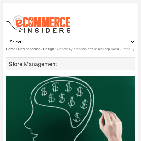
Home
/
Merchandising / Design
/
Archive by category
Store Management
( Page 2)
Store Management