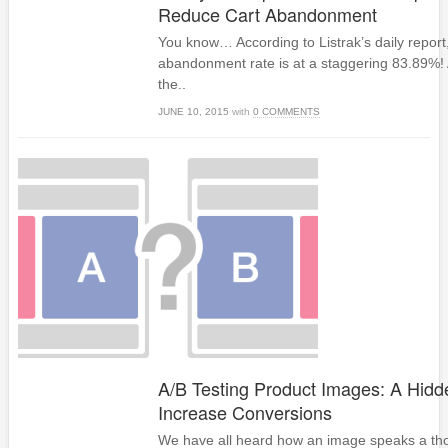
Reduce Cart Abandonment
You know… According to Listrak’s daily report
abandonment rate is at a staggering 83.89%!
the..
JUNE 10, 2015
with
0 COMMENTS
A/B Testing Product Images: A Hid
Increase Conversions
We have all heard how an image speaks a t