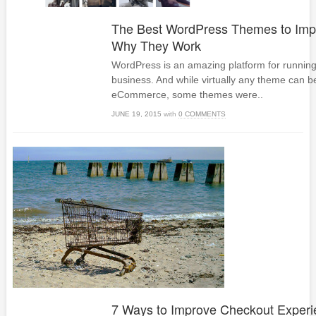
The Best WordPress Themes to Imp
Why They Work
WordPress is an amazing platform for running
business. And while virtually any theme can b
eCommerce, some themes were..
JUNE 19, 2015
with
0 COMMENTS
7 Ways to Improve Checkout Experi