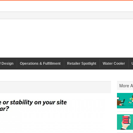
/ Design
Operations & Fulfillment
Retailer Spotlight
Water Cooler
More Ar