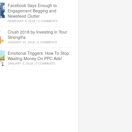
Facebook Says Enough to
Engagement Begging and
Newsfeed Clutter
FEBRUARY 8, 2018
|
0 COMMENTS
Crush 2018 by Investing in Your
Strengths
JANUARY 10, 2018
|
0 COMMENTS
Emotional Triggers: How To Stop
Wasting Money On PPC Ads!
JANUARY 3, 2018
|
0 COMMENTS