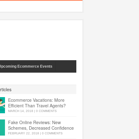
Upcoming Ecommerce Events
ticles
Ecommerce Vacations: More
Efficient Than Travel Agents?
MARCH 14, 2018
|
0 COMMENTS
Fake Online Reviews: New
Schemes, Decreased Confidence
FEBRUARY 22, 2018
|
0 COMMENTS