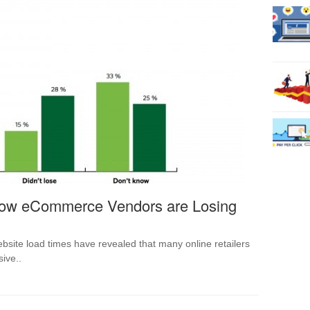
How eCommerce Vendors are Losing
site load times have revealed that many online retailers
sive..