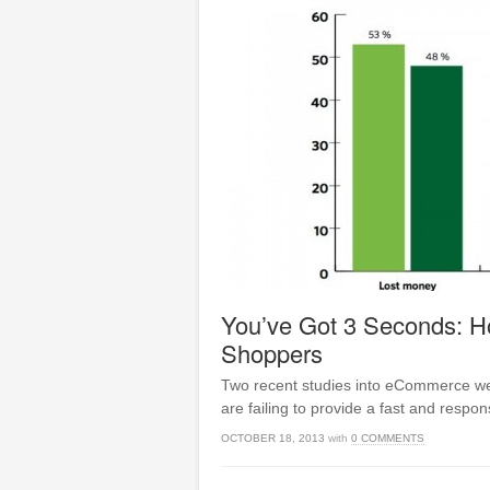
You’ve Got 3 Seconds: 
Shoppers
Two recent studies into eCommerce web
are failing to provide a fast and respon
OCTOBER 18, 2013
with
0 COMMENTS