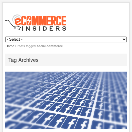
Home
/
Posts tagged
social commerce
Tag Archives