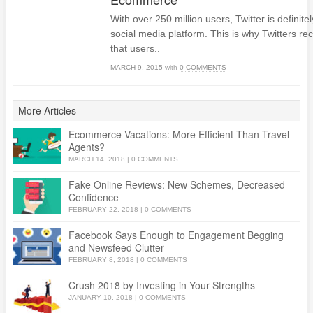
With over 250 million users, Twitter is definit
social media platform. This is why Twitters 
that users..
MARCH 9, 2015
with
0 COMMENTS
More Articles
Ecommerce Vacations: More Efficient Than Travel
Agents?
MARCH 14, 2018
|
0 COMMENTS
Fake Online Reviews: New Schemes, Decreased
Confidence
FEBRUARY 22, 2018
|
0 COMMENTS
Facebook Says Enough to Engagement Begging
and Newsfeed Clutter
FEBRUARY 8, 2018
|
0 COMMENTS
Crush 2018 by Investing in Your Strengths
JANUARY 10, 2018
|
0 COMMENTS