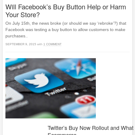
Will Facebook’s Buy Button Help or Harm
Your Store?
On July 15th, the news broke (or should we say ‘rebroke’?) that
Facebook was testing a buy button to allow customers to make
purchases..
SEPTEMBER 9, 2015
with
1 COMMENT
Twitter’s Buy Now Rollout and What 
Ecommerce