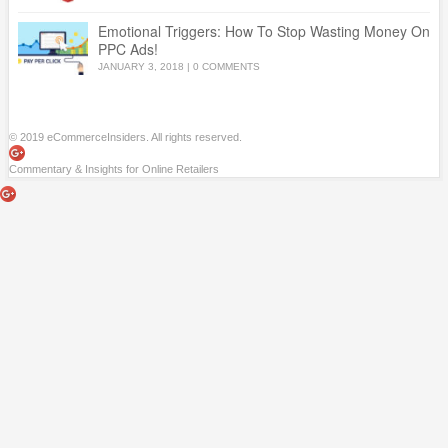
Emotional Triggers: How To Stop Wasting Money On
PPC Ads!
JANUARY 3, 2018
|
0 COMMENTS
© 2019 eCommerceInsiders. All rights reserved.
Commentary & Insights for Online Retailers