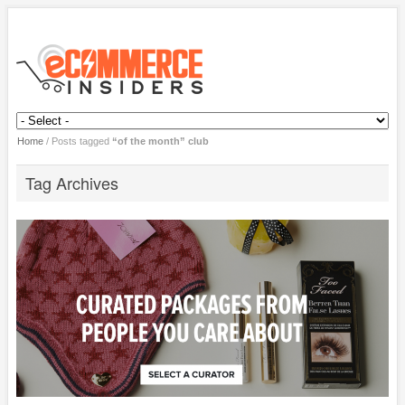
Home
/
Posts tagged
“of the month” club
Tag Archives