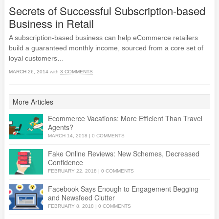
Secrets of Successful Subscription-based
Business in Retail
A subscription-based business can help eCommerce retailers
build a guaranteed monthly income, sourced from a core set of
loyal customers…
MARCH 26, 2014
with
3 COMMENTS
More Articles
Ecommerce Vacations: More Efficient Than Travel
Agents?
MARCH 14, 2018
|
0 COMMENTS
Fake Online Reviews: New Schemes, Decreased
Confidence
FEBRUARY 22, 2018
|
0 COMMENTS
Facebook Says Enough to Engagement Begging
and Newsfeed Clutter
FEBRUARY 8, 2018
|
0 COMMENTS