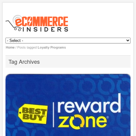
Home
/
Posts tagged
Loyalty Programs
Tag Archives