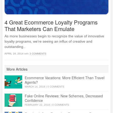
4 Great Ecommerce Loyalty Programs
That Marketers Can Emulate
As more businesses begin to recognize the value of innovative
loyalty programs, we’re seeing an influx of creative and
outstanding..
APRIL 16, 2014
with
3 COMMENTS
More Articles
Ecommerce Vacations: More Efficient Than Travel
Agents?
MARCH 14, 2018
|
0 COMMENTS
Fake Online Reviews: New Schemes, Decreased
Confidence
FEBRUARY 22, 2018
|
0 COMMENTS