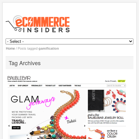
Home
/
Posts tagged
gamification
Tag Archives