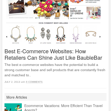
Best E-Commerce Websites: How
Retailers Can Shine Just Like BaubleBar
The best e-commerce websites have the potential to build a
strong customer base and sell products that are constantly fresh
and matched to..
JULY 2, 2013
with
6 COMMENTS
More Articles
Ecommerce Vacations: More Efficient Than Travel
Agents?