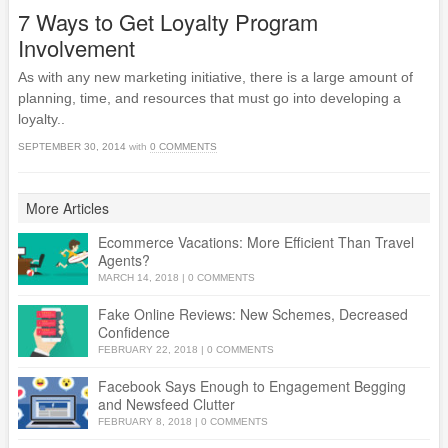
7 Ways to Get Loyalty Program
Involvement
As with any new marketing initiative, there is a large amount of
planning, time, and resources that must go into developing a
loyalty..
SEPTEMBER 30, 2014
with
0 COMMENTS
More Articles
Ecommerce Vacations: More Efficient Than Travel
Agents?
MARCH 14, 2018
|
0 COMMENTS
Fake Online Reviews: New Schemes, Decreased
Confidence
FEBRUARY 22, 2018
|
0 COMMENTS
Facebook Says Enough to Engagement Begging
and Newsfeed Clutter
FEBRUARY 8, 2018
|
0 COMMENTS