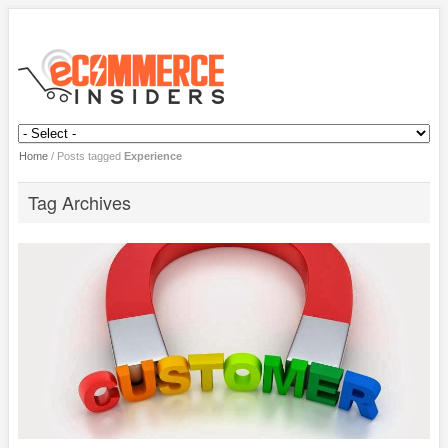
Home
/
Posts tagged
Experience
Tag Archives