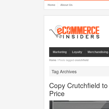
Home
About Us
Marketing
Loyalty
Merchandising 
Home
/
Posts tagged
crutchfield
Tag Archives
Copy Crutchfield t
Price