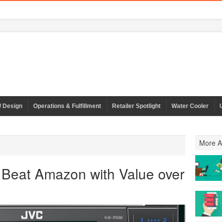
/ Design
Operations & Fulfillment
Retailer Spotlight
Water Cooler
More Ar
o Beat Amazon with Value over