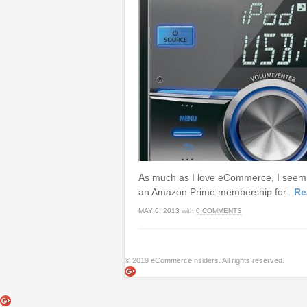
As much as I love eCommerce, I seem to
an Amazon Prime membership for..
Re
MAY 6, 2013
with
0 COMMENTS
© 2019 eCommerceInsiders. All rights reserved.