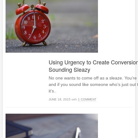
Using Urgency to Create Conversio
Sounding Sleazy
No one wants to come off as a sleaze. You’re 
and if you sound like someone who’s just out
it’s..
JUNE 18, 2015
with
1 COMMENT