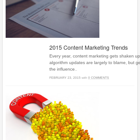
2015 Content Marketing Trends
Every year, content marketing gets shaken up 
algorithm updates are largely to blame, but g
the influence..
FEBRUARY 23, 2015
with
0 COMMENTS