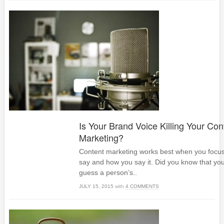
Is Your Brand Voice Killing Your Con
Marketing?
Content marketing works best when you focu
say and how you say it. Did you know that you
guess a person’s..
JULY 15, 2015
with
4 COMMENTS