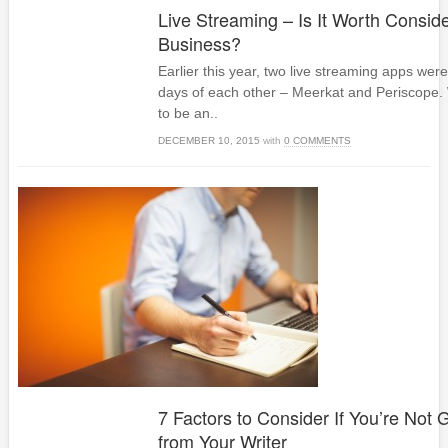
Live Streaming – Is It Worth Conside
Business?
Earlier this year, two live streaming apps wer
days of each other – Meerkat and Periscope.
to be an..
DECEMBER 10, 2015
with
0 COMMENTS
7 Factors to Consider If You’re Not G
from Your Writer