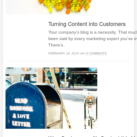
Turning Content into Customers
Your company’s blog is a necessity. That much
been said by every marketing expert you’ve e
There’s..
FEBRUARY 18, 2015
with
0 COMMENTS