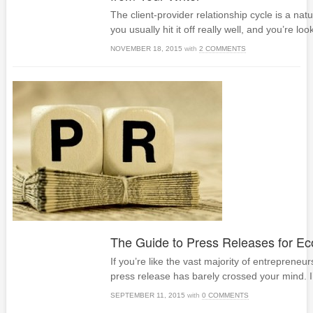
The client-provider relationship cycle is a nat
you usually hit it off really well, and you’re loo
NOVEMBER 18, 2015
with
2 COMMENTS
The Guide to Press Releases for 
If you’re like the vast majority of entrepreneur
press release has barely crossed your mind. I’ll
SEPTEMBER 11, 2015
with
0 COMMENTS