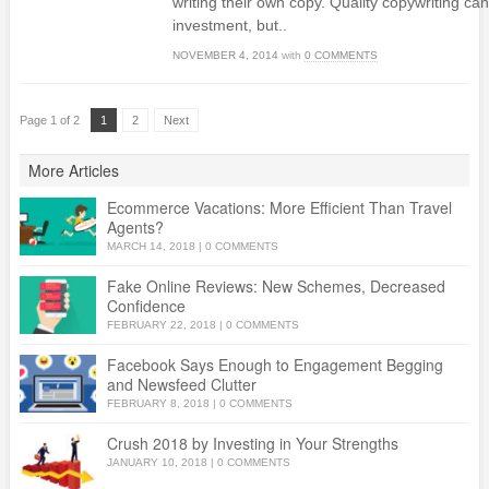
writing their own copy. Quality copywriting can
investment, but..
NOVEMBER 4, 2014
with
0 COMMENTS
Page 1 of 2
1
2
Next
More Articles
Ecommerce Vacations: More Efficient Than Travel
Agents?
MARCH 14, 2018
|
0 COMMENTS
Fake Online Reviews: New Schemes, Decreased
Confidence
FEBRUARY 22, 2018
|
0 COMMENTS
Facebook Says Enough to Engagement Begging
and Newsfeed Clutter
FEBRUARY 8, 2018
|
0 COMMENTS
Crush 2018 by Investing in Your Strengths
JANUARY 10, 2018
|
0 COMMENTS