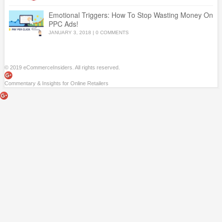
Emotional Triggers: How To Stop Wasting Money On
PPC Ads!
JANUARY 3, 2018
|
0 COMMENTS
© 2019 eCommerceInsiders. All rights reserved.
Commentary & Insights for Online Retailers