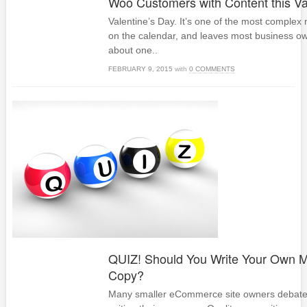
Woo Customers with Content this Va
Valentine’s Day. It’s one of the most complex
on the calendar, and leaves most business ow
about one..
FEBRUARY 9, 2015
with
0 COMMENTS
QUIZ! Should You Write Your Own M
Copy?
Many smaller eCommerce site owners debate th