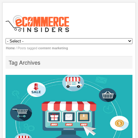
Home
/
Posts tagged
content marketing
Tag Archives