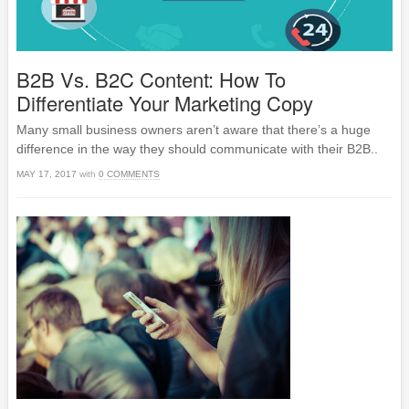
B2B Vs. B2C Content: How To
Differentiate Your Marketing Copy
Many small business owners aren’t aware that there’s a huge
difference in the way they should communicate with their B2B..
MAY 17, 2017
with
0 COMMENTS