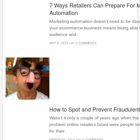
7 Ways Retailers Can Prepare For M
Automation
Marketing automation doesn’t need to be da
your ecommerce business means being able t
audience and..
MAY 9, 2013
with
0 COMMENTS
How to Spot and Prevent Fraudulent
Wasn’t it only a couple of years ago when t
problem online retailers faced were people si
for their..
MARCH 26, 2013
with
0 COMMENTS