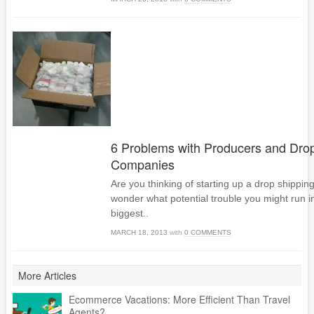
6 Problems with Producers and Dro
Companies
Are you thinking of starting up a drop shippi
wonder what potential trouble you might run i
biggest..
MARCH 18, 2013
with
0 COMMENTS
More Articles
Ecommerce Vacations: More Efficient Than Travel
Agents?