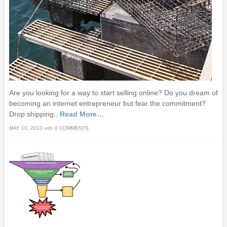
Are you looking for a way to start selling online? Do you dream of
becoming an internet entrepreneur but fear the commitment?
Drop shipping..
Read More…
MAY 10, 2013
with
0 COMMENTS