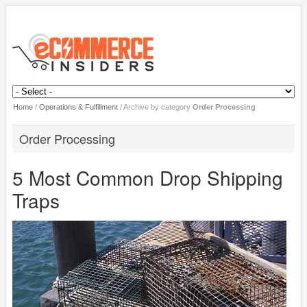
Home
/
Operations & Fulfillment
/
Archive by category
Order Processing
Order Processing
5 Most Common Drop Shipping
Traps