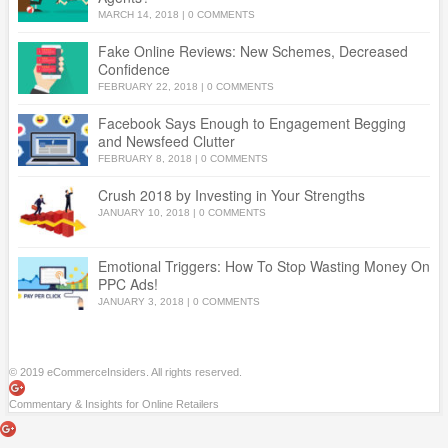
MARCH 14, 2018
|
0 COMMENTS
Fake Online Reviews: New Schemes, Decreased
Confidence
FEBRUARY 22, 2018
|
0 COMMENTS
Facebook Says Enough to Engagement Begging
and Newsfeed Clutter
FEBRUARY 8, 2018
|
0 COMMENTS
Crush 2018 by Investing in Your Strengths
JANUARY 10, 2018
|
0 COMMENTS
Emotional Triggers: How To Stop Wasting Money On
PPC Ads!
JANUARY 3, 2018
|
0 COMMENTS
© 2019 eCommerceInsiders. All rights reserved.
Commentary & Insights for Online Retailers