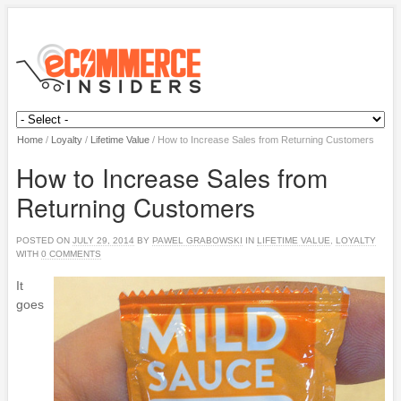
Home
/
Loyalty
/
Lifetime Value
/
How to Increase Sales from Returning Customers
How to Increase Sales from
Returning Customers
POSTED ON
JULY 29, 2014
BY
PAWEL GRABOWSKI
IN
LIFETIME VALUE
,
LOYALTY
WITH
0 COMMENTS
It
goes