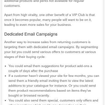
additional products and perks not available for regular
customers.
Apart from high virality, one other benefit of a VIP Club is that
once it becomes popular, many people will want to be on it,
leading to even more sales for your business.
Dedicated Email Campaigns
Another way to increase sales from returning customers is
targeting them with dedicated email campaigns. By segmenting
your list you could send various offers to customers at various
stages of their buying cycle:
You could email them suggestions for product add-ons a
couple of days after the purchase
If a customer hasn’t viewed your site for few months, you can
send them a friendly email inviting them to view the latest
additions to your catalogue for instance. Or you could send
them product recommendations based on items they’ve
bought or browsed recently.
You could also send them special, customers only offers and