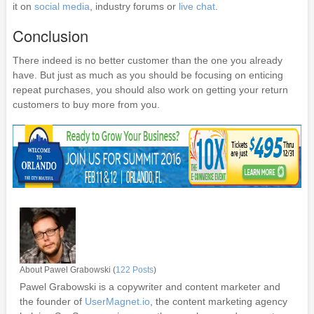
it on
social media
, industry forums or
live chat
.
Conclusion
There indeed is no better customer than the one you already
have. But just as much as you should be focusing on enticing
repeat purchases, you should also work on getting your return
customers to buy more from you.
About Pawel Grabowski (
122 Posts
)
Pawel Grabowski is a copywriter and content marketer and
the founder of
UserMagnet.io
, the content marketing agency