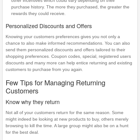
other incentives which could vary depending on their
purchase history. The more they purchased, the greater the
rewards they could receive.
Personalized Discounts and Offers
Knowing your customers preferences gives you not only a
chance to also make informed recommendations. You can also
send them personalized discounts and offers tailored to their
shopping preferences. Coupon codes, special, registered users
discounts and many more can help entice returning and existing
customers to purchase from you again.
Few Tips for Managing Returning
Customers
Know why they return
Not all of your customers return for the same reason. Some
might indeed be looking at new products to buy, others merely
browsing to kill the time. A large group might also be on a hunt
for the best deal.