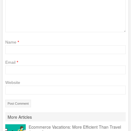
Name
*
Email
*
Website
More Articles
Ecommerce Vacations: More Efficient Than Travel