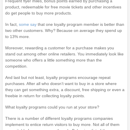
Frequent flyer miles, bonus points earned by purchasing a
product, redeemable for free movie tickets and other incentives
do get people to buy more products.
In fact,
some say
that one loyalty program member is better than
two other customers. Why? Because on average they spend up
to 13% more.
Moreover, rewarding a customer for a purchase makes you
stand out among other online retailers. You immediately look like
someone who offers a little something more than the
competition.
And last but not least, loyalty programs encourage repeat
purchases. After all who doesn’t want to buy in a store where
they can get something extra, a discount, free shipping or even a
freebie in return for collecting loyalty points.
What loyalty programs could you run at your store?
There is a number of different loyalty programs companies
implement to entice return visitors to buy more. Not all of them