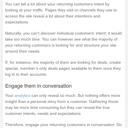
You can tell a lot about your returning customers intent by
looking at your traffic. Pages they visit or channels they use to
access the site reveal a lot about their intentions and
expectations.
Naturally, you can’t discover individual customers’ intent; it would
take too much time. You can however see what the majority of
your returning customers is looking for and structure your site
around their needs.
If, for instance, the majority of them are looking for deals, create
special, member’s only deals pages available to them once they
log in to their accounts.
Engage them in conversation
Your
analytics
can only reveal so much. But nothing offers more
insight than a personal story from a customer. Gathering those
may be more time consuming but they can reveal the true
customer intents, needs and expectations.
Therefore, engage your returning customers in conversation. Do