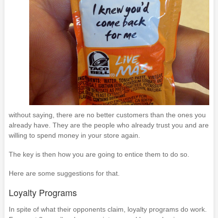
without saying, there are no better customers than the ones you
already have. They are the people who already trust you and are
willing to spend money in your store again.
The key is then how you are going to entice them to do so.
Here are some suggestions for that.
Loyalty Programs
In spite of what their opponents claim, loyalty programs do work.