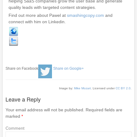
helping SaaS companies grow the user base and generate
quality leads with targeted content strategies.
Find out more about Pawel at
smashingcopy.com
and
connect with him on Linkedin.
Share on Facebook
Share on Google+
Image by:
Mike Mozart
. Licensed under
CC BY 2.0
.
Leave a Reply
Your email address will not be published.
Required fields are
marked
*
Comment