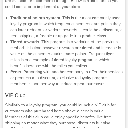
are suitable for ecommerce though. Below is a list of those you
could consider to implement at your store:
Traditional points system
. This is the most commonly used
loyalty program in which frequent customers earn points they
can later redeem for various rewards. It could be a discount, a
free shipping, a freebie or upgrade in a product class.
Tiered rewards.
This program is a variation of the previous
method. this time however rewards are tiered and increase in
value as the customer attains more points. Frequent flyer
miles is one example of tiered loyalty program in which
benefits increase with the miles you collect.
Perks.
Partnering with another company to offer their services
or products at a discount, exclusive to loyalty program
members is another way to induce repeat purchases.
VIP Club
Similarly to a loyalty program, you could launch a VIP club for
customers who purchased items above a certain value.
Members of this club could enjoy specific benefits, like free
shipping no matter what they purchase, discounts but also