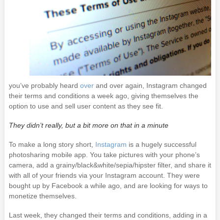
you’ve probably heard
over
and over again, Instagram changed
their terms and conditions a week ago, giving themselves the
option to use and sell user content as they see fit.
They didn’t really, but a bit more on that in a minute
To make a long story short,
Instagram
is a hugely successful
photosharing mobile app. You take pictures with your phone’s
camera, add a grainy/black&white/sepia/hipster filter, and share it
with all of your friends via your Instagram account. They were
bought up by Facebook a while ago, and are looking for ways to
monetize themselves.
Last week, they changed their terms and conditions, adding in a