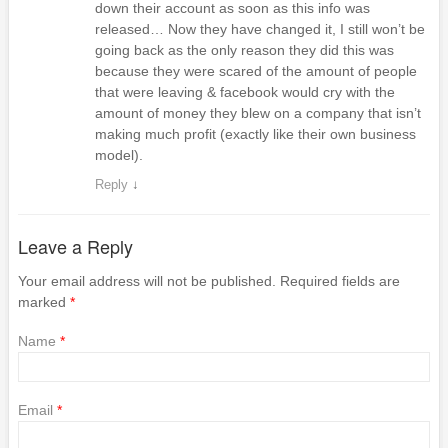
down their account as soon as this info was
released… Now they have changed it, I still won’t be
going back as the only reason they did this was
because they were scared of the amount of people
that were leaving & facebook would cry with the
amount of money they blew on a company that isn’t
making much profit (exactly like their own business
model).
Reply
↓
Leave a Reply
Your email address will not be published. Required fields are
marked
*
Name
*
Email
*