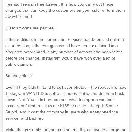
free stuff remain free forever. It is how you carry out these
changes that can keep the customers on your side, or turn them
away for good.
3.
Don’t confuse people.
If the additions to the Terms and Services had been laid out in a
clear fashion, if the changes would have been explained in a
blog post beforehand, if any number of actions had been taken
before the change, Instagram would have won over a lot of
public opinion.
But they didn’t.
Even if they didn’t intend to sell user photos – the reaction is now
‘Instagram WANTED to sell our photos, but we made them back
down’. Not ‘You didn’t understand what Instagram wanted’.
Instagram failed to follow the KISS principle – Keep It Simple
Stupid, and it cost the company in users who abandoned the
service, and bad rep.
Make things simple for your customers. If you have to charge for