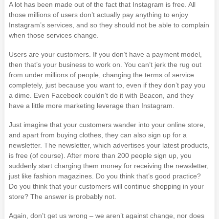
A lot has been made out of the fact that Instagram is free. All
those millions of users don’t actually pay anything to enjoy
Instagram’s services, and so they should not be able to complain
when those services change.
Users are your customers. If you don’t have a payment model,
then that’s your business to work on. You can’t jerk the rug out
from under millions of people, changing the terms of service
completely, just because you want to, even if they don’t pay you
a dime. Even Facebook couldn’t do it with Beacon, and they
have a little more marketing leverage than Instagram.
Just imagine that your customers wander into your online store,
and apart from buying clothes, they can also sign up for a
newsletter. The newsletter, which advertises your latest products,
is free (of course). After more than 200 people sign up, you
suddenly start charging them money for receiving the newsletter,
just like fashion magazines. Do you think that’s good practice?
Do you think that your customers will continue shopping in your
store? The answer is probably not.
Again, don’t get us wrong – we aren’t against change, nor does