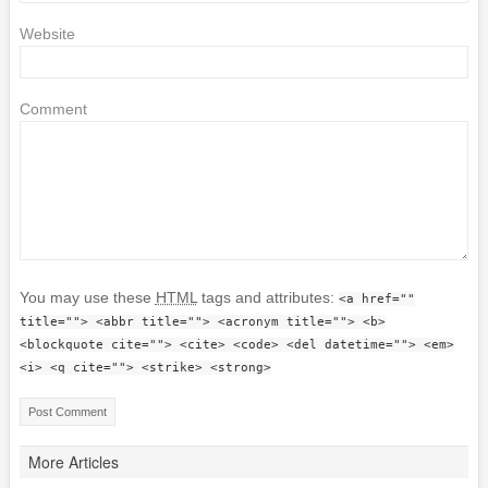
Website
Comment
You may use these
HTML
tags and attributes:
<a href=""
title=""> <abbr title=""> <acronym title=""> <b>
<blockquote cite=""> <cite> <code> <del datetime=""> <em>
<i> <q cite=""> <strike> <strong>
More Articles