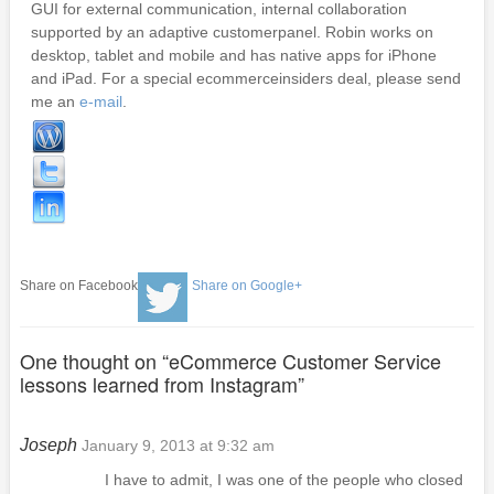
GUI for external communication, internal collaboration
supported by an adaptive customerpanel. Robin works on
desktop, tablet and mobile and has native apps for iPhone
and iPad. For a special ecommerceinsiders deal, please send
me an
e-mail
.
Share on Facebook
Share on Google+
One thought on “
eCommerce Customer Service
lessons learned from Instagram
”
Joseph
January 9, 2013 at 9:32 am
I have to admit, I was one of the people who closed