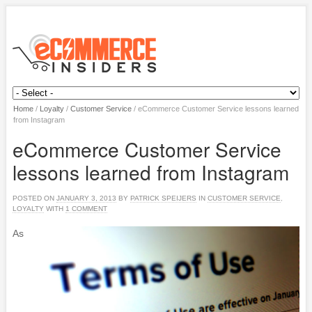
Home
/
Loyalty
/
Customer Service
/
eCommerce Customer Service lessons learned
from Instagram
eCommerce Customer Service
lessons learned from Instagram
POSTED ON
JANUARY 3, 2013
BY
PATRICK SPEIJERS
IN
CUSTOMER SERVICE
,
LOYALTY
WITH
1 COMMENT
As