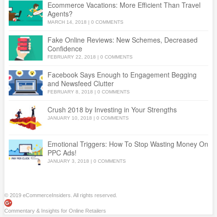
Ecommerce Vacations: More Efficient Than Travel
Agents?
MARCH 14, 2018
|
0 COMMENTS
Fake Online Reviews: New Schemes, Decreased
Confidence
FEBRUARY 22, 2018
|
0 COMMENTS
Facebook Says Enough to Engagement Begging
and Newsfeed Clutter
FEBRUARY 8, 2018
|
0 COMMENTS
Crush 2018 by Investing in Your Strengths
JANUARY 10, 2018
|
0 COMMENTS
Emotional Triggers: How To Stop Wasting Money On
PPC Ads!
JANUARY 3, 2018
|
0 COMMENTS
© 2019 eCommerceInsiders. All rights reserved.
Commentary & Insights for Online Retailers