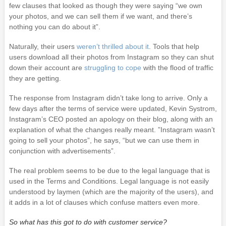
few clauses that looked as though they were saying “we own
your photos, and we can sell them if we want, and there’s
nothing you can do about it”.
Naturally, their users
weren’t thrilled about it
. Tools that help
users download all their photos from Instagram so they can shut
down their account are
struggling to cope
with the flood of traffic
they are getting.
The response from Instagram didn’t take long to arrive. Only a
few days after the terms of service were updated, Kevin Systrom,
Instagram’s CEO posted an apology on their blog, along with an
explanation of what the changes really meant. ”Instagram wasn’t
going to sell your photos”, he says, “but we can use them in
conjunction with advertisements”.
The real problem seems to be due to the legal language that is
used in the Terms and Conditions. Legal language is not easily
understood by laymen (which are the majority of the users), and
it adds in a lot of clauses which confuse matters even more.
So what has this got to do with customer service?