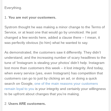
Everything.
1.
You are not your customers.
Systrom thought he was making a minor change to the Terms of
Service, or at least one that would go by unnoticed. He just
changed a few words here, added a clause there – I mean, it
was perfectly obvious (to him) what he wanted to say.
As demonstrated, the customers saw it differently. They didn’t
understand, and the increasing number of scary headlines to the
tune of ‘Instagram is stealing your photos’ didn’t help. Instagram
lost more than customers this week – it lost integrity. And today,
when every service (yes, even Instagram) has competition that
customers can go to just by clicking an ad, or doing a quick
search on Google,
one of the main reasons your customers
remain loyal to you
is your integrity and certainly your willingness
to be upfront about changes that you’re making.
2.
Users ARE customers.