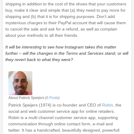
shipping in addition to the cost of the shoes that your customers
buy, make it clear and simple that (a) they need to pay more for
shipping and (b) that it is for shipping purposes. Don’t add
mysterious charges to their PayPal account that will cause them
to cancel the sale and ask for a refund, as well as complain
about your methods to all their friends.
It will be interesting to see how Instagram takes this matter
further – will the changes in the Terms and Services stand, or will
they revert back to what they were?
About Patrick Speijers (
6 Posts
)
Patrick Speijers (1974) is co-founder and CEO of
Robin
, the
social and web customer service app for online retailers.
Robin is a multi channel customer service app, supporting
communication through online contact form, e-mail and
twitter. It has a handcrafted, beautifully designed, powerfull