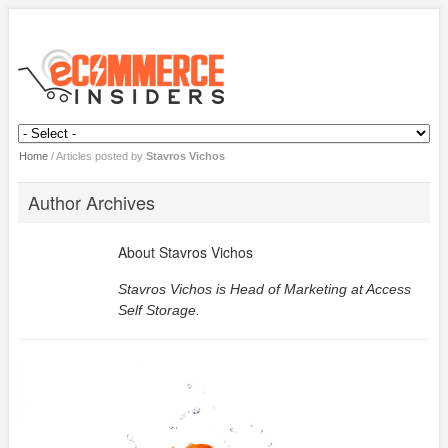
Home
/
Articles posted by
Stavros Vichos
Author Archives
About
Stavros Vichos
Stavros Vichos is Head of Marketing at
Access
Self Storage
.