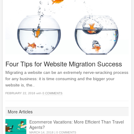
Four Tips for Website Migration Success
Migrating a website can be an extremely nerve-wracking process
for any business: it is time consuming and the bigger your
website is, the..
FEBRUARY 22, 2016
with
0 COMMENTS
More Articles
Ecommerce Vacations: More Efficient Than Travel
Agents?
MARCH 14, 2018
|
0 COMMENTS