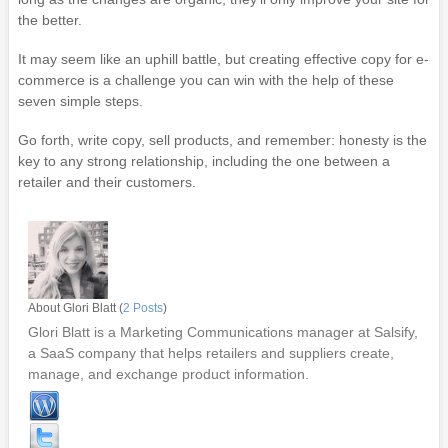
the better.
It may seem like an uphill battle, but creating effective copy for e-
commerce is a challenge you can win with the help of these
seven simple steps.
Go forth, write copy, sell products, and remember: honesty is the
key to any strong relationship, including the one between a
retailer and their customers.
About Glori Blatt (
2 Posts
)
Glori Blatt is a Marketing Communications manager at Salsify,
a SaaS company that helps retailers and suppliers create,
manage, and exchange product information.