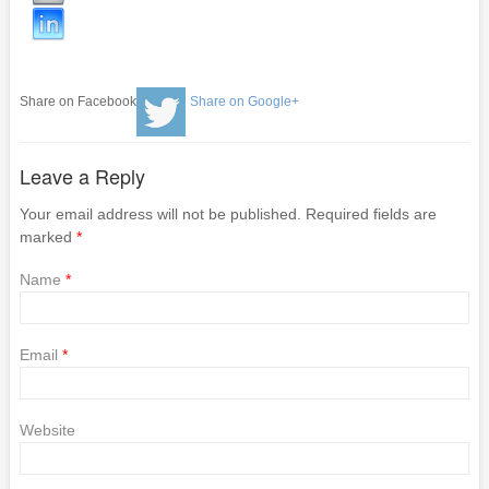
Share on Facebook
Share on Google+
Leave a Reply
Your email address will not be published. Required fields are
marked
*
Name
*
Email
*
Website