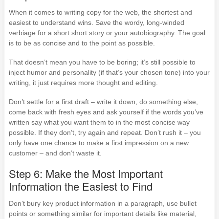
When it comes to writing copy for the web, the shortest and
easiest to understand wins. Save the wordy, long-winded
verbiage for a short short story or your autobiography. The goal
is to be as concise and to the point as possible.
That doesn’t mean you have to be boring; it’s still possible to
inject humor and personality (if that’s your chosen tone) into your
writing, it just requires more thought and editing.
Don’t settle for a first draft – write it down, do something else,
come back with fresh eyes and ask yourself if the words you’ve
written say what you want them to in the most concise way
possible. If they don’t, try again and repeat. Don’t rush it – you
only have one chance to make a first impression on a new
customer – and don’t waste it.
Step 6: Make the Most Important
Information the Easiest to Find
Don’t bury key product information in a paragraph, use bullet
points or something similar for important details like material,