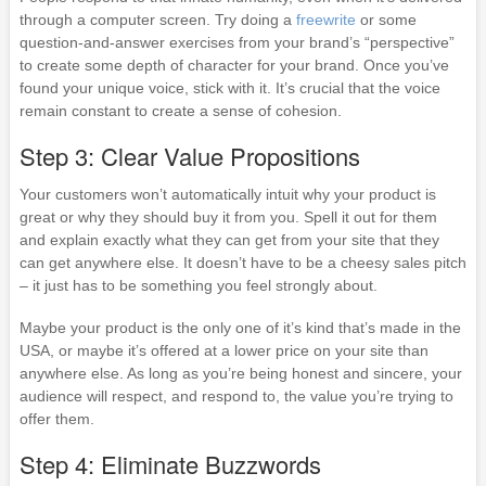
through a computer screen. Try doing a
freewrite
or some
question-and-answer exercises from your brand’s “perspective”
to create some depth of character for your brand. Once you’ve
found your unique voice, stick with it. It’s crucial that the voice
remain constant to create a sense of cohesion.
Step 3: Clear Value Propositions
Your customers won’t automatically intuit why your product is
great or why they should buy it from you. Spell it out for them
and explain exactly what they can get from your site that they
can get anywhere else. It doesn’t have to be a cheesy sales pitch
– it just has to be something you feel strongly about.
Maybe your product is the only one of it’s kind that’s made in the
USA, or maybe it’s offered at a lower price on your site than
anywhere else. As long as you’re being honest and sincere, your
audience will respect, and respond to, the value you’re trying to
offer them.
Step 4: Eliminate Buzzwords