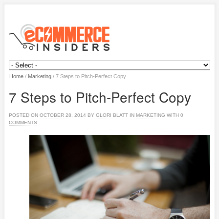
Home
/
Marketing
/
7 Steps to Pitch-Perfect Copy
7 Steps to Pitch-Perfect Copy
POSTED ON
OCTOBER 28, 2014
BY
GLORI BLATT
IN
MARKETING
WITH
0
COMMENTS