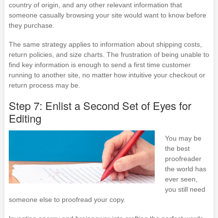
country of origin, and any other relevant information that
someone casually browsing your site would want to know before
they purchase.
The same strategy applies to information about shipping costs,
return policies, and size charts. The frustration of being unable to
find key information is enough to send a first time customer
running to another site, no matter how intuitive your checkout or
return process may be.
Step 7: Enlist a Second Set of Eyes for
Editing
You may be
the best
proofreader
the world has
ever seen,
you still need
someone else to proofread your copy.