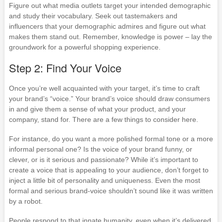
Figure out what media outlets target your intended demographic
and study their vocabulary. Seek out tastemakers and
influencers that your demographic admires and figure out what
makes them stand out. Remember, knowledge is power – lay the
groundwork for a powerful shopping experience.
Step 2: Find Your Voice
Once you’re well acquainted with your target, it’s time to craft
your brand’s “voice.” Your brand’s voice should draw consumers
in and give them a sense of what your product, and your
company, stand for. There are a few things to consider here.
For instance, do you want a more polished formal tone or a more
informal personal one? Is the voice of your brand funny, or
clever, or is it serious and passionate? While it’s important to
create a voice that is appealing to your audience, don’t forget to
inject a little bit of personality and uniqueness. Even the most
formal and serious brand-voice shouldn’t sound like it was written
by a robot.
People respond to that innate humanity, even when it’s delivered