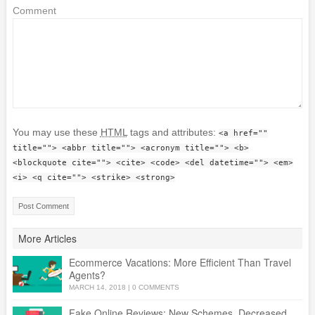
Comment
You may use these
HTML
tags and attributes:
<a href=""
title=""> <abbr title=""> <acronym title=""> <b>
<blockquote cite=""> <cite> <code> <del datetime=""> <em>
<i> <q cite=""> <strike> <strong>
More Articles
Ecommerce Vacations: More Efficient Than Travel
Agents?
MARCH 14, 2018
|
0 COMMENTS
Fake Online Reviews: New Schemes, Decreased