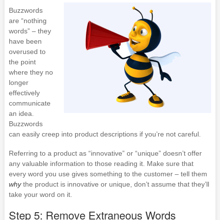
Buzzwords
are “nothing
words” – they
have been
overused to
the point
where they no
longer
effectively
communicate
an idea.
Buzzwords
can easily creep into product descriptions if you’re not careful.
Referring to a product as “innovative” or “unique” doesn’t offer
any valuable information to those reading it. Make sure that
every word you use gives something to the customer – tell them
why
the product is innovative or unique, don’t assume that they’ll
take your word on it.
Step 5: Remove Extraneous Words