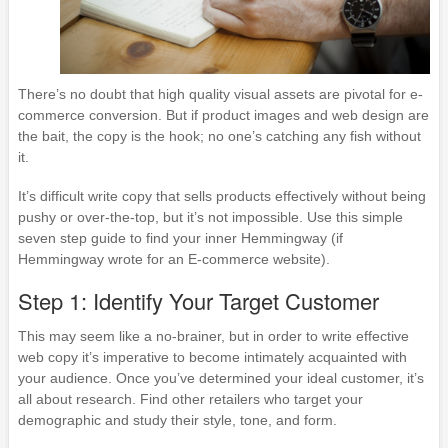
There’s no doubt that high quality visual assets are pivotal for e-
commerce conversion. But if product images and web design are
the bait, the copy is the hook; no one’s catching any fish without
it.
It’s difficult write copy that sells products effectively without being
pushy or over-the-top, but it’s not impossible. Use this simple
seven step guide to find your inner Hemmingway (if
Hemmingway wrote for an E-commerce website).
Step 1: Identify Your Target Customer
This may seem like a no-brainer, but in order to write effective
web copy it’s imperative to become intimately acquainted with
your audience. Once you’ve determined your ideal customer, it’s
all about research. Find other retailers who target your
demographic and study their style, tone, and form.