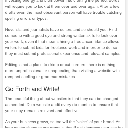
Investing energy and brainpower into crafting the perfect words
will require you to look at them over and over again. After a few
drafts even the most observant person will have trouble catching
spelling errors or typos.
Novelists and journalists have editors and so should you. Find
someone with a good eye and strong written skills to look over
your work, even if that means hiring a freelancer. Elance allows
writers to submit bids for freelance work and in order to do, so
they must submit professional experience and relevant samples.
Editing is not a place to skimp or cut corners: there is nothing
more unprofessional or unappealing than visiting a website with
rampant spelling or grammar mistakes.
Go Forth and Write!
The beautiful thing about websites is that they can be changed
as needed. Do a website audit every six months to ensure that
your copy remains relevant and effective.
As your business grows, so too will the “voice” of your brand. As
long as the changes are organic, they’ll only improve your site for