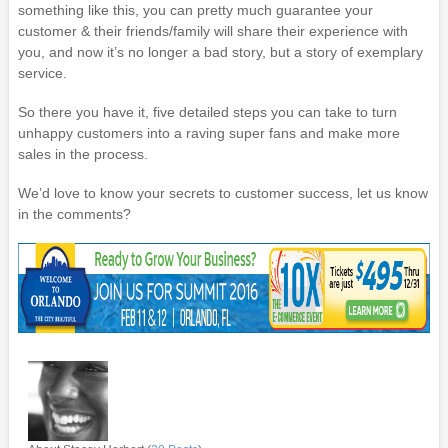
something like this, you can pretty much guarantee your
customer & their friends/family will share their experience with
you, and now it’s no longer a bad story, but a story of exemplary
service.
So there you have it, five detailed steps you can take to turn
unhappy customers into a raving super fans and make more
sales in the process.
We’d love to know your secrets to customer success, let us know
in the comments?