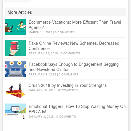
More Articles
Ecommerce Vacations: More Efficient Than Travel
Agents?
MARCH 14, 2018
|
0 COMMENTS
Fake Online Reviews: New Schemes, Decreased
Confidence
FEBRUARY 22, 2018
|
0 COMMENTS
Facebook Says Enough to Engagement Begging
and Newsfeed Clutter
FEBRUARY 8, 2018
|
0 COMMENTS
Crush 2018 by Investing in Your Strengths
JANUARY 10, 2018
|
0 COMMENTS
Emotional Triggers: How To Stop Wasting Money On
PPC Ads!
JANUARY 3, 2018
|
0 COMMENTS