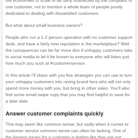
the economies of scale to be fairly unaffected by the complaint of
one customer, not to mention a whole team of people purely
dedicated to dealing with dissatisfied customers.
But what about small business owners?
People who run a 1-2 person operation with no customer support
desk, and have a fairly new reputation in the marketplace? Well
the consquences can be far more dire if unhappy customers take
to social media to let it be known to everyone who will listen just
how much you suck at #customerservice .
In this article I’ll share with you five strategies you can use to turn
your unhappy customers into raving brand fans who will not only
spend more money with you, but bring in other sales. You’ll also
find some email swipe copy that you may find helpful to save for
a later date.
Answer customer complaints quickly
This may seem like common sense, but sadly when it comes to
customer service common sense can often be lacking. One of
the biggest issues for a customer is feeling like they are not