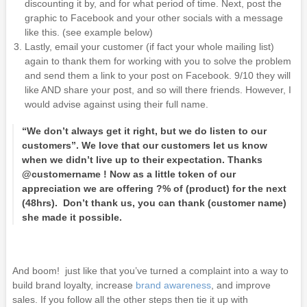
discounting it by, and for what period of time. Next, post the
graphic to Facebook and your other socials with a message
like this. (see example below)
Lastly, email your customer (if fact your whole mailing list)
again to thank them for working with you to solve the problem
and send them a link to your post on Facebook. 9/10 they will
like AND share your post, and so will there friends. However, I
would advise against using their full name.
“We don’t always get it right, but we do listen to our
customers”. We love that our customers let us know
when we didn’t live up to their expectation. Thanks
@customername ! Now as a little token of our
appreciation we are offering ?% of (product) for the next
(48hrs). Don’t thank us, you can thank (customer name)
she made it possible.
And boom! just like that you’ve turned a complaint into a way to
build brand loyalty, increase
brand awareness
, and improve
sales. If you follow all the other steps then tie it up with