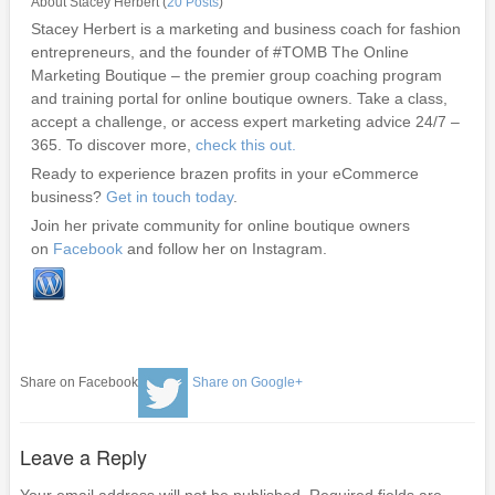
About Stacey Herbert (
20 Posts
)
Stacey Herbert is a marketing and business coach for fashion
entrepreneurs, and the founder of #TOMB The Online
Marketing Boutique – the premier group coaching program
and training portal for online boutique owners. Take a class,
accept a challenge, or access expert marketing advice 24/7 –
365. To discover more,
check this out.
Ready to experience brazen profits in your eCommerce
business?
Get in touch today
.
Join her private community for online boutique owners
on
Facebook
and follow her on Instagram.
Share on Facebook
Share on Google+
Leave a Reply