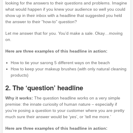
looking for the answers to their questions and problems. Imagine
what would happen if you knew your audience so well you could
show up in their inbox with a headline that suggested you held
the answer to their “how-to” question?
Let me answer that for you. You’d make a sale. Okay…moving
on.
Here are three examples of this headline in action:
How to tie your sarong 5 different ways on the beach
How to keep your makeup brushes (with only natural cleaning
products)
2. The ‘question’ headline
Why it works:
The question headline works on a very simple
premise: the innate curiosity of human nature – especially if
you’re posing a question to your customer where you are pretty
much sure their answer would be ‘yes’, or ‘tell me more.’
Here are three examples of this headline in action: