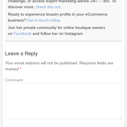
challenge, or access expert marketing advice 24/7 – 365. To
discover more,
check this out.
Ready to experience brazen profits in your eCommerce
business?
Get in touch today
.
Join her private community for online boutique owners
on
Facebook
and follow her on Instagram.
Leave a Reply
Your email address will not be published.
Required fields are
marked
*
Comment