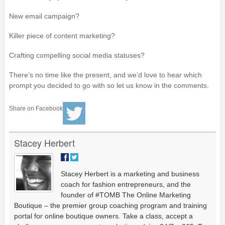
New email campaign?
Killer piece of content marketing?
Crafting compelling social media statuses?
There’s no time like the present, and we’d love to hear which
prompt you decided to go with so let us know in the comments.
Share on Facebook
Stacey Herbert
Stacey Herbert is a marketing and business
coach for fashion entrepreneurs, and the
founder of #TOMB The Online Marketing
Boutique – the premier group coaching program and training
portal for online boutique owners. Take a class, accept a