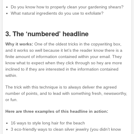
Do you know how to properly clean your gardening shears?
What natural ingredients do you use to exfoliate?
3. The ‘numbered’ headline
Why it works:
One of the oldest tricks in the copywriting box,
and it works so well because it let’s the reader know there is a
finite amount of information contained within your email. They
know what to expect when they click through so hey are more
inclined to if they are interested in the information contained
within.
The trick with this technique is to always deliver the agreed
number of points, and to lead with something fresh, newsworthy,
or fun.
Here are three examples of this headline in action:
16 ways to style long hair for the beach
3 eco-friendly ways to clean silver jewelry (you didn’t know