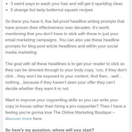
3 weird ways to wash your hair and still get it sparkling clean
5 strange but tasty butternut squash recipes
So there you have it, five fail-proof headline writing prompts that
have proven their effectiveness over decades. It’s worth
mentioning that you don’t have to stick with these in just your
email marketing campaigns. You can also use these headline
prompts for blog post article headlines and within your social
media marketing.
The goal with all these headlines is to get your reader to click so
they can be directed through to your body copy, ‘cos, if they don’t
click…they won’t be exposed to your content. And then…well…
nothing…because if they haven’t seen your offer they can’t
decide whether they want it or not.
Want to improve your copywriting skills so you can write your
copy in-house rather than hiring a pro-copywriter? Then I have a
feeling you’re gonna love The Online Marketing Boutique –
discover more
here.
So here’s my question, where will you start?