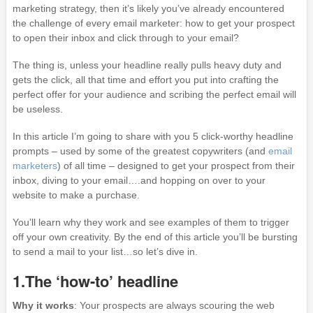
marketing strategy, then it’s likely you’ve already encountered
the challenge of every email marketer: how to get your prospect
to open their inbox and click through to your email?
The thing is, unless your headline really pulls heavy duty and
gets the click, all that time and effort you put into crafting the
perfect offer for your audience and scribing the perfect email will
be useless.
In this article I’m going to share with you 5 click-worthy headline
prompts – used by some of the greatest copywriters (and
email
marketers
) of all time – designed to get your prospect from their
inbox, diving to your email….and hopping on over to your
website to make a purchase.
You’ll learn why they work and see examples of them to trigger
off your own creativity. By the end of this article you’ll be bursting
to send a mail to your list…so let’s dive in.
1.The ‘how-to’ headline
Why it works
: Your prospects are always scouring the web