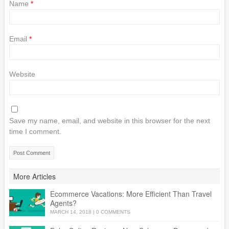
Name
*
Email
*
Website
Save my name, email, and website in this browser for the next
time I comment.
More Articles
Ecommerce Vacations: More Efficient Than Travel
Agents?
MARCH 14, 2018
|
0 COMMENTS