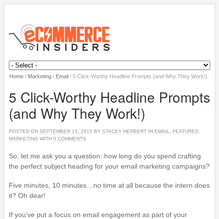
Home
/
Marketing
/
Email
/
5 Click-Worthy Headline Prompts (and Why They Work!)
5 Click-Worthy Headline Prompts
(and Why They Work!)
POSTED ON
SEPTEMBER 15, 2015
BY
STACEY HERBERT
IN
EMAIL
,
FEATURED
,
MARKETING
WITH
0 COMMENTS
So, let me ask you a question: how long do you spend crafting
the perfect subject heading for your email marketing campaigns?
Five minutes, 10 minutes…no time at all because the intern does
it? Oh dear!
If you’ve put a focus on email engagement as part of your