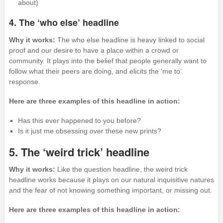
about)
4. The ‘who else’ headline
Why it works:
The who else headline is heavy linked to social
proof and our desire to have a place within a crowd or
community. It plays into the belief that people generally want to
follow what their peers are doing, and elicits the ‘me to’
response.
Here are three examples of this headline in action:
Has this ever happened to you before?
Is it just me obsessing over these new prints?
5. The ‘weird trick’ headline
Why it works:
Like the question headline, the weird trick
headline works because it plays on our natural inquisitive natures
and the fear of not knowing something important, or missing out.
Here are three examples of this headline in action: