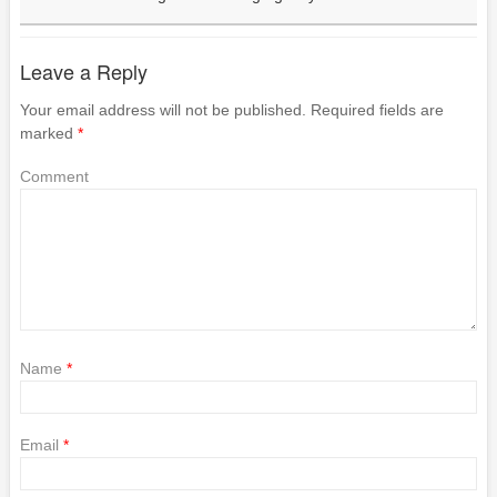
Leave a Reply
Your email address will not be published.
Required fields are
marked
*
Comment
Name
*
Email
*