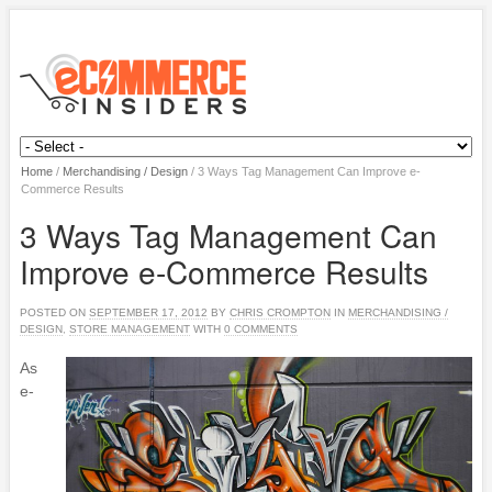
Home
/
Merchandising / Design
/
3 Ways Tag Management Can Improve e-
Commerce Results
3 Ways Tag Management Can
Improve e-Commerce Results
POSTED ON
SEPTEMBER 17, 2012
BY
CHRIS CROMPTON
IN
MERCHANDISING /
DESIGN
,
STORE MANAGEMENT
WITH
0 COMMENTS
As
e-