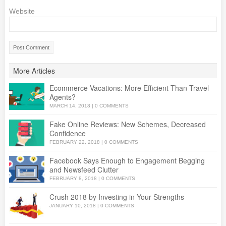
Website
More Articles
Ecommerce Vacations: More Efficient Than Travel
Agents?
MARCH 14, 2018
|
0 COMMENTS
Fake Online Reviews: New Schemes, Decreased
Confidence
FEBRUARY 22, 2018
|
0 COMMENTS
Facebook Says Enough to Engagement Begging
and Newsfeed Clutter
FEBRUARY 8, 2018
|
0 COMMENTS
Crush 2018 by Investing in Your Strengths
JANUARY 10, 2018
|
0 COMMENTS