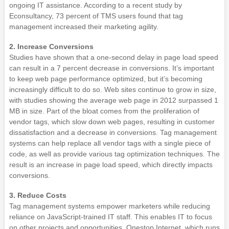
ongoing IT assistance. According to a recent study by
Econsultancy, 73 percent of TMS users found that tag
management increased their marketing agility.
2. Increase Conversions
Studies have shown that a one-second delay in page load speed
can result in a 7 percent decrease in conversions. It’s important
to keep web page performance optimized, but it’s becoming
increasingly difficult to do so. Web sites continue to grow in size,
with studies showing the average web page in 2012 surpassed 1
MB in size. Part of the bloat comes from the proliferation of
vendor tags, which slow down web pages, resulting in customer
dissatisfaction and a decrease in conversions. Tag management
systems can help replace all vendor tags with a single piece of
code, as well as provide various tag optimization techniques. The
result is an increase in page load speed, which directly impacts
conversions.
3. Reduce Costs
Tag management systems empower marketers while reducing
reliance on JavaScript-trained IT staff. This enables IT to focus
on other projects and opportunities. Onestop Internet, which runs