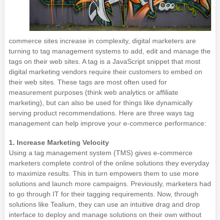
commerce sites increase in complexity, digital marketers are
turning to tag management systems to add, edit and manage the
tags on their web sites. A tag is a JavaScript snippet that most
digital marketing vendors require their customers to embed on
their web sites. These tags are most often used for
measurement purposes (think web analytics or affiliate
marketing), but can also be used for things like dynamically
serving product recommendations. Here are three ways tag
management can help improve your e-commerce performance:
1. Increase Marketing Velocity
Using a tag management system (TMS) gives e-commerce
marketers complete control of the online solutions they everyday
to maximize results. This in turn empowers them to use more
solutions and launch more campaigns. Previously, marketers had
to go through IT for their tagging requirements. Now, through
solutions like Tealium, they can use an intuitive drag and drop
interface to deploy and manage solutions on their own without