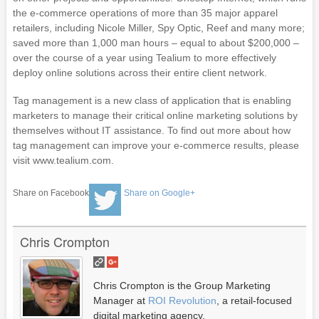
the e-commerce operations of more than 35 major apparel
retailers, including Nicole Miller, Spy Optic, Reef and many more;
saved more than 1,000 man hours – equal to about $200,000 –
over the course of a year using Tealium to more effectively
deploy online solutions across their entire client network.
Tag management is a new class of application that is enabling
marketers to manage their critical online marketing solutions by
themselves without IT assistance. To find out more about how
tag management can improve your e-commerce results, please
visit www.tealium.com.
Share on Facebook
Share on Google+
Chris Crompton
Chris Crompton is the Group Marketing
Manager at
ROI Revolution
, a retail-focused
digital marketing agency.