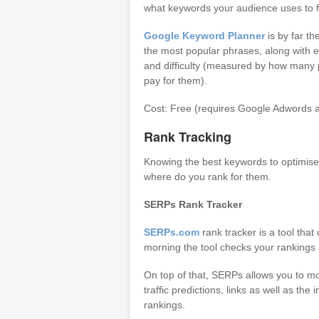
what keywords your audience uses to fi
Google Keyword Planner
is by far th
the most popular phrases, along with 
and difficulty (measured by how many
pay for them).
Cost: Free (requires Google Adwords a
Rank Tracking
Knowing the best keywords to optimise 
where do you rank for them.
SERPs Rank Tracker
SERPs.com
rank tracker is a tool tha
morning the tool checks your rankings 
On top of that, SERPs allows you to mon
traffic predictions, links as well as th
rankings.