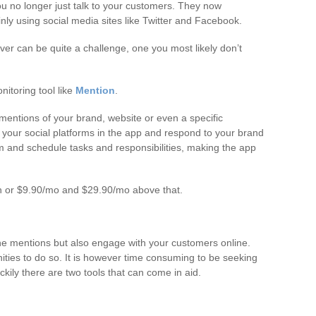
u no longer just talk to your customers. They now
y using social media sites like Twitter and Facebook.
ver can be quite a challenge, one you most likely don’t
itoring tool like
Mention
.
 mentions of your brand, website or even a specific
your social platforms in the app and respond to your brand
am and schedule tasks and responsibilities, making the app
h or $9.90/mo and $29.90/mo above that.
ne mentions but also engage with your customers online.
ities to do so. It is however time consuming to be seeking
ckily there are two tools that can come in aid.