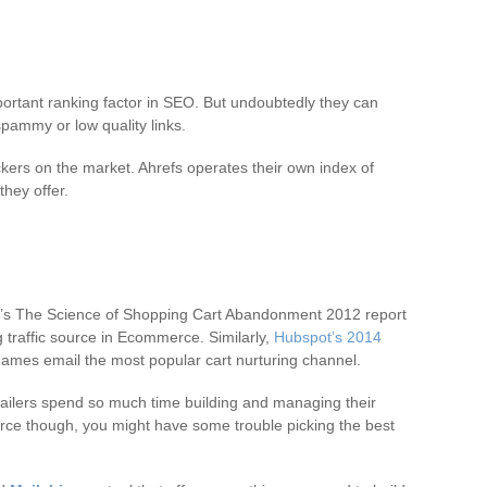
 important ranking factor in SEO. But undoubtedly they can
 spammy or low quality links.
ckers on the market. Ahrefs operates their own index of
they offer.
’s The Science of Shopping Cart Abandonment 2012 report
ng traffic source in Ecommerce. Similarly,
Hubspot’s 2014
ames email the most popular cart nurturing channel.
tailers spend so much time building and managing their
erce though, you might have some trouble picking the best