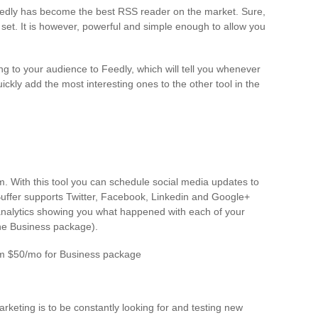
eedly has become the best RSS reader on the market. Sure,
 set. It is however, powerful and simple enough to allow you
ng to your audience to Feedly, which will tell you whenever
ckly add the most interesting ones to the other tool in the
rm. With this tool you can schedule social media updates to
Buffer supports Twitter, Facebook, Linkedin and Google+
 analytics showing you what happened with each of your
he Business package).
rom $50/mo for Business package
keting is to be constantly looking for and testing new