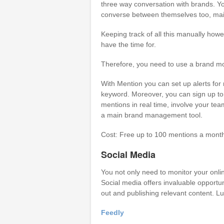
three way conversation with brands. Yo
converse between themselves too, mainl
Keeping track of all this manually howe
have the time for.
Therefore, you need to use a brand mon
With Mention you can set up alerts for
keyword. Moreover, you can sign up to 
mentions in real time, involve your te
a main brand management tool.
Cost: Free up to 100 mentions a mont
Social Media
You not only need to monitor your onli
Social media offers invaluable opportun
out and publishing relevant content. Lu
Feedly