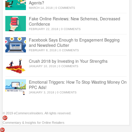
Agents?
MARCH 14, 2018
|
0 COMMENTS
Fake Online Reviews: New Schemes, Decreased
Confidence
FEBRUARY 22, 2018
|
0 COMMENTS
Facebook Says Enough to Engagement Begging
and Newsfeed Clutter
FEBRUARY 8, 2018
|
0 COMMENTS
Crush 2018 by Investing in Your Strengths
JANUARY 10, 2018
|
0 COMMENTS
Emotional Triggers: How To Stop Wasting Money On
PPC Ads!
JANUARY 3, 2018
|
0 COMMENTS
© 2019 eCommerceInsiders. All rights reserved.
Commentary & Insights for Online Retailers