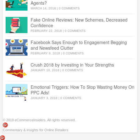
Agents?
MARCH 14, 2018
|
0 COMMENTS
Fake Online Reviews: New Schemes, Decreased
Confidence
FEBRUARY 22, 2018
|
0 COMMENTS
Facebook Says Enough to Engagement Begging
and Newsfeed Clutter
FEBRUARY 8, 2018
|
0 COMMENTS
Crush 2018 by Investing in Your Strengths
JANUARY 10, 2018
|
0 COMMENTS
Emotional Triggers: How To Stop Wasting Money On
PPC Ads!
JANUARY 3, 2018
|
0 COMMENTS
© 2019 eCommerceInsiders. All rights reserved.
Commentary & Insights for Online Retailers