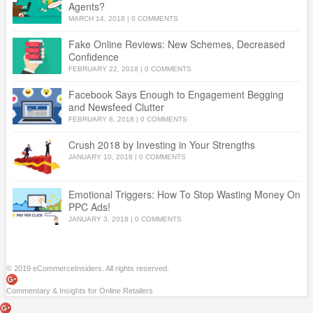
Agents?
MARCH 14, 2018
|
0 COMMENTS
Fake Online Reviews: New Schemes, Decreased
Confidence
FEBRUARY 22, 2018
|
0 COMMENTS
Facebook Says Enough to Engagement Begging
and Newsfeed Clutter
FEBRUARY 8, 2018
|
0 COMMENTS
Crush 2018 by Investing in Your Strengths
JANUARY 10, 2018
|
0 COMMENTS
Emotional Triggers: How To Stop Wasting Money On
PPC Ads!
JANUARY 3, 2018
|
0 COMMENTS
© 2019 eCommerceInsiders. All rights reserved.
Commentary & Insights for Online Retailers