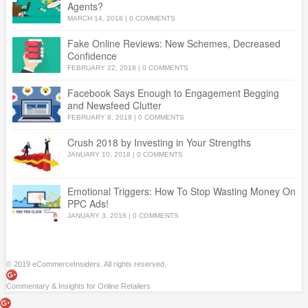
Agents?
MARCH 14, 2018
|
0 COMMENTS
Fake Online Reviews: New Schemes, Decreased
Confidence
FEBRUARY 22, 2018
|
0 COMMENTS
Facebook Says Enough to Engagement Begging
and Newsfeed Clutter
FEBRUARY 8, 2018
|
0 COMMENTS
Crush 2018 by Investing in Your Strengths
JANUARY 10, 2018
|
0 COMMENTS
Emotional Triggers: How To Stop Wasting Money On
PPC Ads!
JANUARY 3, 2018
|
0 COMMENTS
© 2019 eCommerceInsiders. All rights reserved.
Commentary & Insights for Online Retailers