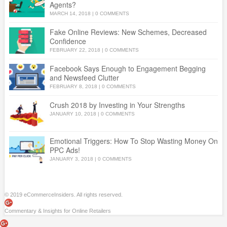
Agents?
MARCH 14, 2018
|
0 COMMENTS
Fake Online Reviews: New Schemes, Decreased
Confidence
FEBRUARY 22, 2018
|
0 COMMENTS
Facebook Says Enough to Engagement Begging
and Newsfeed Clutter
FEBRUARY 8, 2018
|
0 COMMENTS
Crush 2018 by Investing in Your Strengths
JANUARY 10, 2018
|
0 COMMENTS
Emotional Triggers: How To Stop Wasting Money On
PPC Ads!
JANUARY 3, 2018
|
0 COMMENTS
© 2019 eCommerceInsiders. All rights reserved.
Commentary & Insights for Online Retailers