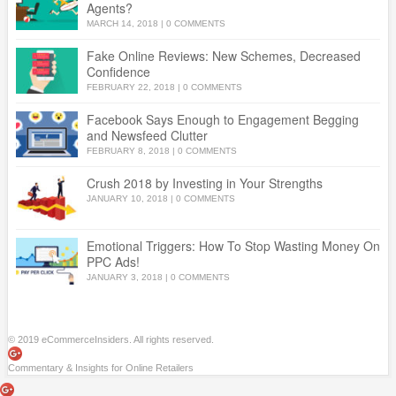
Agents?
MARCH 14, 2018
|
0 COMMENTS
Fake Online Reviews: New Schemes, Decreased
Confidence
FEBRUARY 22, 2018
|
0 COMMENTS
Facebook Says Enough to Engagement Begging
and Newsfeed Clutter
FEBRUARY 8, 2018
|
0 COMMENTS
Crush 2018 by Investing in Your Strengths
JANUARY 10, 2018
|
0 COMMENTS
Emotional Triggers: How To Stop Wasting Money On
PPC Ads!
JANUARY 3, 2018
|
0 COMMENTS
© 2019 eCommerceInsiders. All rights reserved.
Commentary & Insights for Online Retailers