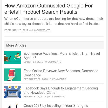
How Amazon Outmuscled Google For
eRetail Product Search Results
When eCommerce shoppers are looking for that new dress, their
child’s new toy, or those bulk items that are hard to find inside..
FEBRUARY 20, 2017
with
0 COMMENTS
More Articles
Ecommerce Vacations: More Efficient Than Travel
Agents?
MARCH 14, 2018
|
0 COMMENTS
Fake Online Reviews: New Schemes, Decreased
Confidence
FEBRUARY 22, 2018
|
0 COMMENTS
Facebook Says Enough to Engagement Begging
and Newsfeed Clutter
FEBRUARY 8, 2018
|
0 COMMENTS
Crush 2018 by Investing in Your Strengths