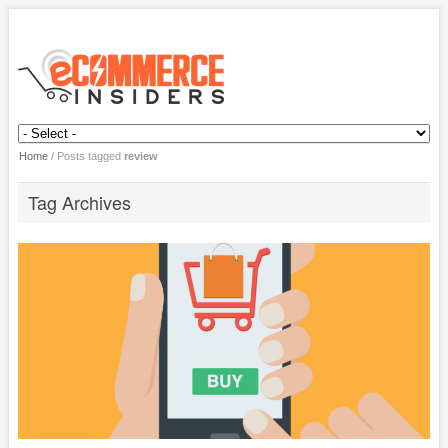
Home
/
Posts tagged
review
Tag Archives