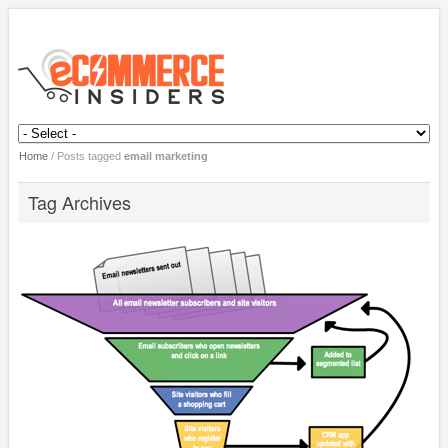
Home
/
Posts tagged
email marketing
Tag Archives