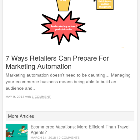
7 Ways Retailers Can Prepare For
Marketing Automation
Marketing automation doesn’t need to be daunting… Managing
your ecommerce business means being able to build an
audience and..
MAY 9, 2013
with
1 COMMENT
More Articles
Ecommerce Vacations: More Efficient Than Travel
Agents?
MARCH 14, 2018
|
0 COMMENTS