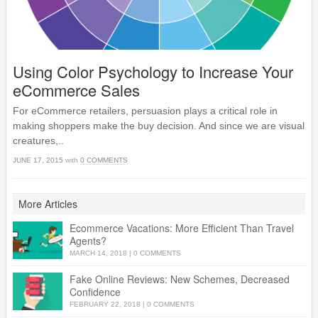
Using Color Psychology to Increase Your
eCommerce Sales
For eCommerce retailers, persuasion plays a critical role in
making shoppers make the buy decision. And since we are visual
creatures,..
JUNE 17, 2015
with
0 COMMENTS
More Articles
Ecommerce Vacations: More Efficient Than Travel
Agents?
MARCH 14, 2018
|
0 COMMENTS
Fake Online Reviews: New Schemes, Decreased
Confidence
FEBRUARY 22, 2018
|
0 COMMENTS