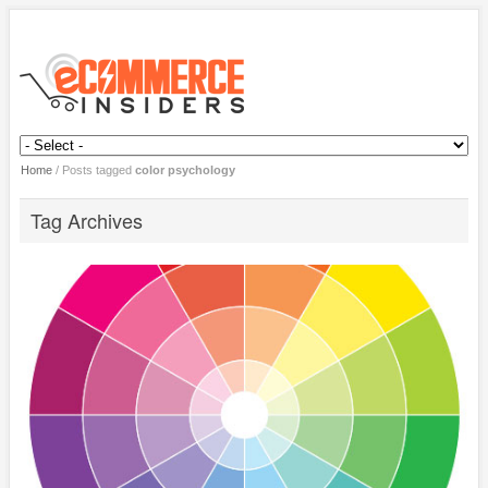
Home
/
Posts tagged
color psychology
Tag Archives