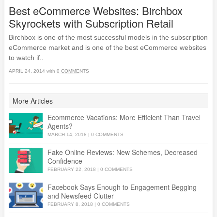
Best eCommerce Websites: Birchbox
Skyrockets with Subscription Retail
Birchbox is one of the most successful models in the subscription
eCommerce market and is one of the best eCommerce websites
to watch if..
APRIL 24, 2014
with
0 COMMENTS
More Articles
Ecommerce Vacations: More Efficient Than Travel
Agents?
MARCH 14, 2018
|
0 COMMENTS
Fake Online Reviews: New Schemes, Decreased
Confidence
FEBRUARY 22, 2018
|
0 COMMENTS
Facebook Says Enough to Engagement Begging
and Newsfeed Clutter
FEBRUARY 8, 2018
|
0 COMMENTS