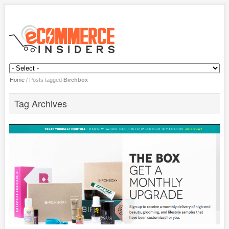
Home
/
Posts tagged
Birchbox
Tag Archives