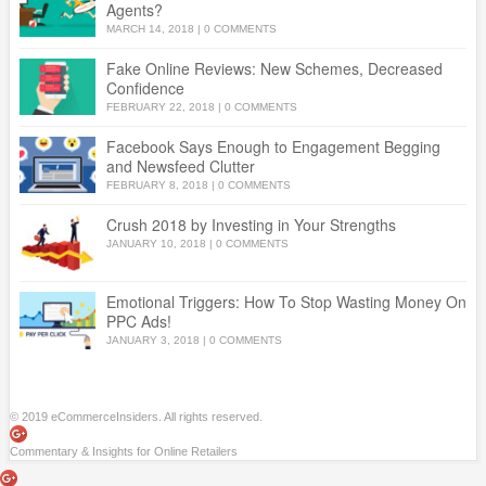
Agents?
MARCH 14, 2018
|
0 COMMENTS
Fake Online Reviews: New Schemes, Decreased
Confidence
FEBRUARY 22, 2018
|
0 COMMENTS
Facebook Says Enough to Engagement Begging
and Newsfeed Clutter
FEBRUARY 8, 2018
|
0 COMMENTS
Crush 2018 by Investing in Your Strengths
JANUARY 10, 2018
|
0 COMMENTS
Emotional Triggers: How To Stop Wasting Money On
PPC Ads!
JANUARY 3, 2018
|
0 COMMENTS
© 2019 eCommerceInsiders. All rights reserved.
Commentary & Insights for Online Retailers